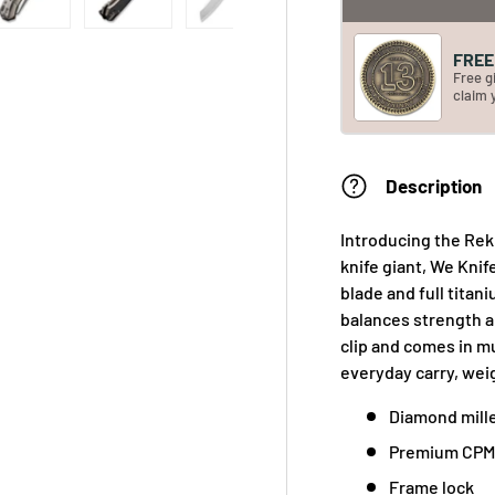
FREE 
Free g
claim 
Description
Introducing the Re
knife giant, We Knif
blade and full tita
balances strength an
clip and comes in mu
everyday carry, weig
Diamond mill
Premium CPM 
Frame lock