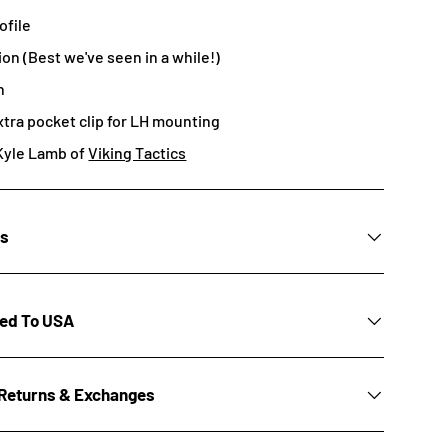
ofile
ion (Best we've seen in a while!)
n
xtra pocket clip for LH mounting
Kyle Lamb of
Viking Tactics
ns
ted To USA
Returns & Exchanges