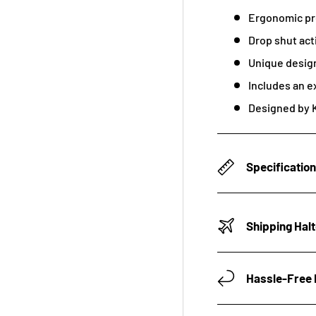
Ergonomic pr
Drop shut act
Unique desig
Includes an e
Designed by 
Specificatio
Shipping Hal
Hassle-Free 