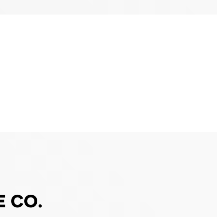
E CO.