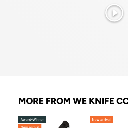
Play
MORE FROM WE KNIFE C
Award-Winner
New arrival
New arrival