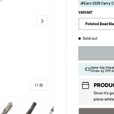
🪙Earn 2225 Carry C
VARIANT
NEXT
Polished Bead Bla
Sold out
Same-Day Disp
(Order by 2PM A
PRODUC
of
1
/
32
Once it's g
piece while
 gallery view
ad image 5 in gallery view
Load image 6 in gallery view
Load image 7 in gallery view
Load image 8 in gallery vi
Load image 9 