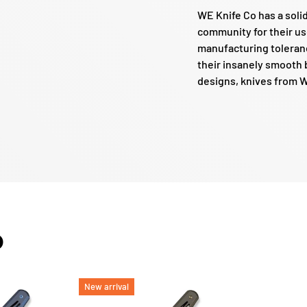
WE Knife Co has a soli
community for their us
manufacturing toleranc
their insanely smooth b
designs, knives from WE
O
New arrival