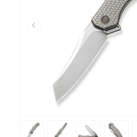
PREVIOUS
Load image 1 in gallery view
Load image 2 in gallery view
Load image 3 in gallery view
Load image 4 in
Lo