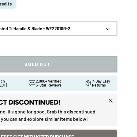
redits
sted Ti Handle & Blade - WE22010G-2
SOLD OUT
atch
2,000+ Verified
7-Day Easy
EST)
5-Star Reviews
Returns
Close
T DISCONTINUED!
one, it's gone for good. Grab this discontinued
 you can and explore similar items below!
ew
in gallery view
Load image 10 in gallery view
Load image 11 in gallery view
Load image 12 in gallery view
Load image 13 in gallery 
Load image 1
FREE GIFT WITH KIZER PURCHASE