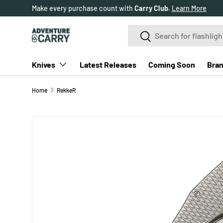
Make every purchase count with
Carry Club
.
Learn More
SKIP TO CONTENT
Search
Search
Knives
Latest Releases
Coming Soon
Bra
Home
RekkeR
SKIP TO PRODUCT INFORMATION