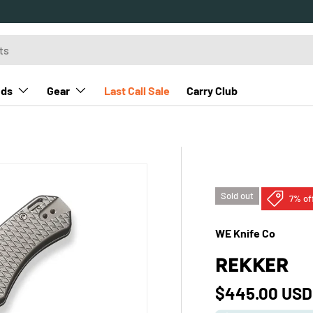
nds
Gear
Last Call Sale
Carry Club
Sold out
7% of
WE Knife Co
REKKER
Sale price
$445.00 US