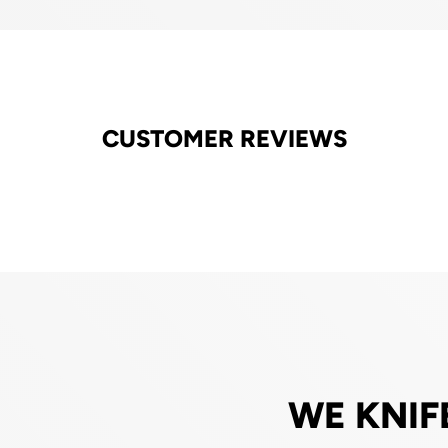
CUSTOMER REVIEWS
WE KNIF