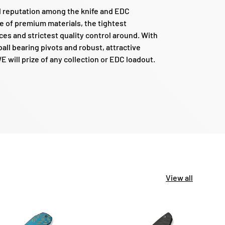
d reputation among the knife and EDC
e of premium materials, the tightest
es and strictest quality control around. With
all bearing pivots and robust, attractive
 will prize of any collection or EDC loadout.
View all