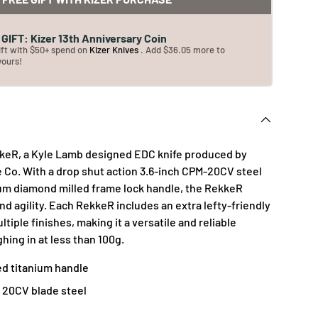
GIFT: Kizer 13th Anniversary Coin
ift with $50+ spend on
Kizer Knives
. Add $36.05 more to
yours!
kkeR, a Kyle Lamb designed EDC knife produced by
e Co. With a drop shut action 3.6-inch CPM-20CV steel
nium diamond milled frame lock handle, the RekkeR
d agility. Each RekkeR includes an extra lefty-friendly
ltiple finishes, making it a versatile and reliable
hing in at less than 100g.
ed titanium handle
20CV blade steel