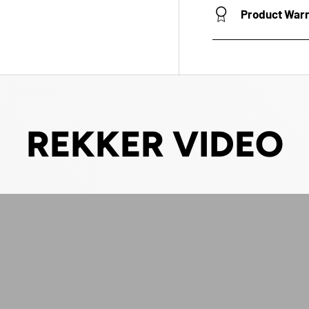
Product War
REKKER VIDEO