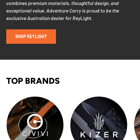
combines premium materials, thoughtful design, and
exceptional value. Adventure Carry is proud to be the
exclusive Australian dealer for ReyLight.
SHOP REYLIGHT
TOP BRANDS