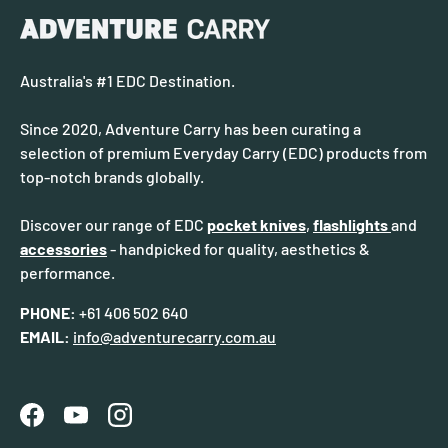
Australia's #1 EDC Destination.
Since 2020, Adventure Carry has been curating a
selection of premium Everyday Carry (EDC) products from
top-notch brands globally.
Discover our range of EDC
pocket knives
,
flashlights
and
accessories
- handpicked for quality, aesthetics &
performance.
PHONE:
+61 406 502 640
EMAIL:
info@adventurecarry.com.au
Facebook
YouTube
Instagram