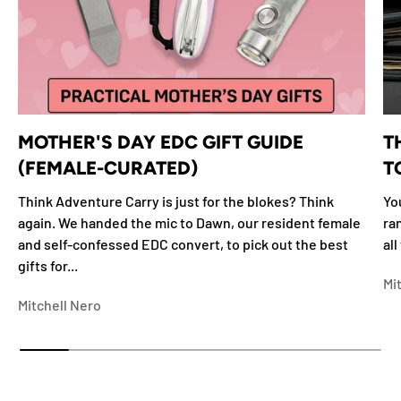
MOTHER'S DAY EDC GIFT GUIDE
T
(FEMALE-CURATED)
T
Think Adventure Carry is just for the blokes? Think
Yo
again. We handed the mic to Dawn, our resident female
ra
and self-confessed EDC convert, to pick out the best
all
gifts for...
Mi
Mitchell Nero