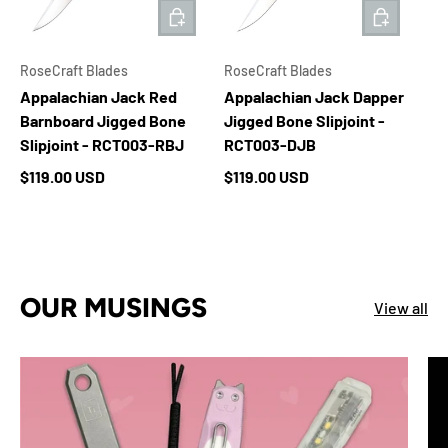
ADD TO CART
ADD TO 
RoseCraft Blades
RoseCraft Blades
Appalachian Jack Red
Appalachian Jack Dapper
Barnboard Jigged Bone
Jigged Bone Slipjoint -
Slipjoint - RCT003-RBJ
RCT003-DJB
Regular price
Regular price
$119.00 USD
$119.00 USD
OUR MUSINGS
View all