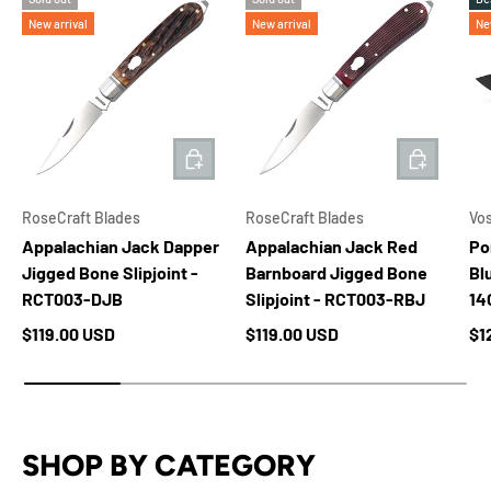
New arrival
New arrival
Ne
ADD TO CART
ADD TO 
RoseCraft Blades
RoseCraft Blades
Vo
Appalachian Jack Dapper
Appalachian Jack Red
Po
Jigged Bone Slipjoint -
Barnboard Jigged Bone
Bl
RCT003-DJB
Slipjoint - RCT003-RBJ
14
Regular price
Regular price
Re
$119.00 USD
$119.00 USD
$1
SHOP BY CATEGORY