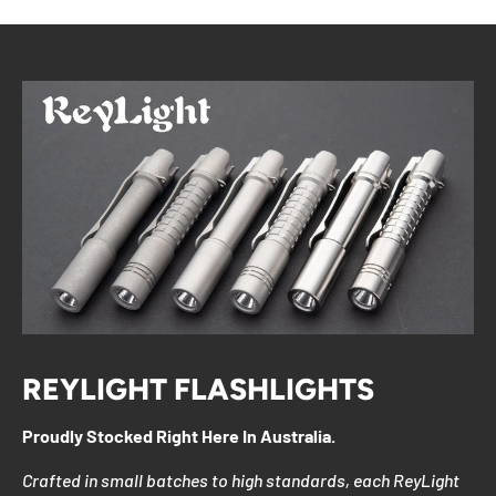
REYLIGHT FLASHLIGHTS
Proudly Stocked Right Here In Australia.
Crafted in small batches to high standards, each ReyLight