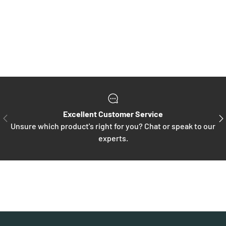
Excellent Customer Service
PREVIOUS
NE
Unsure which product's right for you? Chat or speak to our
experts.