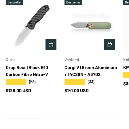
Bestseller
Bestseller
Be
ADD TO CART
ADD TO 
Kizer
Vosteed
Kni
Drop Bear | Black G10
Corgi V | Green Aluminium
KP
Carbon Fibre Nitro-V
+ 14C28N - A3702
★
★★★★★
★★★★★
(53)
(33)
Re
$3
Regular price
Regular price
$128.00 USD
$141.00 USD