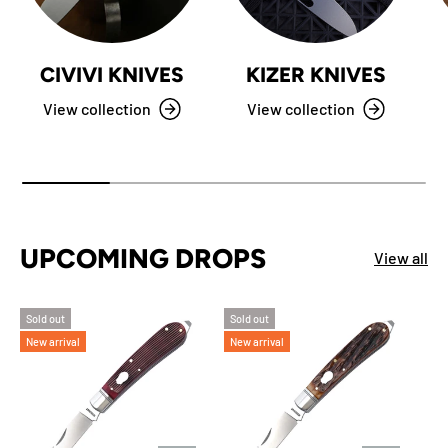
CIVIVI KNIVES
KIZER KNIVES
View collection
View collection
UPCOMING DROPS
View all
Sold out
Sold out
New arrival
New arrival