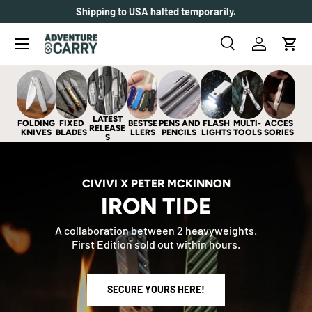
Shipping to USA halted temporarily.
SKIP TO CONTENT
Menu
Search
Log in
Cart
Search
Search
LATEST
FOLDING
FIXED
BESTSE
PENS AND
FLASH
MULTI-
ACCES
RELEASE
KNIVES
BLADES
LLERS
PENCILS
LIGHTS
TOOLS
SORIES
S
CIVIVI X PETER MCKINNON
IRON TIDE
A collaboration between 2 heavyweights.
First Edition sold out within hours.
SECURE YOURS HERE!