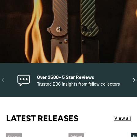
Over 2500+ 5 Star Reviews
PREVIOUS
NE
Trusted EDC insights from fellow collectors.
LATEST RELEASES
View all
Sold out
Sold out
Be