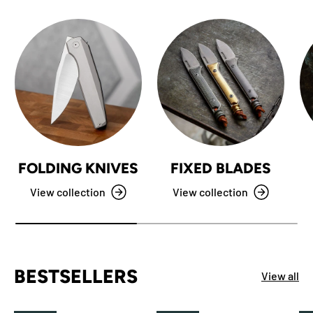
FOLDING KNIVES
FIXED BLADES
View collection
View collection
BESTSELLERS
View all