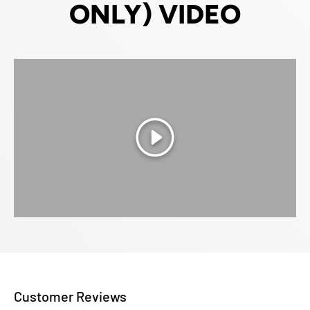
ONLY) VIDEO
Play
Customer Reviews