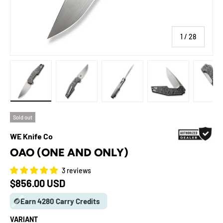
of
1
/
28
Load image 1 in gallery view
Load image 2 in gallery view
Load image 3 in gallery view
Load image 4 in galle
Load ima
Sold out
WE Knife Co
OAO (ONE AND ONLY)
3 reviews
Regular price
$856.00 USD
🪙Earn 4280 Carry Credits
VARIANT