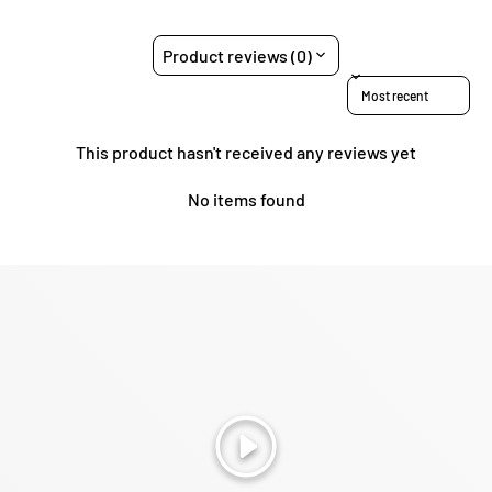
Product reviews (0)
Sort reviews by
This product hasn't received any reviews yet
No items found
Play