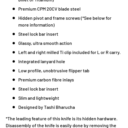
Premium CPM 20CV blade steel
Hidden pivot and frame screws (*See below for
more information)
Steel lock bar insert
Glassy, ultra smooth action
Left and right milled Ti clip included for L or R carry.
Integrated lanyard hole
Low profile, unobtrusive flipper tab
Premium carbon fibre inlays
Steel lock bar insert
Slim and lightweight
Designed by Tashi Bharucha
*The leading feature of this knife is its hidden hardware.
Disassembly of the knife is easily done by removing the