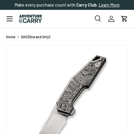
Make every purchase count with
Carry Club
.
Learn More
SKIP TO CONTENT
Menu
Search
Log in
Cart
Search
Search
Home
OAO (One and Only)
SKIP TO PRODUCT INFORMATION