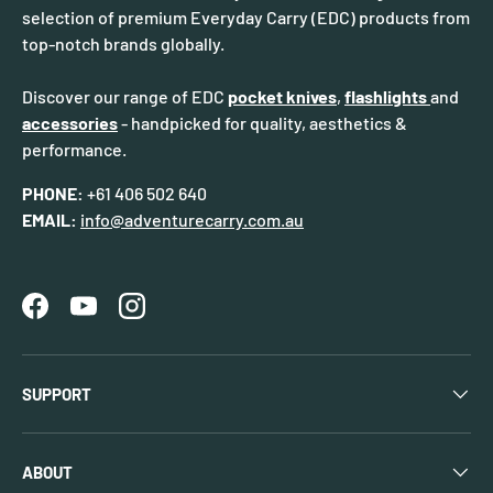
selection of premium Everyday Carry (EDC) products from
top-notch brands globally.
Discover our range of EDC
pocket knives
,
flashlights
and
accessories
- handpicked for quality, aesthetics &
performance.
PHONE:
+61 406 502 640
EMAIL:
info@adventurecarry.com.au
Facebook
YouTube
Instagram
SUPPORT
ABOUT