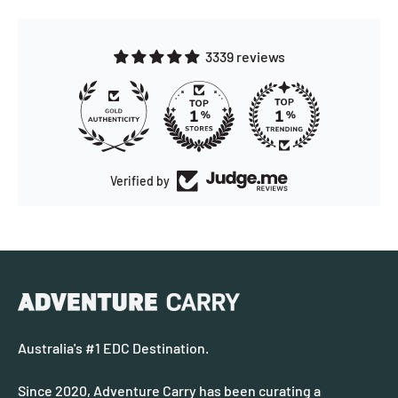
3339 reviews
173
Verified by
Australia's #1 EDC Destination.
Since 2020, Adventure Carry has been curating a