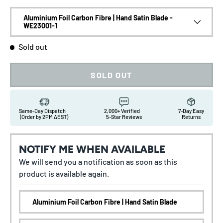
Aluminium Foil Carbon Fibre | Hand Satin Blade -
WE23001-1
Sold out
SOLD OUT
Same-Day Dispatch
2,000+ Verified
7-Day Easy
(Order by 2PM AEST)
5-Star Reviews
Returns
NOTIFY ME WHEN AVAILABLE
We will send you a notification as soon as this
product is available again.