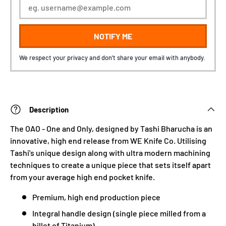
NOTIFY ME
We respect your privacy and don't share your email with anybody.
Description
The OAO - One and Only, designed by Tashi Bharucha is an
innovative, high end release from WE Knife Co. Utilising
Tashi's unique design along with ultra modern machining
techniques to create a unique piece that sets itself apart
from your average high end pocket knife.
Premium, high end production piece
Integral handle design (single piece milled from a
billet of Titanium)