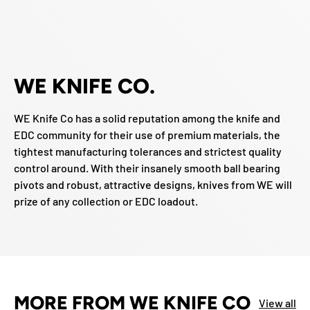
WE KNIFE CO.
WE Knife Co has a solid reputation among the knife and
EDC community for their use of premium materials, the
tightest manufacturing tolerances and strictest quality
control around. With their insanely smooth ball bearing
pivots and robust, attractive designs, knives from WE will
prize of any collection or EDC loadout.
MORE FROM WE KNIFE CO
View all