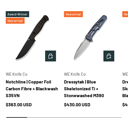
Award-Winner
New arrival
Ne
New arrival
ADD TO CART
ADD TO 
WE Knife Co
WE Knife Co
WE
Notchline | Copper Foil
Dressytak | Blue
Dr
Carbon Fibre + Blackwash
Skeletonized Ti +
Sk
S35VN
Stonewashed M390
Bl
Regular price
Regular price
Re
$363.00 USD
$430.00 USD
$4