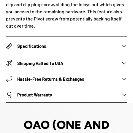
clip and clip plug screw, sliding the inlays out which gives
you access to the remaining hardware. This feature also
prevents the Pivot screw from potentially backing itself
out over time.
Specifications
Shipping Halted To USA
Hassle-Free Returns & Exchanges
Product Warranty
OAO (ONE AND