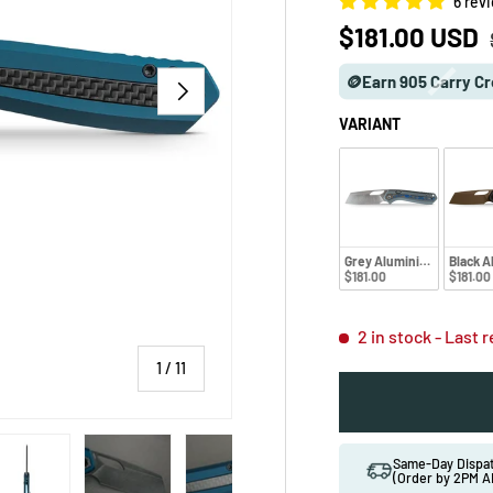
6 rev
Sale price
$181.00 USD
🪙Earn 905 Carry Cr
NEXT
VARIANT
Grey Aluminium
Black 
$181.00
$181.00
2 in stock
- Last 
of
1
/
11
 gallery view
ad image 5 in gallery view
Load image 6 in gallery view
Load image 7 in gallery view
Load image 8 in gallery vi
Load image 9 
Same-Day Disp
(Order by 2PM A