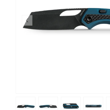
PREVIOUS
Load image 1 in gallery view
Load image 2 in gallery view
Load image 3 in gallery view
Load image 4 in
Lo