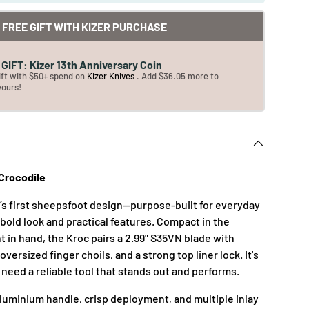
FREE GIFT WITH KIZER PURCHASE
GIFT: Kizer 13th Anniversary Coin
ift with $50+ spend on
Kizer Knives
. Add $36.05 more to
yours!
 Crocodile
’s
first sheepsfoot design—purpose-built for everyday
 bold look and practical features. Compact in the
 in hand, the Kroc pairs a 2.99" S35VN blade with
oversized finger choils, and a strong top liner lock. It's
need a reliable tool that stands out and performs.
aluminium handle, crisp deployment, and multiple inlay