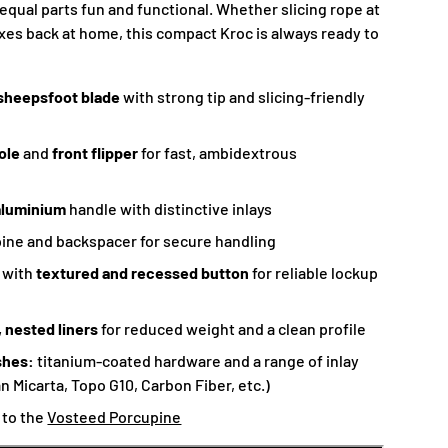
 equal parts fun and functional. Whether slicing rope at
es back at home, this compact Kroc is always ready to
sheepsfoot blade
with strong tip and slicing-friendly
ole
and
front flipper
for fast, ambidextrous
aluminium
handle with distinctive inlays
ine and backspacer for secure handling
k
with
textured and recessed button
for reliable lockup
 nested liners
for reduced weight and a clean profile
shes:
titanium-coated hardware and a range of inlay
n Micarta, Topo G10, Carbon Fiber, etc.)
e to the
Vosteed Porcupine