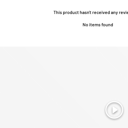
This product hasn't received any revi
No items found
Play