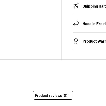
Shipping Hal
Hassle-Free 
Product War
Product reviews (0)