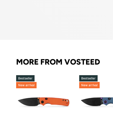
MORE FROM VOSTEED
Bestseller
Bestseller
New arrival
New arrival