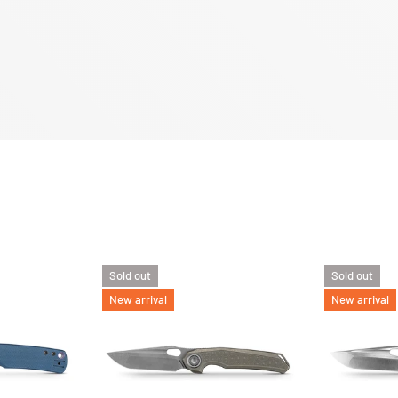
Sold out
Sold out
New arrival
New arrival