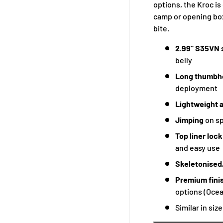
options, the Kroc is
camp or opening box
bite.
2.99" S35VN 
belly
Long thumbh
deployment
Lightweight 
Jimping
on sp
Top liner loc
and easy use
Skeletonised,
Premium fini
options (Ocea
Similar in siz