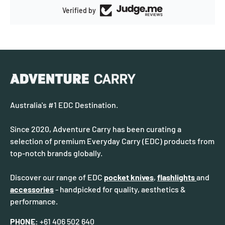
Verified by
Australia's #1 EDC Destination.
Since 2020, Adventure Carry has been curating a
selection of premium Everyday Carry (EDC) products from
top-notch brands globally.
Discover our range of EDC
pocket knives
,
flashlights
and
accessories
- handpicked for quality, aesthetics &
performance.
PHONE:
+61 406 502 640