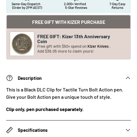
Same-Day Dispatch
2,000+ Verified
7-Day Easy
(Order by 2PM AEST)
5-Star Reviews
Returns
FREE GIFT WITH KIZER PURCHASE
FREE GIFT: Kizer 13th Anniversary
Coin
Free gift with $50+ spend on
Kizer Knives
.
Add $36.05 more to claim yours!
Description
This is a Black DLC Clip for Tactile Turn Bolt Action pen.
Give your Bolt Action pen a unique touch of style.
Clip only, pen purchased separately.
Specifications