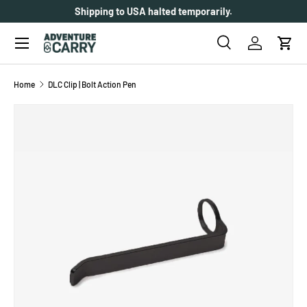
Shipping to USA halted temporarily.
SKIP TO CONTENT
Menu
Search
Log in
Cart
Search
Search
Home
DLC Clip | Bolt Action Pen
SKIP TO PRODUCT INFORMATION