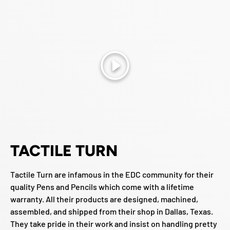
Play
TACTILE TURN
Tactile Turn are infamous in the EDC community for their
quality Pens and Pencils which come with a lifetime
warranty. All their products are designed, machined,
assembled, and shipped from their shop in Dallas, Texas.
They take pride in their work and insist on handling pretty