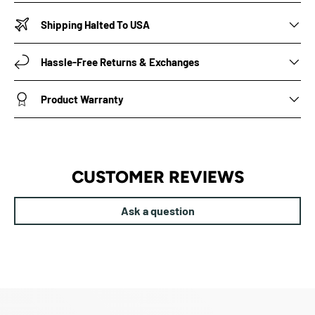
Shipping Halted To USA
Hassle-Free Returns & Exchanges
Product Warranty
CUSTOMER REVIEWS
Ask a question