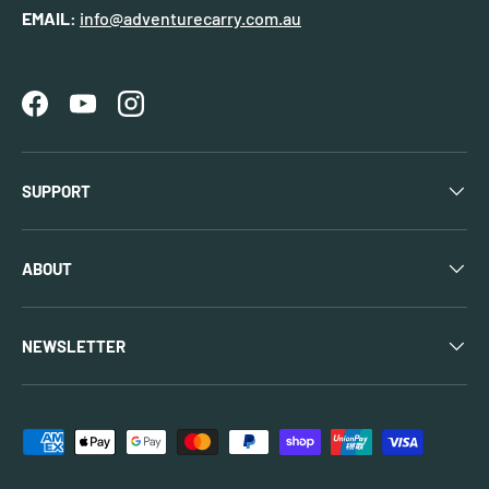
EMAIL:
info@adventurecarry.com.au
Facebook
YouTube
Instagram
SUPPORT
ABOUT
NEWSLETTER
Payment methods accepted