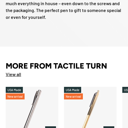
much everything in house – even down to the screws and
the packaging. The perfect pen to gift to someone special
or even for yourself.
MORE FROM TACTILE TURN
View all
USA Made
USA Made
US
New arrival
New arrival