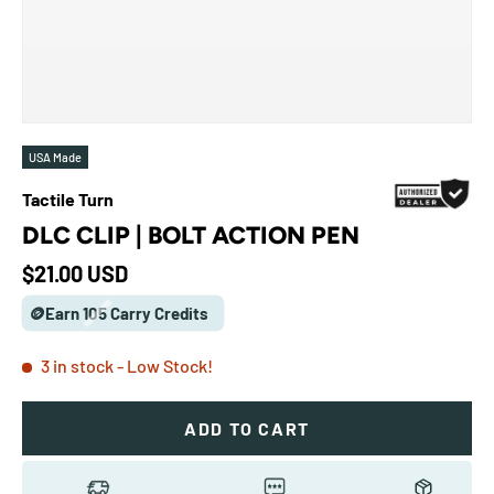
USA Made
Tactile Turn
DLC CLIP | BOLT ACTION PEN
Regular price
$21.00 USD
🪙Earn 105 Carry Credits
3 in stock
- Low Stock!
ADD TO CART