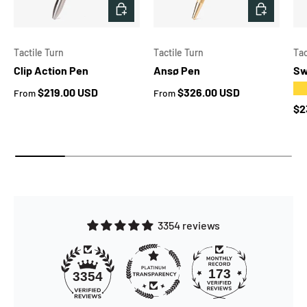
CHOOSE OPTIONS
CHOOSE 
Tactile Turn
Tactile Turn
Tac
Clip Action Pen
Ansø Pen
Sw
★
Regular price
Regular price
$219.00 USD
$326.00 USD
From
From
Re
$2
3354 reviews
173
3354