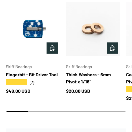
CHOOSE OPTIONS
ADD TO 
Skiff Bearings
Skiff Bearings
Ski
Fingerbit - Bit Driver Tool
Thick Washers - 6mm
Ca
Pivot x 1/16"
Pi
★★★★★
(7)
★
Regular price
Regular price
$48.00 USD
$20.00 USD
Re
$2