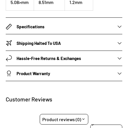
5.08>mm
8.51mm
1.2mm
Specifications
Shipping Halted To USA
Hassle-Free Returns & Exchanges
Product Warranty
Customer Reviews
Product reviews (0)
Sort reviews by