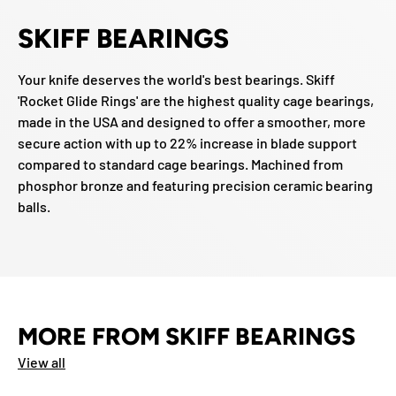
SKIFF BEARINGS
Your knife deserves the world's best bearings. Skiff
'Rocket Glide Rings' are the highest quality cage bearings,
made in the USA and designed to offer a smoother, more
secure action with up to 22% increase in blade support
compared to standard cage bearings. Machined from
phosphor bronze and featuring precision ceramic bearing
balls.
MORE FROM SKIFF BEARINGS
View all