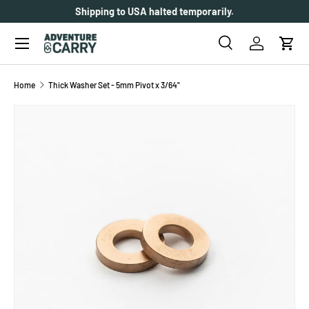
Shipping to USA halted temporarily.
SKIP TO CONTENT
Menu
Search
Log in
Cart
Search
Search
Home
Thick Washer Set - 5mm Pivot x 3/64"
SKIP TO PRODUCT INFORMATION