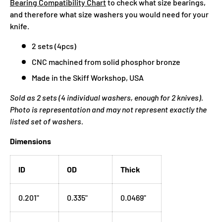
Bearing Compatibility Chart
to check what size bearings,
and therefore what size washers you would need for your
knife.
2 sets (4pcs)
CNC machined from solid phosphor bronze
Made in the Skiff Workshop, USA
Sold as 2 sets (4 individual washers, enough for 2 knives).
Photo is representation and may not represent exactly the
listed set of washers.
Dimensions
ID
OD
Thick
0.201"
0.335"
0.0469"