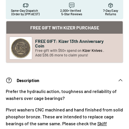
Same-Day Dispatch
2,000+ Verified
7-Day Easy
(Order by 2PM AEST)
5-Star Reviews
Returns
FREE GIFT WITH KIZER PURCHASE
FREE GIFT: Kizer 13th Anniversary
Coin
Free gift with $50+ spend on
Kizer Knives
.
Add $36.05 more to claim yours!
Description
Prefer the hydraulic action, toughness and reliability of
washers over cage bearings?
Pivot washers CNC machined and hand finished from solid
phosphor bronze. These are intended to replace cage
bearings of the same same. Please check the
Skiff