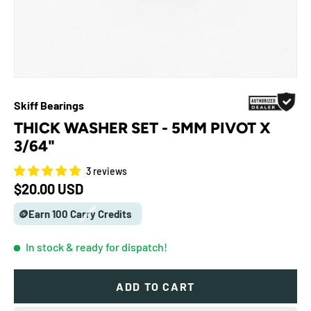
Skiff Bearings
THICK WASHER SET - 5MM PIVOT X
3/64"
3 reviews
Regular price
$20.00 USD
🪙Earn 100 Carry Credits
In stock
& ready for dispatch!
ADD TO CART