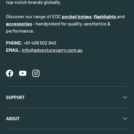
top-notch brands globally.
Discover our range of EDC
pocket knives
,
flashlights
and
accessories
- handpicked for quality, aesthetics &
performance.
PHONE:
+61 406 502 640
EMAIL:
info@adventurecarry.com.au
Facebook
YouTube
Instagram
SUPPORT
ABOUT