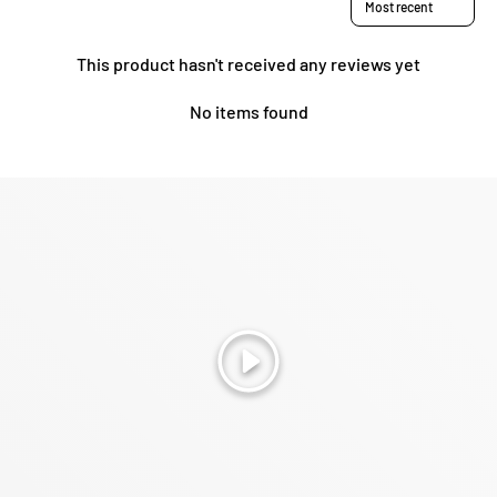
This product hasn't received any reviews yet
No items found
Play