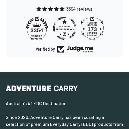
3354 reviews
173
3354
Verified by
Australia's #1 EDC Destination.
Since 2020, Adventure Carry has been curating a
selection of premium Everyday Carry (EDC) products from