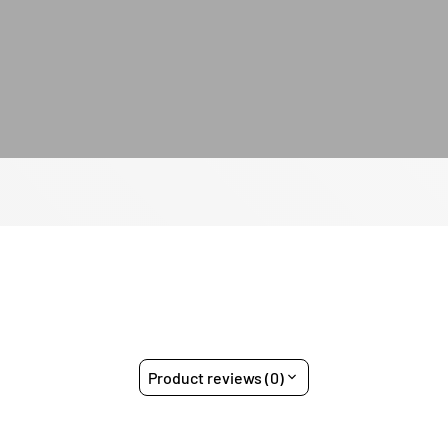
Product reviews (0)