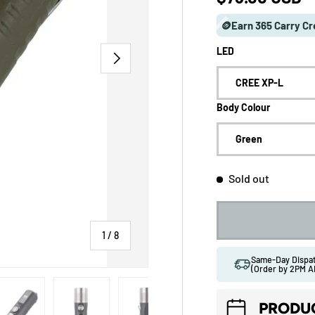
🪙Earn 365 Carry Cr
LED
NEXT
CREE XP-L
Body Colour
Green
Sold out
of
1
/
8
Same-Day Disp
(Order by 2PM A
 gallery view
ad image 5 in gallery view
Load image 6 in gallery view
Load image 7 in gallery view
Load image 8 in gallery vi
PRODUC