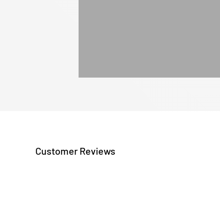
Customer Reviews