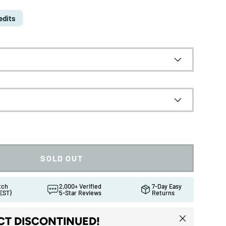
edits
SOLD OUT
atch
2,000+ Verified
7-Day Easy
EST)
5-Star Reviews
Returns
ew
Close
T DISCONTINUED!