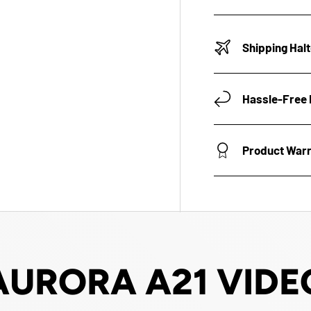
Shipping Hal
Hassle-Free 
Product War
AURORA A21 VIDE