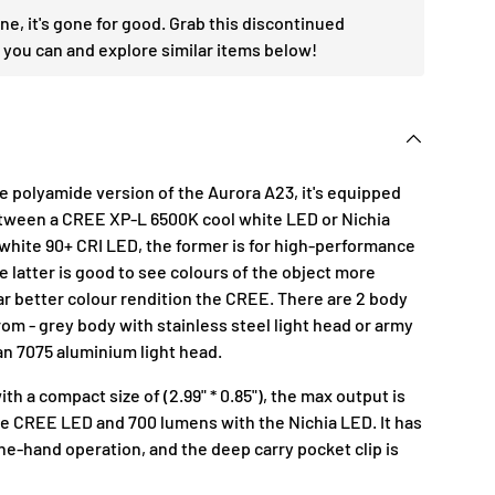
one, it's gone for good. Grab this discontinued
 you can and explore similar items below!
he polyamide version of the Aurora A23, it's equipped
etween a CREE XP-L 6500K cool white LED or Nichia
white 90+ CRI LED, the former is for high-performance
 latter is good to see colours of the object more
ar better colour rendition the CREE. There are 2 body
om - grey body with stainless steel light head or army
an 7075 aluminium light head.
th a compact size of (2.99" * 0.85"), the max output is
e CREE LED and 700 lumens with the Nichia LED. It has
ne-hand operation, and the deep carry pocket clip is