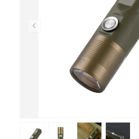
PREVIOUS
Load image 1 in gallery view
Load image 2 in gallery view
Load image 3 in gallery view
Load image 4 in
Lo