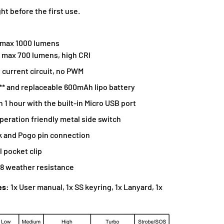
ht before the first use.
 max 1000 lumens
, max 700 lumens, high CRI
 current circuit, no PWM
* and replaceable 600mAh lipo battery
n 1 hour with the built-in Micro USB port
eration friendly metal side switch
k and Pogo pin connection
l pocket clip
68 weather resistance
es:
1x User manual, 1x SS keyring, 1x Lanyard, 1x