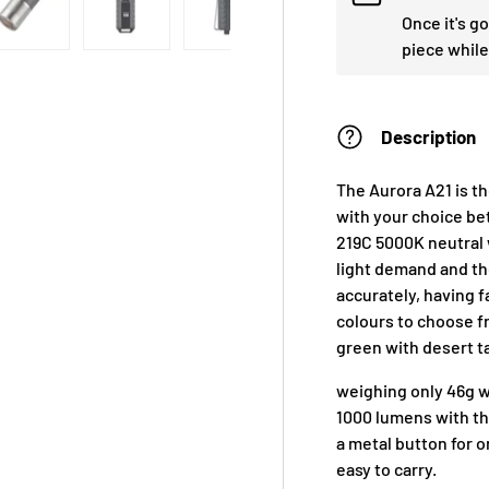
Once it's g
piece while
Description
The Aurora A21 is t
with your choice b
219C 5000K neutral 
light demand and the
accurately, having f
colours to choose fr
green with desert t
weighing only 46g wi
1000 lumens with th
a metal button for o
easy to carry.