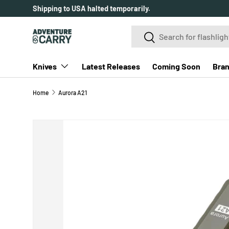
Over 2000+ customer reviews.
SKIP TO CONTENT
Search
Search
Knives
Latest Releases
Coming Soon
Bra
Home
Aurora A21
SKIP TO PRODUCT INFORMATION