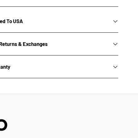
ted To USA
Returns & Exchanges
ranty
O