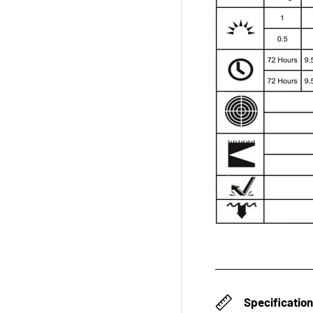
Specificatio