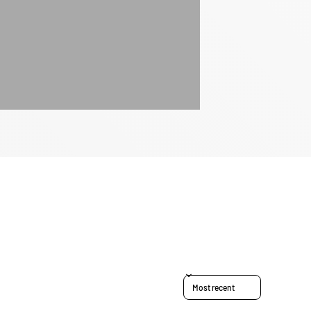
Sort reviews by