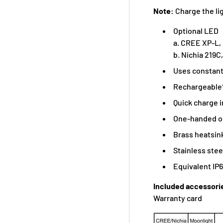
Note:
Charge the lig
Optional LED
a. CREE XP-L,
b. Nichia 219C
Uses constant
Rechargeable*
Quick charge i
One-handed op
Brass heatsin
Stainless stee
Equivalent IP
Included accessori
Warranty card