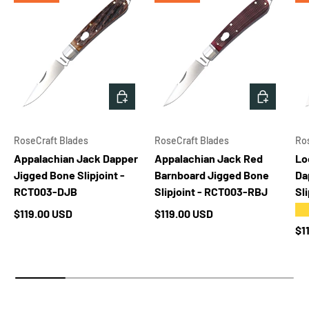
ADD TO CART
ADD TO 
RoseCraft Blades
RoseCraft Blades
Ro
Appalachian Jack Dapper
Appalachian Jack Red
Lo
Jigged Bone Slipjoint -
Barnboard Jigged Bone
Da
RCT003-DJB
Slipjoint - RCT003-RBJ
Sl
★
Regular price
Regular price
$119.00 USD
$119.00 USD
Re
$1