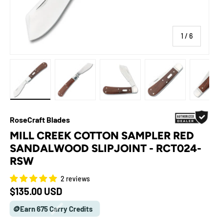
of
1
/
6
Load image 1 in gallery view
Load image 2 in gallery view
Load image 3 in gallery view
Load image 4 in galle
Load ima
RoseCraft Blades
MILL CREEK COTTON SAMPLER RED
SANDALWOOD SLIPJOINT - RCT024-
RSW
2 reviews
Regular price
$135.00 USD
🪙Earn 675 Carry Credits