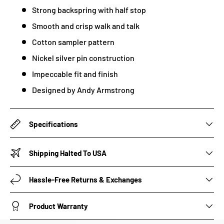
Strong backspring with half stop
Smooth and crisp walk and talk
Cotton sampler pattern
Nickel silver pin construction
Impeccable fit and finish
Designed by Andy Armstrong
Specifications
Shipping Halted To USA
Hassle-Free Returns & Exchanges
Product Warranty