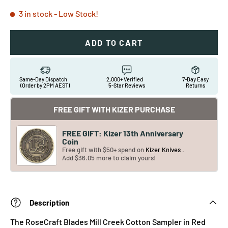
3 in stock
- Low Stock!
ADD TO CART
Same-Day Dispatch
2,000+ Verified
7-Day Easy
(Order by 2PM AEST)
5-Star Reviews
Returns
FREE GIFT WITH KIZER PURCHASE
FREE GIFT: Kizer 13th Anniversary
Coin
Free gift with $50+ spend on
Kizer Knives
.
Add $36.05 more to claim yours!
Description
The RoseCraft Blades Mill Creek Cotton Sampler in Red