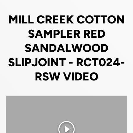
MILL CREEK COTTON
SAMPLER RED
SANDALWOOD
SLIPJOINT - RCT024-
RSW VIDEO
Play