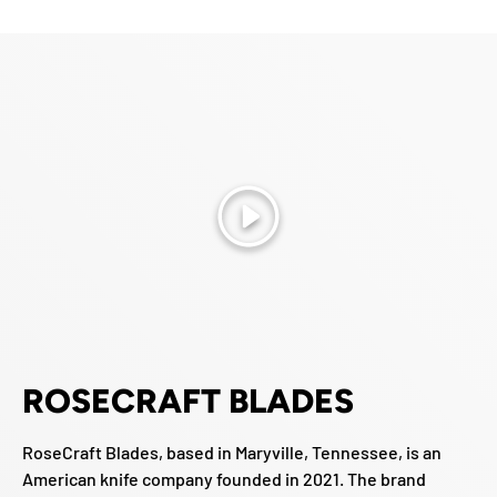
Play
ROSECRAFT BLADES
RoseCraft Blades, based in Maryville, Tennessee, is an
American knife company founded in 2021. The brand