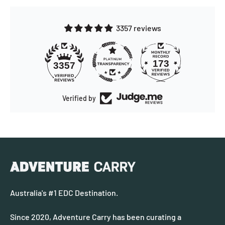
3357 reviews
173
3357
Verified by
Australia's #1 EDC Destination.
Since 2020, Adventure Carry has been curating a