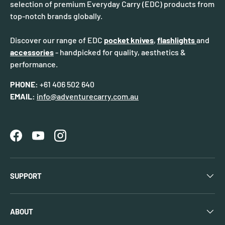
selection of premium Everyday Carry (EDC) products from
top-notch brands globally.
Discover our range of EDC
pocket knives
,
flashlights
and
accessories
- handpicked for quality, aesthetics &
performance.
PHONE:
+61 406 502 640
EMAIL:
info@adventurecarry.com.au
Facebook
YouTube
Instagram
SUPPORT
ABOUT