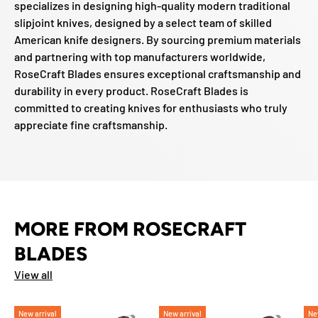
specializes in designing high-quality modern traditional
slipjoint knives, designed by a select team of skilled
American knife designers. By sourcing premium materials
and partnering with top manufacturers worldwide,
RoseCraft Blades ensures exceptional craftsmanship and
durability in every product. RoseCraft Blades is
committed to creating knives for enthusiasts who truly
appreciate fine craftsmanship.
MORE FROM ROSECRAFT
BLADES
View all
New arrival
New arrival
Ne