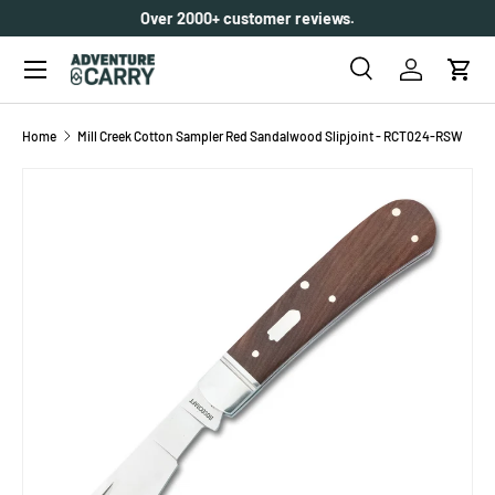
Over 2000+ customer reviews.
SKIP TO CONTENT
Menu
Search
Log in
Cart
Search
Search
Home
Mill Creek Cotton Sampler Red Sandalwood Slipjoint - RCT024-RSW
SKIP TO PRODUCT INFORMATION