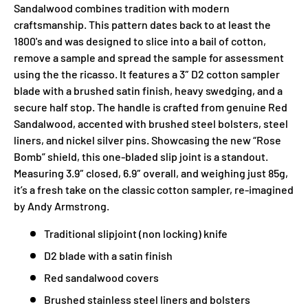
Sandalwood combines tradition with modern
craftsmanship. This pattern dates back to at least the
1800's and was designed to slice into a bail of cotton,
remove a sample and spread the sample for assessment
using the the ricasso. It features a 3″ D2 cotton sampler
blade with a brushed satin finish, heavy swedging, and a
secure half stop. The handle is crafted from genuine Red
Sandalwood, accented with brushed steel bolsters, steel
liners, and nickel silver pins. Showcasing the new “Rose
Bomb” shield, this one-bladed slip joint is a standout.
Measuring 3.9″ closed, 6.9″ overall, and weighing just 85g,
it’s a fresh take on the classic cotton sampler, re-imagined
by Andy Armstrong.
Traditional slipjoint (non locking) knife
D2 blade with a satin finish
Red sandalwood covers
Brushed stainless steel liners and bolsters