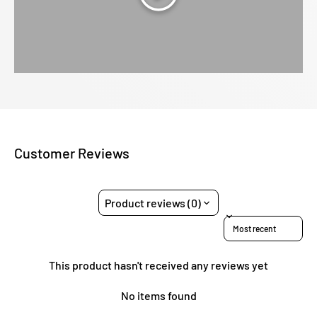
Customer Reviews
Product reviews (0)
Sort reviews by
This product hasn't received any reviews yet
No items found