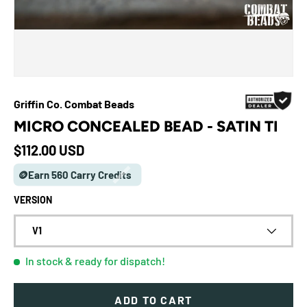
Griffin Co. Combat Beads
MICRO CONCEALED BEAD - SATIN TI
Regular price
$112.00 USD
🪙Earn 560 Carry Credits
VERSION
V1
In stock
& ready for dispatch!
ADD TO CART