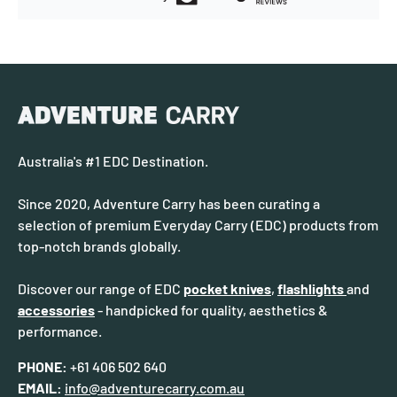
Australia's #1 EDC Destination.
Since 2020, Adventure Carry has been curating a
selection of premium Everyday Carry (EDC) products from
top-notch brands globally.
Discover our range of EDC
pocket knives
,
flashlights
and
accessories
- handpicked for quality, aesthetics &
performance.
PHONE:
+61 406 502 640
EMAIL:
info@adventurecarry.com.au