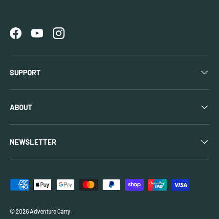
Facebook
YouTube
Instagram
SUPPORT
ABOUT
NEWSLETTER
Payment methods accepted
© 2026
Adventure Carry
.