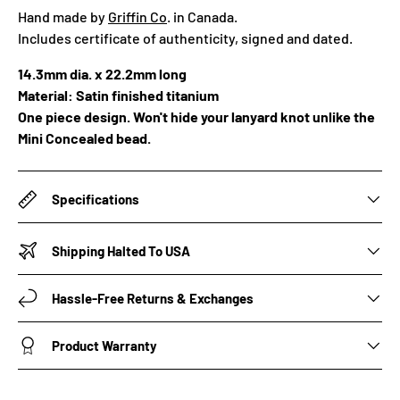
Hand made by
Griffin Co
. in Canada.
Includes certificate of authenticity, signed and dated.
14.3mm dia. x 22.2mm long
Material: Satin finished titanium
One
piece design. Won't hide your lanyard knot unlike the
Mini Concealed bead.
Specifications
Shipping Halted To USA
Hassle-Free Returns & Exchanges
Product Warranty