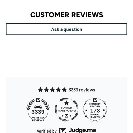
CUSTOMER REVIEWS
Ask a question
3339 reviews
173
3339
Verified by