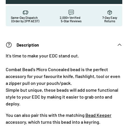
Same-Day Dispatch
2,000+ Verified
7-Day Easy
(Order by 2PM AEST)
5-Star Reviews
Returns
Description
It's time to make your EDC stand out.
Combat Bead's Micro Concealed bead is the perfect
accessory for your favourite knife, flashlight, tool or even
a zipper pull on your pouch/pack.
Simple but unique, these beads will add some functional
style to your EDC by making it easier to grab onto and
deploy.
You can also pair this with the matching
Bead Keeper
accessory, which turns this bead into a keyring.