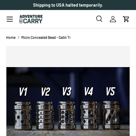
Shipping to USA halted temporarily.
SKIP TO CONTENT
Menu
Search
Log in
Cart
Search
Search
Home
Micro Concealed Bead - Satin Ti
SKIP TO PRODUCT INFORMATION