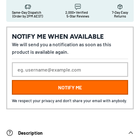
Same-Day Dispatch
2,000+ Verified
7-Day Easy
(Order by 2PM AEST)
5-Star Reviews
Returns
NOTIFY ME WHEN AVAILABLE
We will send you a notification as soon as this
product is available again.
NOTIFY ME
We respect your privacy and don't share your email with anybody.
Description