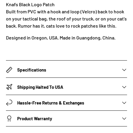
Knafs Black Logo Patch
Built from PVC with a hook and loop (Velcro) back to hook
on your tactical bag, the roof of your truck, or on your cat's
back. Rumor has it, cats love to rock patches like this.
Designed in Oregon, USA. Made in
Guangdong, China.
Specifications
Shipping Halted To USA
Hassle-Free Returns & Exchanges
Product Warranty