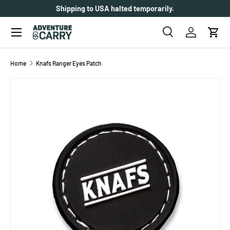
Shipping to USA halted temporarily.
SKIP TO CONTENT
Menu
Search
Log in
Cart
Search
Search
Home
Knafs Ranger Eyes Patch
SKIP TO PRODUCT INFORMATION