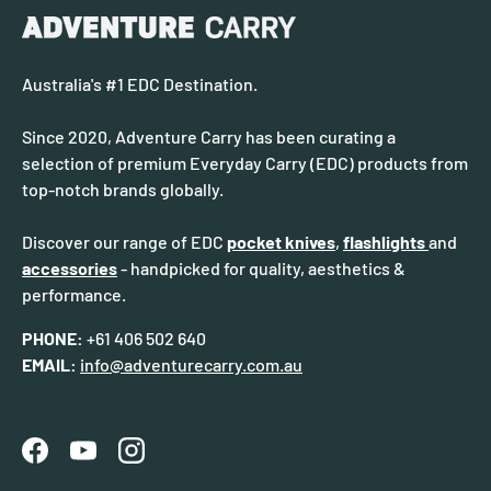
Australia's #1 EDC Destination.
Since 2020, Adventure Carry has been curating a
selection of premium Everyday Carry (EDC) products from
top-notch brands globally.
Discover our range of EDC
pocket knives
,
flashlights
and
accessories
- handpicked for quality, aesthetics &
performance.
PHONE:
+61 406 502 640
EMAIL:
info@adventurecarry.com.au
Facebook
YouTube
Instagram