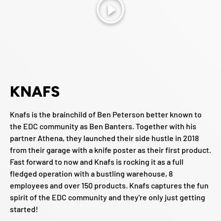
Play
KNAFS
Knafs is the brainchild of Ben Peterson better known to
the EDC community as Ben Banters. Together with his
partner Athena, they launched their side hustle in 2018
from their garage with a knife poster as their first product.
Fast forward to now and Knafs is rocking it as a full
fledged operation with a bustling warehouse, 8
employees and over 150 products. Knafs captures the fun
spirit of the EDC community and they're only just getting
started!