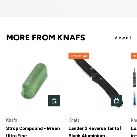
MORE FROM KNAFS
View all
New arrival
Ne
ADD TO CART
ADD TO 
Knafs
Knafs
Kn
Strop Compound - Green
Lander 2 Reverse Tanto |
Lo
Ultra Fine
Black Aluminium +
in