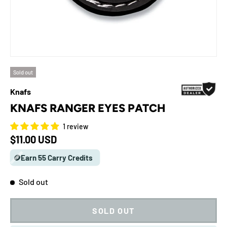
Sold out
Knafs
KNAFS RANGER EYES PATCH
1 review
Regular price
$11.00 USD
🪙Earn 55 Carry Credits
Sold out
SOLD OUT