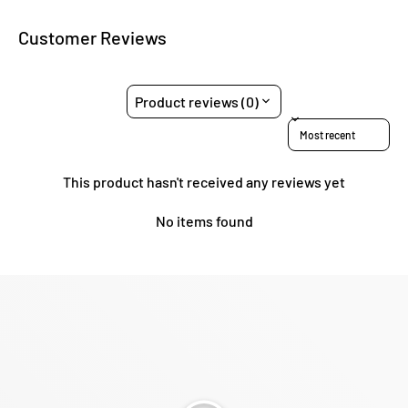
Customer Reviews
Product reviews (0)
Sort reviews by
This product hasn't received any reviews yet
No items found