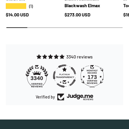
Blackwash Elmax
Too
★★★★★
(1)
Regular price
Regular price
Re
$14.00 USD
$273.00 USD
$1
3340 reviews
173
3340
Verified by