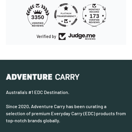
173
3350
Verified by
Australia's #1 EDC Destination.
Since 2020, Adventure Carry has been curating a
selection of premium Everyday Carry (EDC) products from
top-notch brands globally.