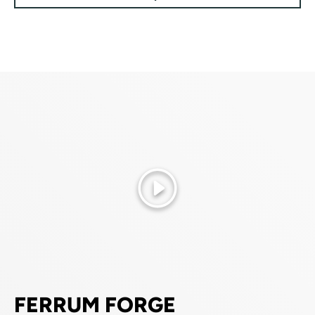
Play
FERRUM FORGE