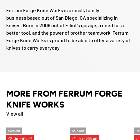
Ferrum Forge Knife Works is a small, family
business based out of San Diego, CA specializing in
knives. Born in 2009 out of Elliot's garage, a need for a
better tool, and the power of brother teamwork, Ferrum
Forge Knife Works is proud to be able to offer a variety of
knives to carry everyday.
MORE FROM FERRUM FORGE
KNIFE WORKS
View all
Sold out
Sold out
So
Up to 9% off
Up to 20% off