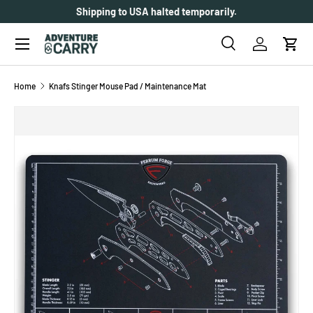
Shipping to USA halted temporarily.
SKIP TO CONTENT
Menu
Search
Log in
Cart
Search
Search
Home
Knafs Stinger Mouse Pad / Maintenance Mat
SKIP TO PRODUCT INFORMATION