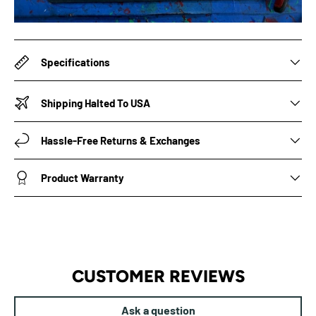
Specifications
Shipping Halted To USA
Hassle-Free Returns & Exchanges
Product Warranty
CUSTOMER REVIEWS
Ask a question