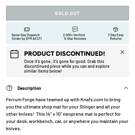
SOLD OUT
Same-Day Dispatch
2,000+ Verified
7-Day Easy
(Order by 2PM AEST)
5-Star Reviews
Returns
Close
PRODUCT DISCONTINUED!
Once it's gone, it's gone for good. Grab this
discontinued piece while you can and explore
similar items below!
Description
Ferrum Forge have teamed up with Knafs.com to bring
you the ultimate shop mat for your Stinger and all your
other knives! This 14" x 10" neoprene mat is perfect for
your desk, workbench, car, or anywhere you maintain your
knives.