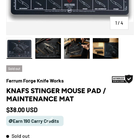
of
1
/
4
Load image 1 in gallery view
Load image 2 in gallery view
Load image 3 in gallery view
Load image 4 in galle
Sold out
Ferrum Forge Knife Works
KNAFS STINGER MOUSE PAD /
MAINTENANCE MAT
Regular price
$38.00 USD
🪙Earn 190 Carry Credits
Sold out