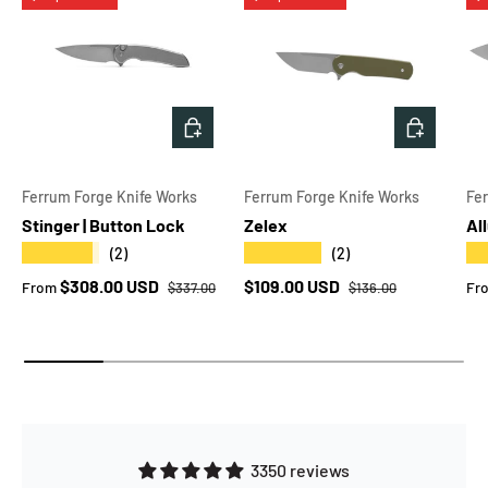
CHOOSE OPTIONS
CHOOSE 
Ferrum Forge Knife Works
Ferrum Forge Knife Works
Fe
Stinger | Button Lock
Zelex
Al
★★★★★
★★★★★
★
(2)
(2)
Regular price
Regular price
Sale price
Sale price
Sa
$308.00 USD
$109.00 USD
From
Fr
$337.00
$136.00
3350 reviews