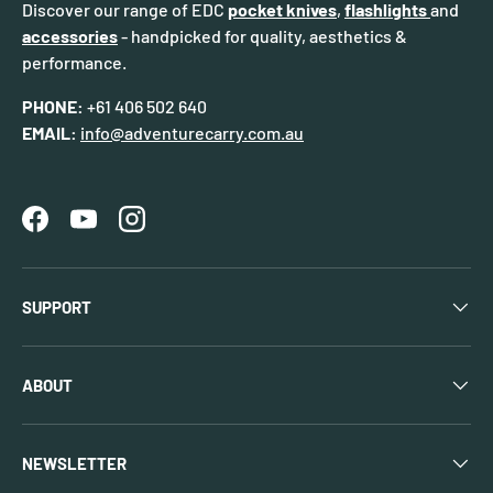
Discover our range of EDC
pocket knives
,
flashlights
and
accessories
- handpicked for quality, aesthetics &
performance.
PHONE:
+61 406 502 640
EMAIL:
info@adventurecarry.com.au
Facebook
YouTube
Instagram
SUPPORT
ABOUT
NEWSLETTER