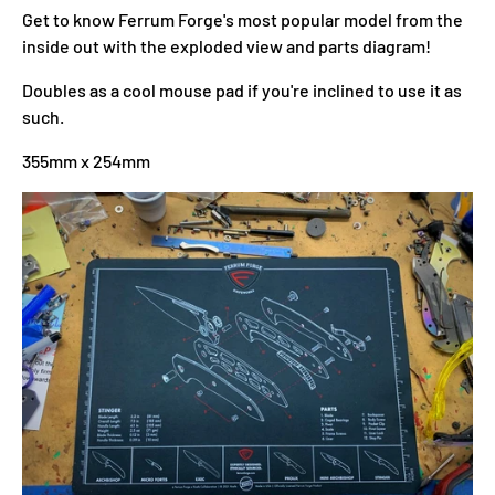
Get to know Ferrum Forge's most popular model from the
inside out with the exploded view and parts diagram!
Doubles as a cool mouse pad if you're inclined to use it as
such.
355mm x 254mm