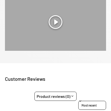
Play
Customer Reviews
Product reviews (0)
Sort reviews by