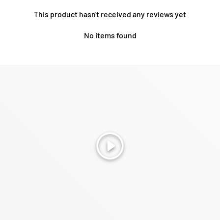
This product hasn't received any reviews yet
No items found
Play