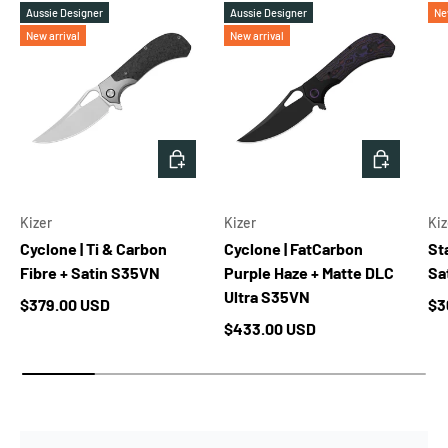
Aussie Designer
Aussie Designer
Ne
New arrival
New arrival
ADD TO CART
ADD TO 
Kizer
Kizer
Kiz
Cyclone | Ti & Carbon
Cyclone | FatCarbon
Sta
Fibre + Satin S35VN
Purple Haze + Matte DLC
Sa
Ultra S35VN
Regular price
Re
$379.00 USD
$3
Regular price
$433.00 USD