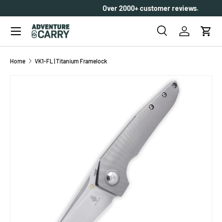
Over 2000+ customer reviews.
SKIP TO CONTENT
Menu
Search
Log in
Cart
Search
Search
Home
VK1-FL | Titanium Framelock
SKIP TO PRODUCT INFORMATION