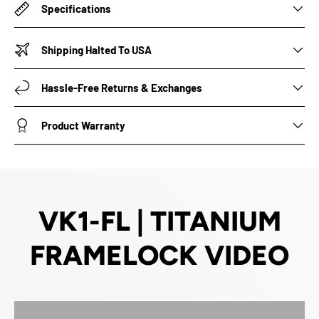
Specifications
Shipping Halted To USA
Hassle-Free Returns & Exchanges
Product Warranty
VK1-FL | TITANIUM
FRAMELOCK VIDEO