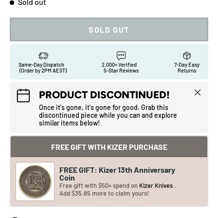
Sold out
SOLD OUT
Same-Day Dispatch
2,000+ Verified
7-Day Easy
(Order by 2PM AEST)
5-Star Reviews
Returns
Close
PRODUCT DISCONTINUED!
Once it's gone, it's gone for good. Grab this
discontinued piece while you can and explore
similar items below!
FREE GIFT WITH KIZER PURCHASE
FREE GIFT: Kizer 13th Anniversary
Coin
Free gift with $50+ spend on
Kizer Knives
.
Add $35.85 more to claim yours!