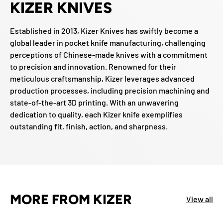
KIZER KNIVES
Established in 2013, Kizer Knives has swiftly become a
global leader in pocket knife manufacturing, challenging
perceptions of Chinese-made knives with a commitment
to precision and innovation. Renowned for their
meticulous craftsmanship, Kizer leverages advanced
production processes, including precision machining and
state-of-the-art 3D printing. With an unwavering
dedication to quality, each Kizer knife exemplifies
outstanding fit, finish, action, and sharpness.
MORE FROM KIZER
View all