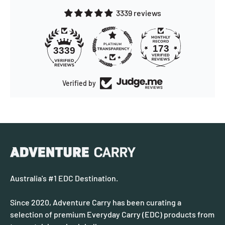
3339 reviews
173
3339
Verified by
Australia's #1 EDC Destination.
Since 2020, Adventure Carry has been curating a
selection of premium Everyday Carry (EDC) products from