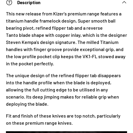
Description
This new release from Kizer's premium range features a
titanium handle framelock design, Super smooth ball
bearing pivot, refined flipper tab and a r
everse
Tanto
blade shape with copper inlay, which is the designer
Steven Kempa's design signature. The milled Titanium
handles with finger groove provide exceptional grip, and
the low profile pocket clip keeps the VK1-FL stowed away
in the pocket perfectly.
The unique design of the refined flipper tab disappears
into the handle profile when the blade is deployed,
allowing the full cutting edge to be utilised in any
scenario. Its deep jimping makes for reliable grip when
deploying the blade.
Fit and finish of these knives are top notch, particularly
on these premium range
knives.