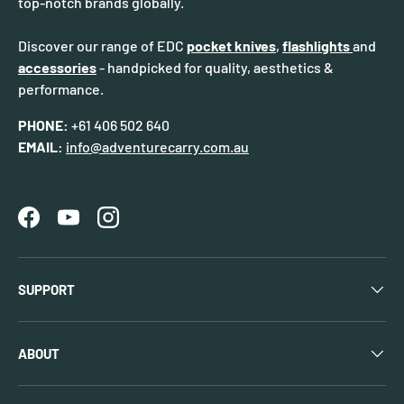
top-notch brands globally.
Discover our range of EDC
pocket knives
,
flashlights
and
accessories
- handpicked for quality, aesthetics &
performance.
PHONE:
+61 406 502 640
EMAIL:
info@adventurecarry.com.au
Facebook
YouTube
Instagram
SUPPORT
ABOUT