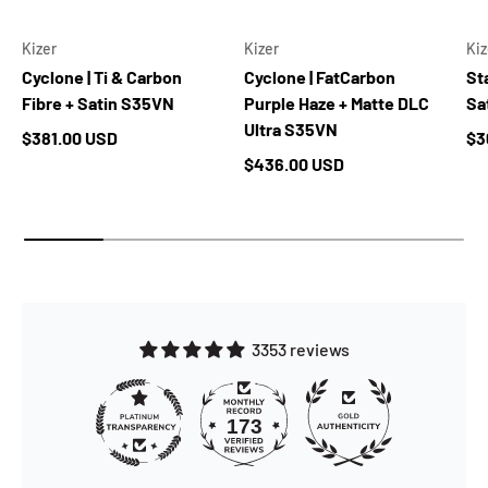
Kizer
Kizer
Kiz
Cyclone | Ti & Carbon
Cyclone | FatCarbon
Sta
Fibre + Satin S35VN
Purple Haze + Matte DLC
Sa
Ultra S35VN
Regular price
Re
$381.00 USD
$3
Regular price
$436.00 USD
3353 reviews
173
3353