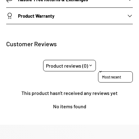
Product Warranty
Customer Reviews
Product reviews (0)
Sort reviews by
This product hasn't received any reviews yet
No items found