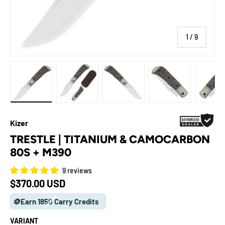
of
1
/
9
Load image 1 in gallery view
Load image 2 in gallery view
Load image 3 in gallery view
Load image 4 in galle
Load ima
Kizer
TRESTLE | TITANIUM & CAMOCARBON
80S + M390
9 reviews
Regular price
$370.00 USD
🪙Earn 1850 Carry Credits
VARIANT