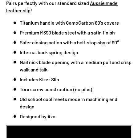
Pairs perfectly with our standard sized
Aussie made
leather slip
!
Titanium handle with CamoCarbon 80's covers
Premium M390 blade steel with a satin finish
Safer closing action with a half-stop shy of 90°
Internal back spring design
Nail nick blade opening with a medium pull and crisp
walk and talk
Includes Kizer Slip
Torx screw construction (no pins)
Old school cool meets modern machining and
design
Designed by Azo