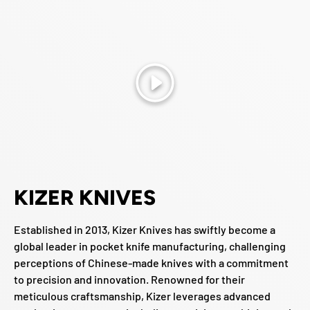
Play
KIZER KNIVES
Established in 2013, Kizer Knives has swiftly become a
global leader in pocket knife manufacturing, challenging
perceptions of Chinese-made knives with a commitment
to precision and innovation. Renowned for their
meticulous craftsmanship, Kizer leverages advanced