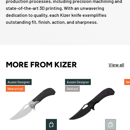
production processes, including precision machining and
state-of-the-art 3D printing. With an unwavering
dedication to quality, each Kizer knife exemplifies
outstanding fit, finish, action, and sharpness.
MORE FROM KIZER
View all
Aussie Designer
Aussie Designer
Ne
New arrival
Sold out
ADD TO CART
ADD TO 