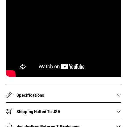
Specifications
Shipping Halted To USA
Hassle-Free Returns & Exchanges