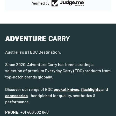
Verified by
Australia's #1 EDC Destination.
Since 2020, Adventure Carry has been curating a
selection of premium Everyday Carry (EDC) products from
top-notch brands globally.
Discover our range of EDC
pocket knives
,
flashlights
and
accessories
- handpicked for quality, aesthetics &
performance.
PHONE:
+61 406 502 640