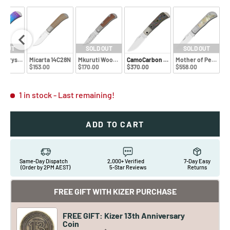
D OUT
SOLD OUT
SOLD OUT
d! Crystal Ti + Rainbow Dama
Micarta 14C28N
Mkuruti Wood Damascus
CamoCarbon 80's M390
Mother of Pearl S4
0
$153.00
$170.00
$370.00
$558.00
1 in stock
- Last remaining!
ADD TO CART
Same-Day Dispatch
2,000+ Verified
7-Day Easy
(Order by 2PM AEST)
5-Star Reviews
Returns
FREE GIFT WITH KIZER PURCHASE
FREE GIFT: Kizer 13th Anniversary
Coin