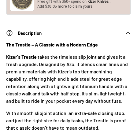
Free gift with $50+ spend on
Kizer Knives
.
Add $36.05 more to claim yours!
Description
The Trestle – A Classic with a Modern Edge
Kizer's Trestle
takes the timeless slip joint and gives it a
fresh upgrade. Designed by Azo, it blends clean lines and
premium materials with Kizer's top tier machining
capability, offering high end blade steel for great edge
retention along with a lightweight titanium handle with a
classic walk and talk with half stop. It’s slim, lightweight,
and built to ride in your pocket every day without fuss.
With smooth slipjoint action, an extra-safe closing stop,
and just the right size for daily tasks, the Trestle is proof
that classic doesn’t have to mean outdated.