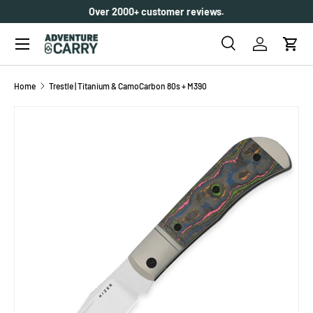
Over 2000+ customer reviews.
SKIP TO CONTENT
Menu
Search
Log in
Cart
Search
Search
Home
Trestle | Titanium & CamoCarbon 80s + M390
SKIP TO PRODUCT INFORMATION