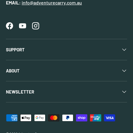
EMAIL:
info@adventurecarry.com.au
Facebook
YouTube
Instagram
SUPPORT
ABOUT
NEWSLETTER
Payment methods accepted