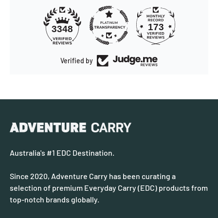
173
3348
Verified by
Australia's #1 EDC Destination.
Since 2020, Adventure Carry has been curating a
selection of premium Everyday Carry (EDC) products from
top-notch brands globally.