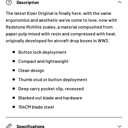
Description
The latest Kizer Original is finally here, with the same
ergonomics and aesthetic we've come to love, now with
Redstone Richlite scales, a material
composited from
paper pulp mixed with resin and compressed with heat,
originally developed for aircraft drop boxes in WW2.
Button lock deployment
Compact and lightweight
Clean design
Thumb stud or button deployment
Deep carry pocket clip, recessed
Blacked out blade and hardware
154CM blade steel
Specifications