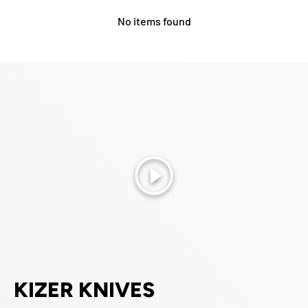
No items found
Play
KIZER KNIVES