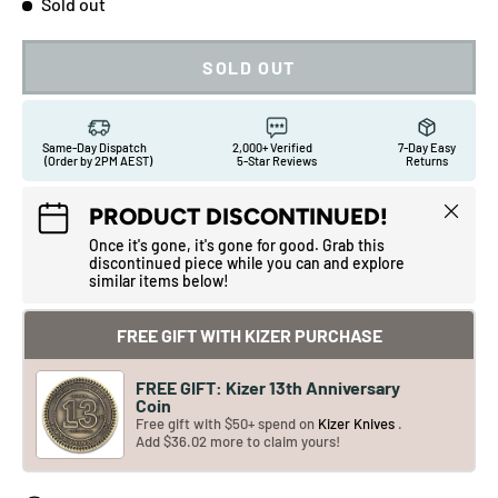
Sold out
SOLD OUT
Same-Day Dispatch
2,000+ Verified
7-Day Easy
(Order by 2PM AEST)
5-Star Reviews
Returns
Close
PRODUCT DISCONTINUED!
Once it's gone, it's gone for good. Grab this
discontinued piece while you can and explore
similar items below!
FREE GIFT WITH KIZER PURCHASE
FREE GIFT: Kizer 13th Anniversary
Coin
Free gift with $50+ spend on
Kizer Knives
.
Add $36.02 more to claim yours!