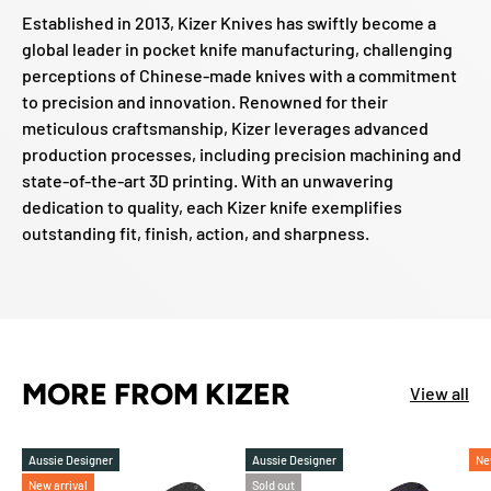
Established in 2013, Kizer Knives has swiftly become a
global leader in pocket knife manufacturing, challenging
perceptions of Chinese-made knives with a commitment
to precision and innovation. Renowned for their
meticulous craftsmanship, Kizer leverages advanced
production processes, including precision machining and
state-of-the-art 3D printing. With an unwavering
dedication to quality, each Kizer knife exemplifies
outstanding fit, finish, action, and sharpness.
MORE FROM KIZER
View all
Aussie Designer
Aussie Designer
Ne
New arrival
Sold out