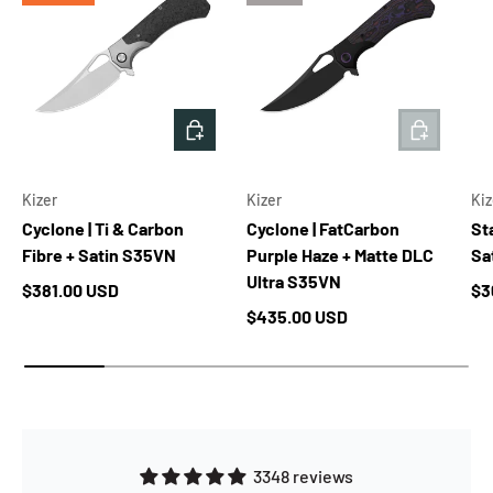
ADD TO CART
ADD TO 
Kizer
Kizer
Kiz
Cyclone | Ti & Carbon
Cyclone | FatCarbon
Sta
Fibre + Satin S35VN
Purple Haze + Matte DLC
Sa
Ultra S35VN
Regular price
Re
$381.00 USD
$3
Regular price
$435.00 USD
3348 reviews