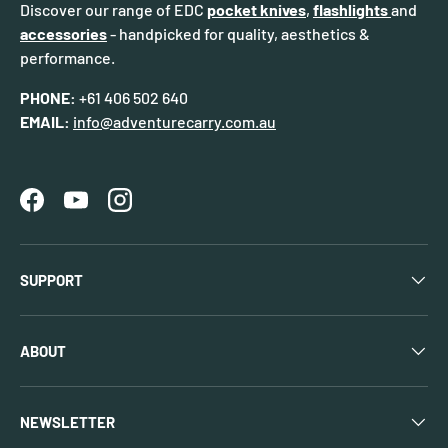
Discover our range of EDC
pocket knives
,
flashlights
and
accessories
- handpicked for quality, aesthetics &
performance.
PHONE:
+61 406 502 640
EMAIL:
info@adventurecarry.com.au
Facebook
YouTube
Instagram
SUPPORT
ABOUT
NEWSLETTER