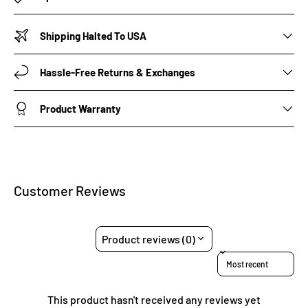
Shipping Halted To USA
Hassle-Free Returns & Exchanges
Product Warranty
Customer Reviews
Product reviews (0)
Sort reviews by
This product hasn't received any reviews yet