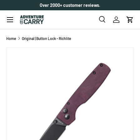
Over 2000+ customer reviews.
SKIP TO CONTENT
Menu
Search
Log in
Cart
Search
Search
Home
Original | Button Lock - Richlite
SKIP TO PRODUCT INFORMATION