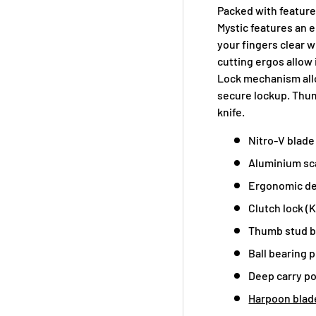
Packed with feature
Mystic features an
your fingers clear 
cutting ergos allow 
Lock mechanism allo
secure lockup. Thum
knife.
Nitro-V blade 
Aluminium sca
Ergonomic d
Clutch lock (K
Thumb stud b
Ball bearing p
Deep carry po
Harpoon blad