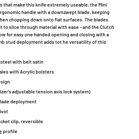
s that make this knife extremely useable, the Mini
 ergonomic handle with a downswept blade, keeping
when chopping down onto flat surfaces. The blades
it to slice through material with ease - and the Clutch
w for easy one handed opening and closing with a
b stud deployment adds tot he versatility of this
steel with belt satin
les with Acrylic bolsters
esign
izer's adjustable tension axis lock system)
lade deployment
ivot
cket clip, reversible
e
profile