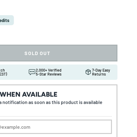
e
edits
SOLD OUT
atch
2,000+ Verified
7-Day Easy
EST)
5-Star Reviews
Returns
 WHEN AVAILABLE
 notification as soon as this product is available