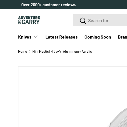
Over 2000+ customer reviews.
SKIP TO CONTENT
Search
Search
Knives
Latest Releases
Coming Soon
Bra
Home
Mini Mystic | Nitro-V | Aluminium + Acrylic
SKIP TO PRODUCT INFORMATION