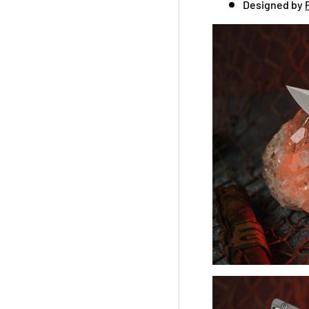
Designed by