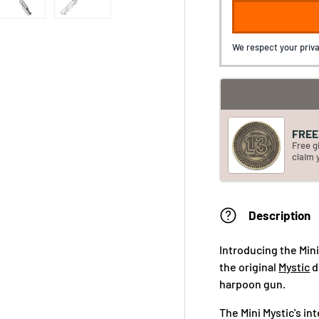
We respect your priva
FREE 
Free g
claim 
Description
Introducing the Min
the original
Mystic
d
harpoon gun.
The Mini Mystic's int