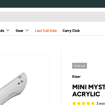
nds
Gear
Last Call Sale
Carry Club
Sold out
Kizer
MINI MYST
ACRYLIC
3 rev