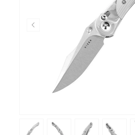
PREVIOUS
Load image 1 in gallery view
Load image 2 in gallery view
Load image 3 in gallery view
Load image 4 in
Lo