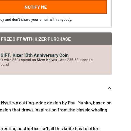
NOTIFY ME
cy and don't share your email with anybody.
FREE GIFT WITH KIZER PURCHASE
GIFT: Kizer 13th Anniversary Coin
ift with $50+ spend on
Kizer Knives
. Add $35.89 more to
yours!
i Mystic, a cutting-edge design by
Paul Munko
, based on
esign that draws inspiration from the classic whaling
eresting aesthetics isn't all this knife has to offer.