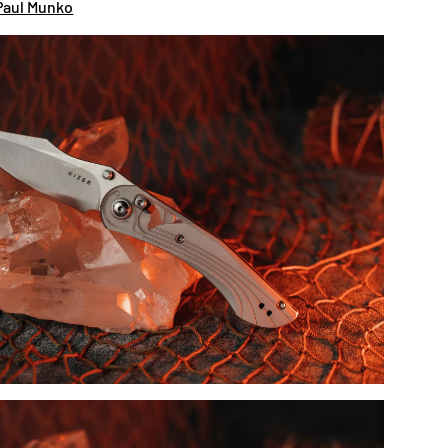
Paul Munko