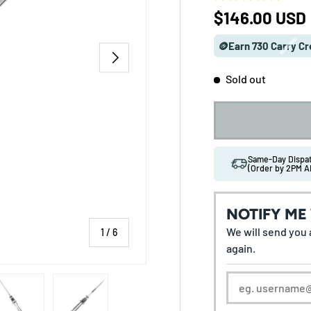
Regular pric
$146.00 USD
🪙Earn 730 Carry Cr
NEXT
Sold out
Same-Day Disp
(Order by 2PM A
NOTIFY ME
We will send you a
of
1
/
6
again.
 gallery view
ad image 5 in gallery view
Load image 6 in gallery view