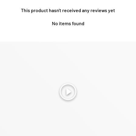
This product hasn't received any reviews yet
No items found
Play