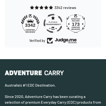
3342 reviews
173
3342
Verified by
Australia's #1 EDC Destination.
Since 2020, Adventure Carry has been curating a
selection of premium Everyday Carry (EDC) products from