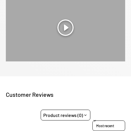
Play
Customer Reviews
Product reviews (0)
Sort reviews by