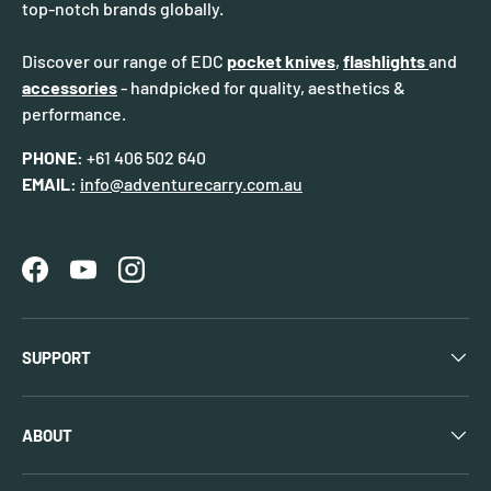
top-notch brands globally.
Discover our range of EDC
pocket knives
,
flashlights
and
accessories
- handpicked for quality, aesthetics &
performance.
PHONE:
+61 406 502 640
EMAIL:
info@adventurecarry.com.au
Facebook
YouTube
Instagram
SUPPORT
ABOUT