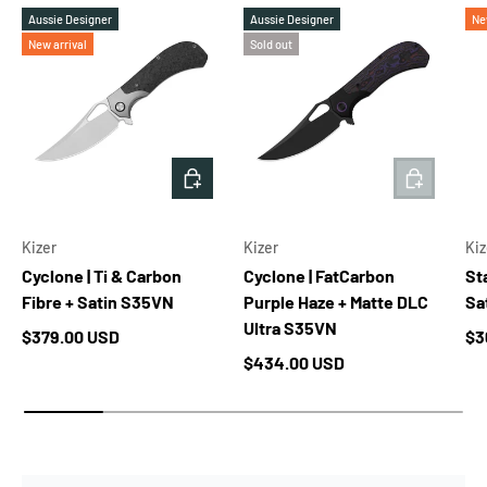
Aussie Designer
Aussie Designer
Ne
New arrival
Sold out
ADD TO CART
ADD TO 
Kizer
Kizer
Kiz
Cyclone | Ti & Carbon
Cyclone | FatCarbon
Sta
Fibre + Satin S35VN
Purple Haze + Matte DLC
Sa
Ultra S35VN
Regular price
Re
$379.00 USD
$3
Regular price
$434.00 USD