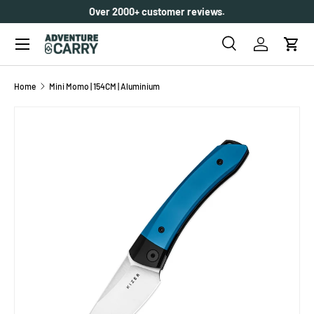
Over 2000+ customer reviews.
SKIP TO CONTENT
Menu
Search
Log in
Cart
Search
Search
Home
Mini Momo | 154CM | Aluminium
SKIP TO PRODUCT INFORMATION