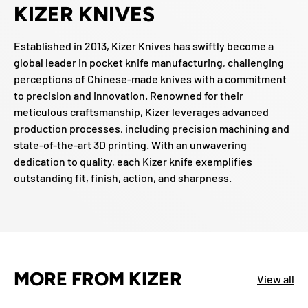
KIZER KNIVES
Established in 2013, Kizer Knives has swiftly become a
global leader in pocket knife manufacturing, challenging
perceptions of Chinese-made knives with a commitment
to precision and innovation. Renowned for their
meticulous craftsmanship, Kizer leverages advanced
production processes, including precision machining and
state-of-the-art 3D printing. With an unwavering
dedication to quality, each Kizer knife exemplifies
outstanding fit, finish, action, and sharpness.
MORE FROM KIZER
View all