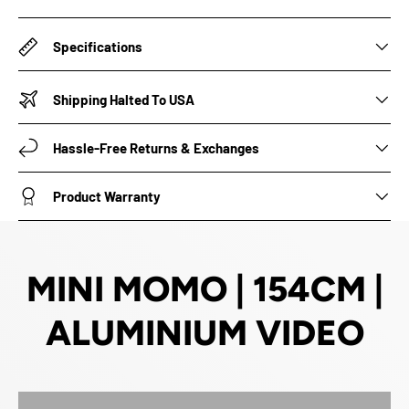
Specifications
Shipping Halted To USA
Hassle-Free Returns & Exchanges
Product Warranty
MINI MOMO | 154CM |
ALUMINIUM VIDEO