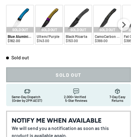
SOLD OUT
SOLD OUT
SOLD OUT
SOLD OUT
SOLD
Blue Aluminium
Ultem/Purple
Black Micarta
CamoCarbon 80s
Fat Car
$162.00
$143.00
$153.00
$369.00
$395.00
Sold out
SOLD OUT
Same-Day Dispatch
2,000+ Verified
7-Day Easy
(Order by 2PM AEST)
5-Star Reviews
Returns
NOTIFY ME WHEN AVAILABLE
We will send you a notification as soon as this
product is available again.