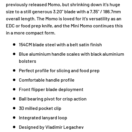
previously released Momo, but shrinking down it's huge
size to a still generous 3.20" blade with a 7.35" / 186.7mm
overall length. The Momo is loved for it's versatility as an
EDC or food prep knife, and the Mini Momo continues this
in a more compact form.
154CM blade steel with a belt satin finish
Blue aluminium handle scales with black aluminium
bolsters
Perfect profile for slicing and food prep
Comfortable handle profile
Front flipper blade deployment
Ball bearing pivot for crisp action
3D milled pocket clip
Integrated lanyard loop
Designed by Vladimir Legachev