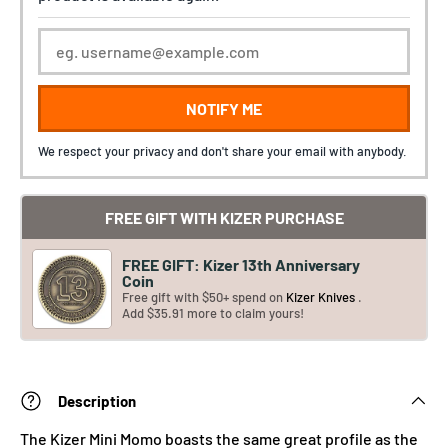
NOTIFY ME
We respect your privacy and don't share your email with anybody.
FREE GIFT WITH KIZER PURCHASE
FREE GIFT: Kizer 13th Anniversary
Coin
Free gift with $50+ spend on
Kizer Knives
.
Add $35.91 more to claim yours!
Description
The Kizer Mini Momo boasts the same great profile as the