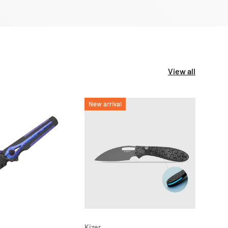
View all
New arrival
New 
ADD TO CART
ADD TO CAR
Kizer
Kizer