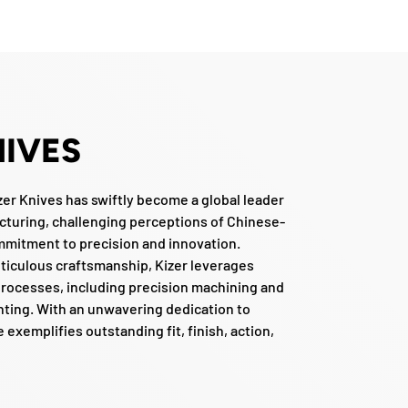
NIVES
zer Knives has swiftly become a global leader
cturing, challenging perceptions of Chinese-
mmitment to precision and innovation.
ticulous craftsmanship, Kizer leverages
rocesses, including precision machining and
inting. With an unwavering dedication to
e exemplifies outstanding fit, finish, action,