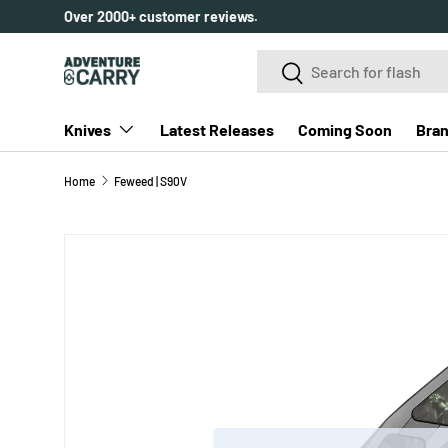
Over 2000+ customer reviews.
SKIP TO CONTENT
Search
Search
Knives
Latest Releases
Coming Soon
Bra
Home
Feweed | S90V
SKIP TO PRODUCT INFORMATION