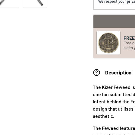
We respect your priva
FREE 
Free g
claim 
Description
The Kizer Feweed is 
one fan submitted d
intent behind the F
design that utilises
aesthetic.
The Feweed feature