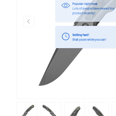
PREVIOUS
Selling fast!
Grab yours while you can!
Load image 1 in gallery view
Load image 2 in gallery view
Load image 3 in gallery view
Load image 4 in
Lo