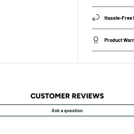
Hassle-Free 
Product War
CUSTOMER REVIEWS
Ask a question