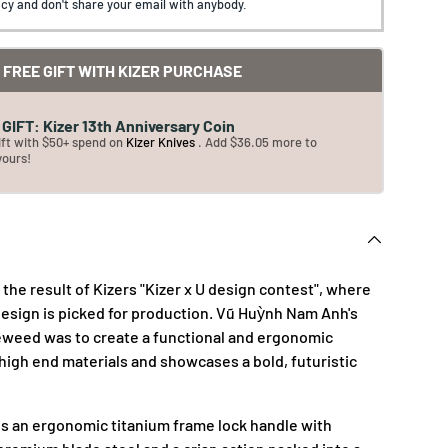
cy and don't share your email with anybody.
FREE GIFT WITH KIZER PURCHASE
GIFT: Kizer 13th Anniversary Coin
ift with $50+ spend on
Kizer Knives
. Add $36.05 more to
yours!
the result of Kizers "Kizer x U design contest", where
esign is picked for production. Vũ Huỳnh Nam Anh's
eweed was to create a functional and ergonomic
 high end materials and showcases a bold, futuristic
s an ergonomic titanium frame lock handle with