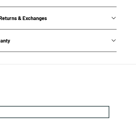
Returns & Exchanges
ranty