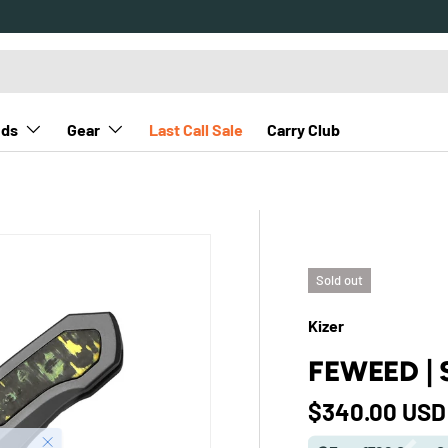
nds
Gear
Last Call Sale
Carry Club
Sold out
Kizer
FEWEED | 
Regular pric
$340.00 USD