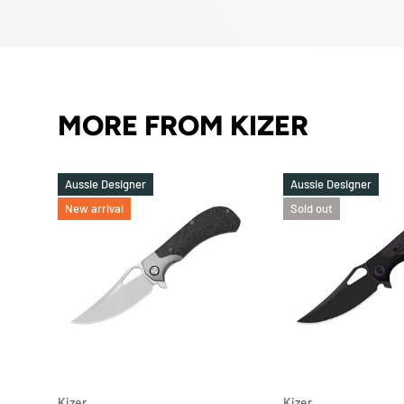
MORE FROM KIZER
Aussie Designer
Aussie Designer
New arrival
Sold out
ADD TO CART
Kizer
Kizer