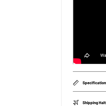
Specificatio
Shipping Hal