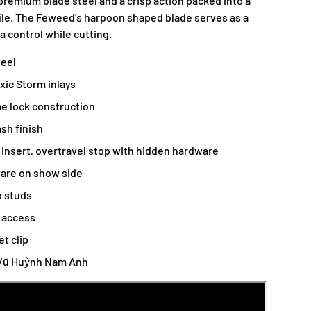
 premium blade steel and a crisp action packed into a
ile. The Feweed's harpoon shaped blade serves as a
a control while cutting.
teel
xic Storm inlays
e lock construction
sh finish
r insert, overtravel stop with hidden hardware
are on show side
 studs
r access
et clip
 Vũ Huỳnh Nam Anh