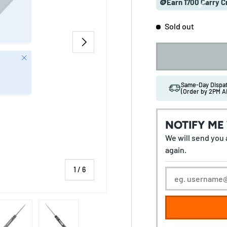
🪙Earn 1700 Carry C
Sold out
NEXT
Close
Same-Day Disp
(Order by 2PM A
NOTIFY ME
We will send you a
again.
of
1
/
6
 gallery view
ad image 5 in gallery view
Load image 6 in gallery view