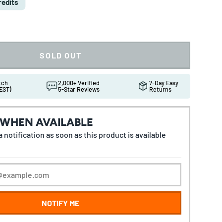
redits
SOLD OUT
atch
2,000+ Verified
7-Day Easy
EST)
5-Star Reviews
Returns
 WHEN AVAILABLE
 notification as soon as this product is available
NOTIFY ME