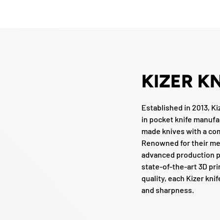
KIZER K
Established in 2013, Ki
in pocket knife manufa
made knives with a co
Renowned for their me
advanced production p
state-of-the-art 3D pr
quality, each Kizer knif
and sharpness.