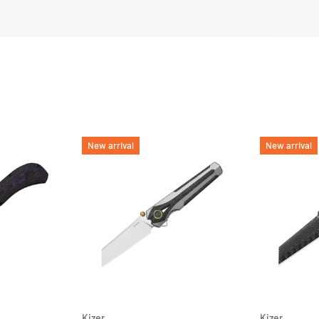
New arrival
New arrival
ADD TO CART
ADD TO CART
Kizer
Kizer