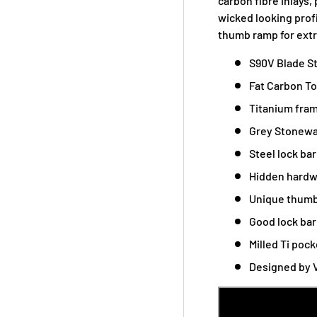
carbon fibre inlays,
wicked looking prof
thumb ramp for extr
S90V Blade S
Fat Carbon To
Titanium fram
Grey Stonewa
Steel lock ba
Hidden hardw
Unique thumb
Good lock ba
Milled Ti pock
Designed by