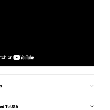
ns
ted To USA