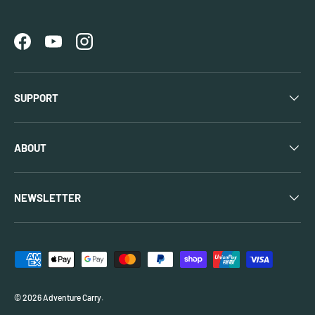
Facebook
YouTube
Instagram
SUPPORT
ABOUT
NEWSLETTER
Payment methods accepted
© 2026
Adventure Carry
.