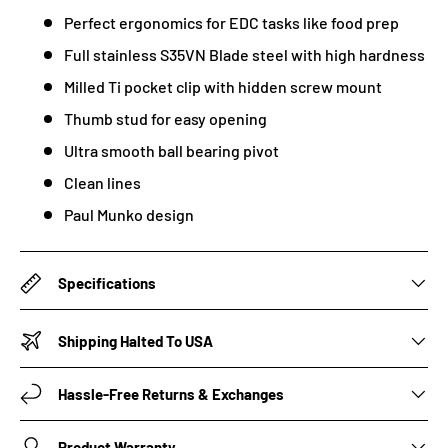
Perfect ergonomics for EDC tasks like food prep
Full stainless S35VN Blade steel with high hardness
Milled Ti pocket clip with hidden screw mount
Thumb stud for easy opening
Ultra smooth ball bearing pivot
Clean lines
Paul Munko design
Specifications
Shipping Halted To USA
Hassle-Free Returns & Exchanges
Product Warranty