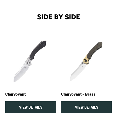
SIDE BY SIDE
Clairvoyant
Clairvoyant - Brass
VIEW DETAILS
VIEW DETAILS