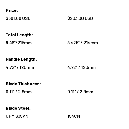
A table comparing the facets of 2 products
Price
Regular price
Regular price
$301.00 USD
$203.00 USD
Total Length
8.46"/215mm
8.425" / 214mm
Handle Length
4.72" / 120mm
4.72" / 120mm
Blade Thickness
0.11" / 2.8mm
0.11" / 2.8mm
Blade Steel
CPM S35VN
154CM