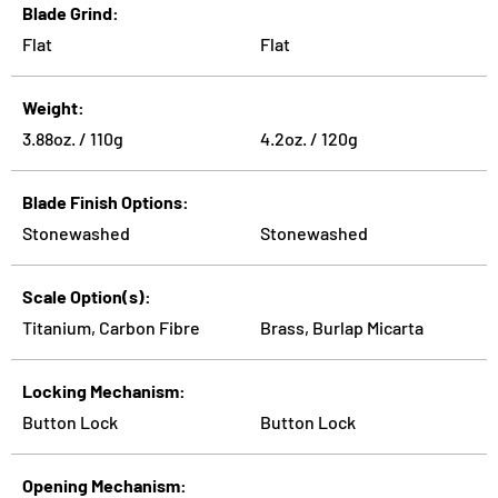
Blade Grind
Flat
Flat
Weight
3.88oz. / 110g
4.2oz. / 120g
Blade Finish Options
Stonewashed
Stonewashed
Scale Option(s)
Titanium, Carbon Fibre
Brass, Burlap Micarta
Locking Mechanism
Button Lock
Button Lock
Opening Mechanism