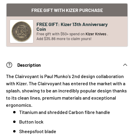
FREE GIFT WITH KIZER PURCHASE
FREE GIFT: Kizer 13th Anniversary
Coin
Free gift with $50+ spend on
Kizer Knives
.
Add $35.86 more to claim yours!
Description
The Clairvoyant is Paul Munko's 2nd design collaboration
with Kizer. The Clairvoyant has entered the market with a
splash, showing to be an incredibly popular design thanks
to its clean lines, premium materials and exceptional
ergonomics.
Titanium and shredded Carbon fibre handle
Button lock
Sheepsfoot blade