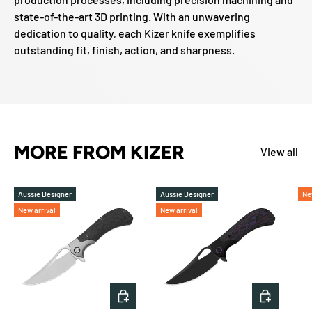
state-of-the-art 3D printing. With an unwavering
dedication to quality, each Kizer knife exemplifies
outstanding fit, finish, action, and sharpness.
MORE FROM KIZER
View all
Aussie Designer
Aussie Designer
Ne
New arrival
New arrival
ADD TO CART
ADD TO 