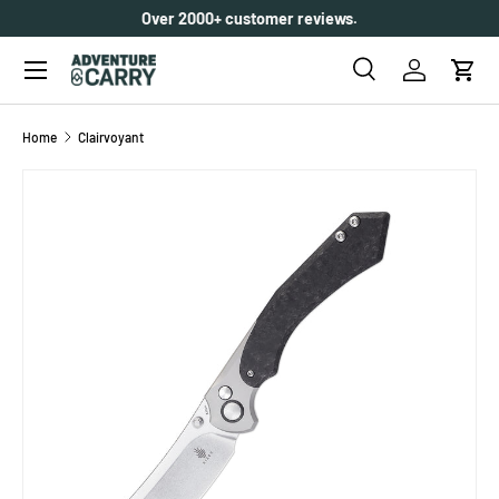
Over 2000+ customer reviews.
SKIP TO CONTENT
Menu
Search
Log in
Cart
Search
Search
Home
Clairvoyant
SKIP TO PRODUCT INFORMATION