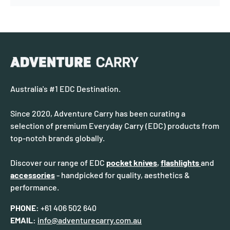
Australia's #1 EDC Destination.
Since 2020, Adventure Carry has been curating a
selection of premium Everyday Carry (EDC) products from
top-notch brands globally.
Discover our range of EDC
pocket knives
,
flashlights
and
accessories
- handpicked for quality, aesthetics &
performance.
PHONE:
+61 406 502 640
EMAIL:
info@adventurecarry.com.au