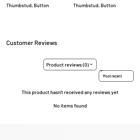
Thumbstud, Button
Thumbstud, Button
Customer Reviews
Product reviews (0)
Sort reviews by
This product hasn't received any reviews yet
No items found