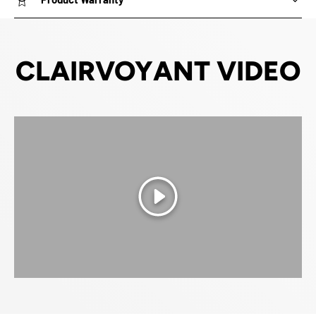
CLAIRVOYANT VIDEO
Play