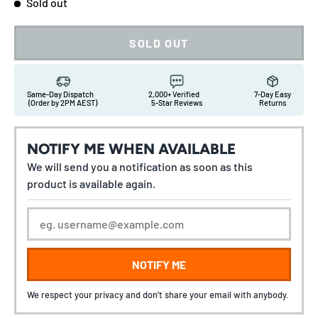
Sold out
SOLD OUT
Same-Day Dispatch
2,000+ Verified
7-Day Easy
(Order by 2PM AEST)
5-Star Reviews
Returns
NOTIFY ME WHEN AVAILABLE
We will send you a notification as soon as this
product is available again.
NOTIFY ME
We respect your privacy and don't share your email with anybody.