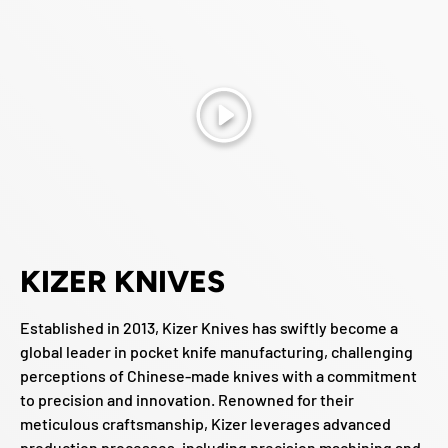
Play
KIZER KNIVES
Established in 2013, Kizer Knives has swiftly become a
global leader in pocket knife manufacturing, challenging
perceptions of Chinese-made knives with a commitment
to precision and innovation. Renowned for their
meticulous craftsmanship, Kizer leverages advanced
production processes, including precision machining and