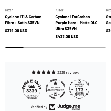
Kizer
Kizer
Kiz
Cyclone | Ti & Carbon
Cyclone | FatCarbon
Sta
Fibre + Satin S35VN
Purple Haze + Matte DLC
Sa
Ultra S35VN
Regular price
Re
$379.00 USD
$3
Regular price
$433.00 USD
3339 reviews
173
3339
Verified by