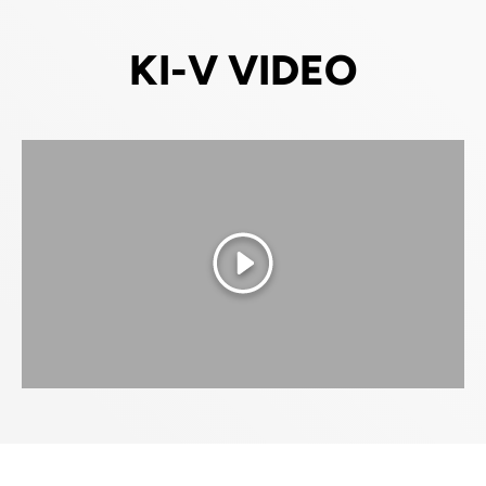
KI-V VIDEO
Play