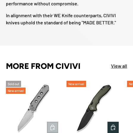
performance without compromise.
In alignment with their WE Knife counterparts, CIVIVI
knives uphold the standard of being "MADE BETTER."
MORE FROM CIVIVI
View all
Sold out
New arrival
Ne
New arrival
ADD TO CART
ADD TO 