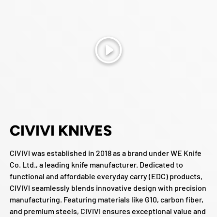
Play
CIVIVI KNIVES
CIVIVI was established in 2018 as a brand under WE Knife
Co. Ltd., a leading knife manufacturer. Dedicated to
functional and affordable everyday carry (EDC) products,
CIVIVI seamlessly blends innovative design with precision
manufacturing. Featuring materials like G10, carbon fiber,
and premium steels, CIVIVI ensures exceptional value and