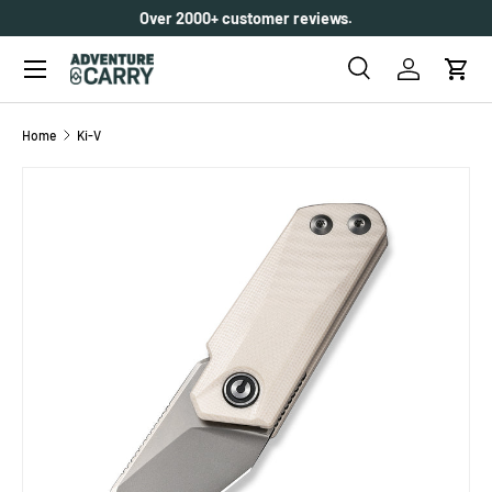
Over 2000+ customer reviews.
SKIP TO CONTENT
Menu
Search
Log in
Cart
Search
Search
Home
Ki-V
SKIP TO PRODUCT INFORMATION