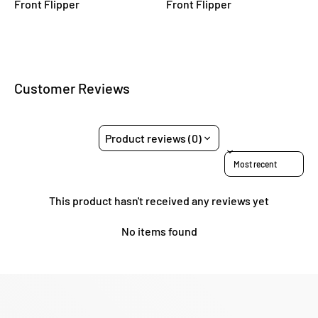
Front Flipper
Front Flipper
Customer Reviews
Product reviews (0)
Sort reviews by
This product hasn't received any reviews yet
No items found