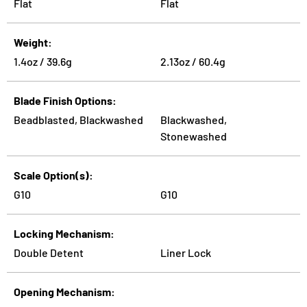
Flat
Flat
Weight
1.4oz / 39.6g
2.13oz / 60.4g
Blade Finish Options
Beadblasted, Blackwashed
Blackwashed,
Stonewashed
Scale Option(s)
G10
G10
Locking Mechanism
Double Detent
Liner Lock
Opening Mechanism