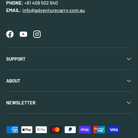
PHONE:
+61 406 502 640
EMAIL:
info@adventurecarry.com.au
Facebook
YouTube
Instagram
SUPPORT
ABOUT
NEWSLETTER
Payment methods accepted