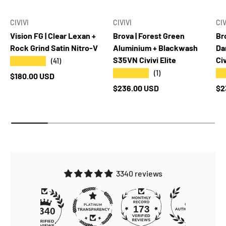
CIVIVI
CIVIVI
CIV
Vision FG | Clear Lexan +
Brova | Forest Green
Br
Rock Grind Satin Nitro-V
Aluminium + Blackwash
Da
S35VN Civivi Elite
Civ
★★★★★
(41)
★★★★★
★
(1)
Regular price
$180.00 USD
Regular price
Re
$236.00 USD
$2
3340 reviews
173
3340