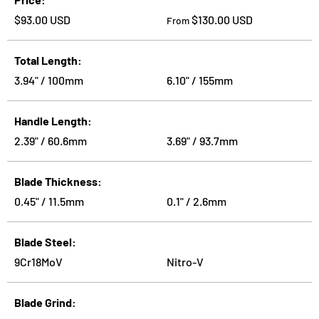
Regular price
Regular price
$93.00 USD
$130.00 USD
From
Total Length
3.94" / 100mm
6.10" / 155mm
Handle Length
2.39" / 60.6mm
3.69" / 93.7mm
Blade Thickness
0.45" / 11.5mm
0.1" / 2.6mm
Blade Steel
9Cr18MoV
Nitro-V
Blade Grind