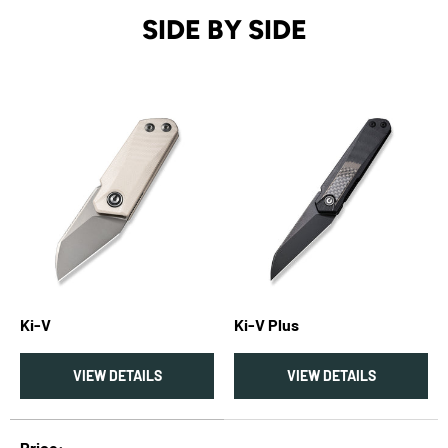
SIDE BY SIDE
Ki-V
Ki-V Plus
VIEW DETAILS
VIEW DETAILS
A table comparing the facets of 2 products
Price