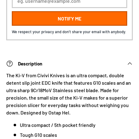
NOTIFY ME
We respect your privacy and don't share your email with anybody.
Description
The Ki-V from Civivi Knives is an ultra compact, double
detent slip joint EDC knife that features G10 scales and an
ultra sharp 9Cr18MoV Stainless steel blade. Made for
precision, the small size of the Ki-V makes for a superior
precision slicer for everyday tasks without weighing you
down. Designed by Ostap Hel.
Ultra compact / 5th pocket friendly
Tough G10 scales