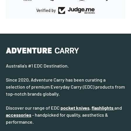
Verified by
Australia's #1 EDC Destination.
Since 2020, Adventure Carry has been curating a
selection of premium Everyday Carry (EDC) products from
top-notch brands globally.
Discover our range of EDC
pocket knives
,
flashlights
and
accessories
- handpicked for quality, aesthetics &
performance.