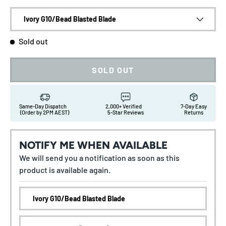
Ivory G10/Bead Blasted Blade
Sold out
SOLD OUT
Same-Day Dispatch
2,000+ Verified
7-Day Easy
(Order by 2PM AEST)
5-Star Reviews
Returns
NOTIFY ME WHEN AVAILABLE
We will send you a notification as soon as this
product is available again.