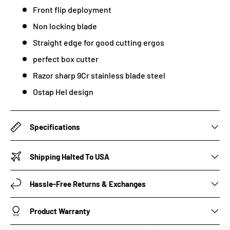
Front flip deployment
Non locking blade
Straight edge for good cutting ergos
perfect box cutter
Razor sharp 9Cr stainless blade steel
Ostap Hel design
Specifications
Shipping Halted To USA
Hassle-Free Returns & Exchanges
Product Warranty