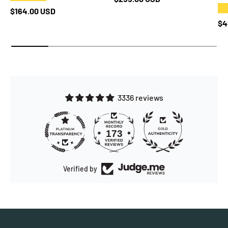
★
Regular price
$164.00 USD
Re
$4
3336 reviews
173
3336
Verified by