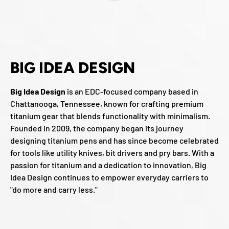
BIG IDEA DESIGN
Big Idea Design
is an EDC-focused company based in
Chattanooga, Tennessee, known for crafting premium
titanium gear that blends functionality with minimalism.
Founded in 2009, the company began its journey
designing titanium pens and has since become celebrated
for tools like utility knives, bit drivers and pry bars. With a
passion for titanium and a dedication to innovation, Big
Idea Design continues to empower everyday carriers to
"do more and carry less."