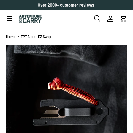
Over 2000+ customer reviews.
SKIP TO CONTENT
Menu
Search
Log in
Cart
Search
Search
Home
TPT Slide - EZ Swap
Image 6 is now available in gallery view
SKIP TO PRODUCT INFORMATION