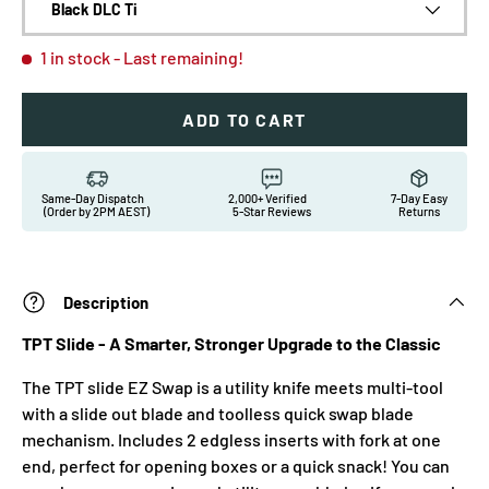
Black DLC Ti
1 in stock
- Last remaining!
ADD TO CART
Same-Day Dispatch
2,000+ Verified
7-Day Easy
(Order by 2PM AEST)
5-Star Reviews
Returns
Description
TPT Slide - A Smarter, Stronger Upgrade to the Classic
The TPT slide EZ Swap is a utility knife meets multi-tool
with a slide out blade and toolless quick swap blade
mechanism. Includes 2 edgless inserts with fork at one
end, perfect for opening boxes or a quick snack! You can