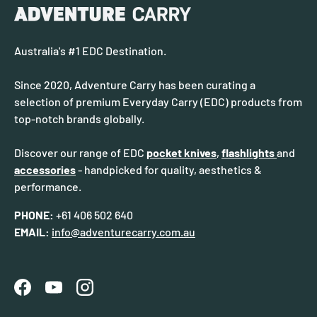
Australia's #1 EDC Destination.
Since 2020, Adventure Carry has been curating a
selection of premium Everyday Carry (EDC) products from
top-notch brands globally.
Discover our range of EDC
pocket knives
,
flashlights
and
accessories
- handpicked for quality, aesthetics &
performance.
PHONE:
+61 406 502 640
EMAIL:
info@adventurecarry.com.au
Facebook
YouTube
Instagram