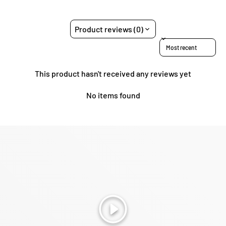
Product reviews (0)
Sort reviews by
This product hasn't received any reviews yet
No items found
Play