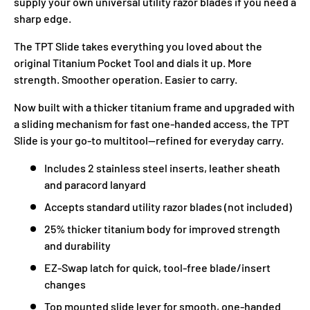
supply your own universal utility razor blades if you need a
sharp edge.
The TPT Slide takes everything you loved about the
original Titanium Pocket Tool and dials it up. More
strength. Smoother operation. Easier to carry.
Now built with a thicker titanium frame and upgraded with
a sliding mechanism for fast one-handed access, the TPT
Slide is your go-to multitool—refined for everyday carry.
Includes 2 stainless steel inserts, leather sheath
and paracord lanyard
Accepts standard utility razor blades (not included)
25% thicker titanium body for improved strength
and durability
EZ-Swap latch for quick, tool-free blade/insert
changes
Top mounted slide lever for smooth, one-handed