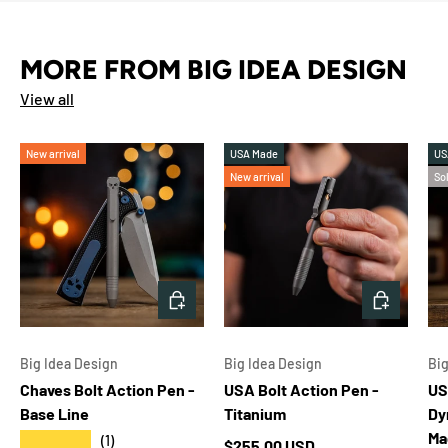
MORE FROM BIG IDEA DESIGN
View all
New arrival
USA Made
US
New arrival
So
CHOOSE OPTIONS
ADD TO 
Big Idea Design
Big Idea Design
Big
Chaves Bolt Action Pen -
USA Bolt Action Pen -
US
Base Line
Titanium
Dy
Ma
★★★★★
(1)
Regular price
$255.00 USD