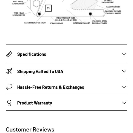
Specifications
Shipping Halted To USA
Hassle-Free Returns & Exchanges
Product Warranty
Customer Reviews