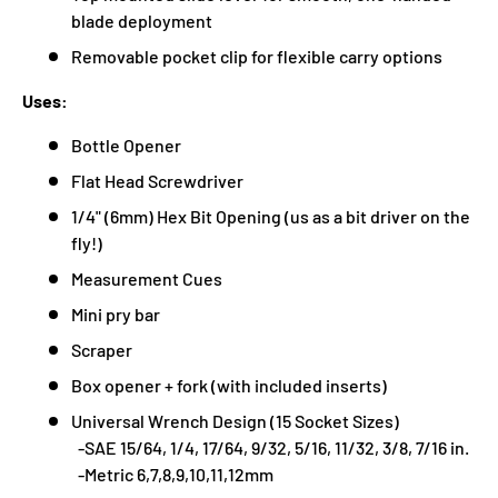
blade deployment
Removable pocket clip for flexible carry options
Uses:
Bottle Opener
Flat Head Screwdriver
1/4" (6mm) Hex Bit Opening (us as a bit driver on the
fly!)
Measurement Cues
Mini pry bar
Scraper
Box opener + fork (with included inserts)
Universal Wrench Design (15 Socket Sizes)
-SAE 15/64, 1/4, 17/64, 9/32, 5/16, 11/32, 3/8, 7/16 in.
-Metric 6,7,8,9,10,11,12mm