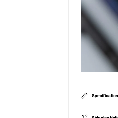
Specificatio
Shipping Hal