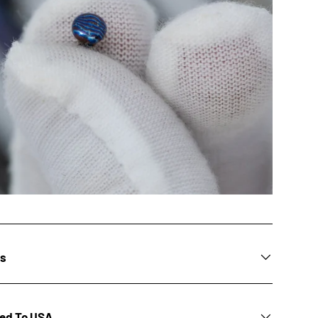
ns
ted To USA