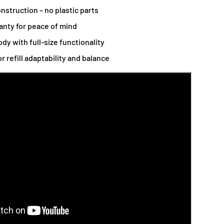
nstruction – no plastic parts
anty for peace of mind
ody with full-size functionality
r refill adaptability and balance