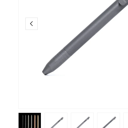
PREVIOUS
Load image 1 in gallery view
Load image 2 in gallery view
Load image 3 in gallery view
Load image 4 in
Lo