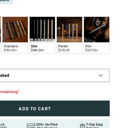
Standard
Slim
Marker
Mini
$184.00+
$184.00+
$215.00
$127.00+
ashed
remaining!
ADD TO CART
ew
in gallery view
Load image 10 in gallery view
Load image 11 in gallery view
atch
2,000+ Verified
7-Day Easy
EST)
5-Star Reviews
Returns