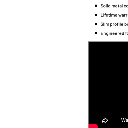
Solid metal co
Lifetime warr
Slim profile b
Engineered fo