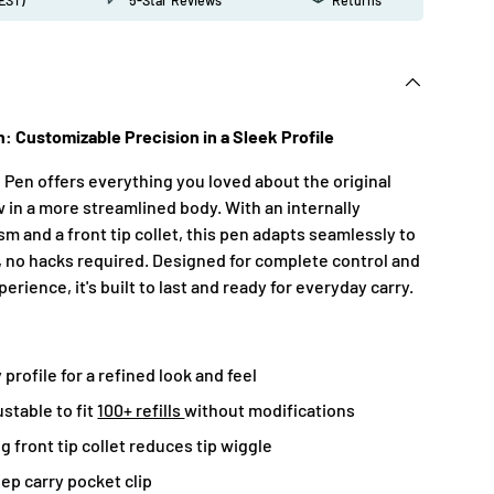
n: Customizable Precision in a Sleek Profile
 Pen offers everything you loved about the original
 in a more streamlined body. With an internally
m and a front tip collet, this pen adapts seamlessly to
, no hacks required. Designed for complete control and
erience, it's built to last and ready for everyday carry.
profile for a refined look and feel
ustable to fit
100+ refills
without modifications
g front tip collet reduces tip wiggle
ep carry pocket clip