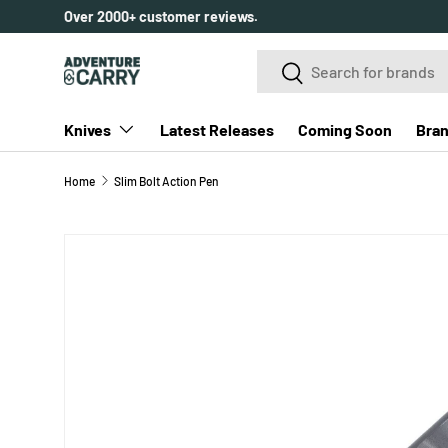
Over 2000+ customer reviews.
SKIP TO CONTENT
Search
Search
Knives
Latest Releases
Coming Soon
Bra
Home
Slim Bolt Action Pen
Image 4 is now available in gallery view
SKIP TO PRODUCT INFORMATION