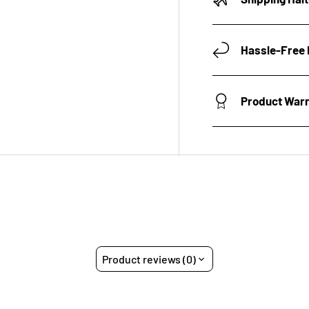
Hassle-Free 
Product War
Product reviews (0)