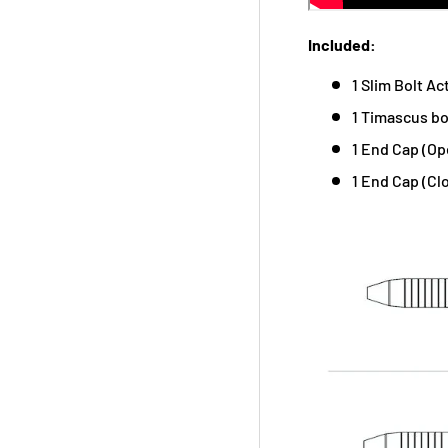
Included:
1 Slim Bolt Ac
1 Timascus bo
1 End Cap (Op
1 End Cap (Cl