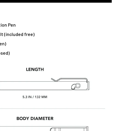
tion Pen
lt (included free)
en)
osed)