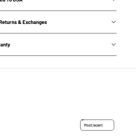
Returns & Exchanges
ranty
Sort reviews by