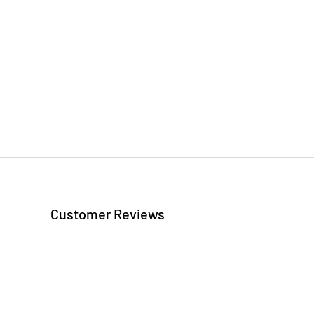
Customer Reviews