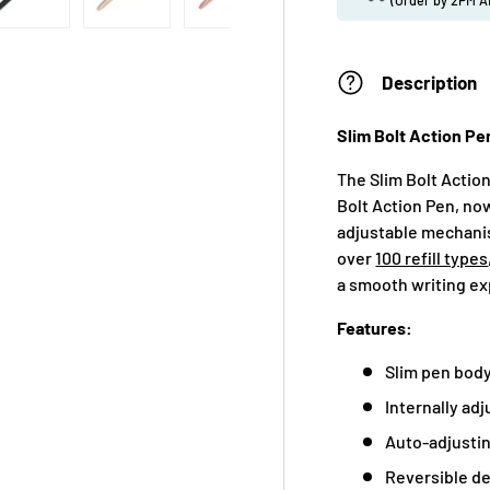
Description
Slim Bolt Action Pe
The Slim Bolt Action
Bolt Action Pen, now
adjustable mechanis
over
100 refill types
a smooth writing exp
Features:
Slim pen body 
Internally adj
Auto-adjustin
Reversible de