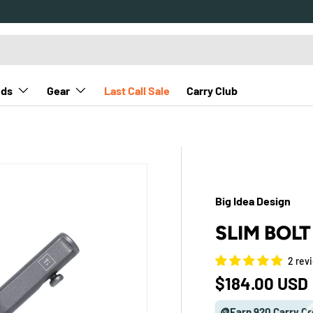
nds
Gear
Last Call Sale
Carry Club
Big Idea Design
SLIM BOL
2 rev
Regular pric
$184.00 USD
🪙Earn 920 Carry Cr