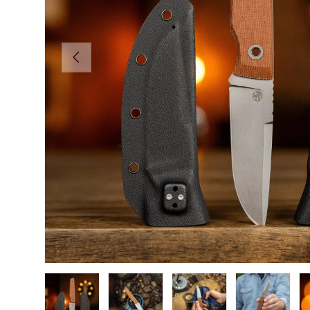
PREVIOUS
Load image 1 in gallery view
Load image 2 in gallery view
Load image 3 in gallery view
Load image 4 in
Lo