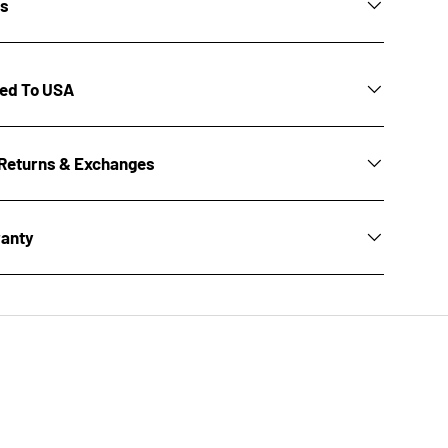
ns
ted To USA
Returns & Exchanges
ranty