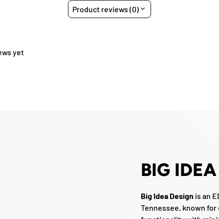
Product reviews (0)
ews yet
BIG IDEA
Big Idea Design
is an 
Tennessee, known for 