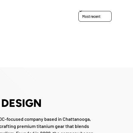
Sort reviews by
 DESIGN
EDC-focused company based in Chattanooga,
crafting premium titanium gear that blends