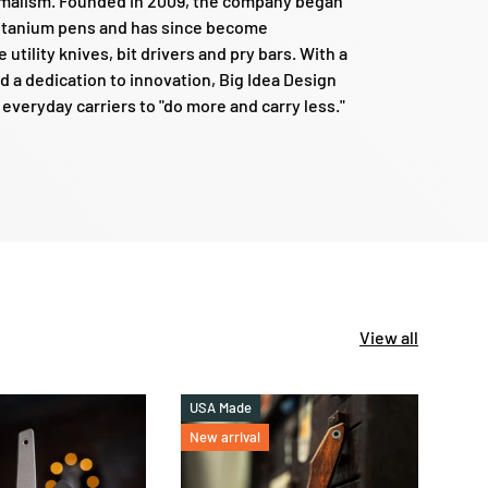
nimalism. Founded in 2009, the company began
titanium pens and has since become
e utility knives, bit drivers and pry bars. With a
d a dedication to innovation, Big Idea Design
veryday carriers to "do more and carry less."
View all
USA Made
New 
New arrival