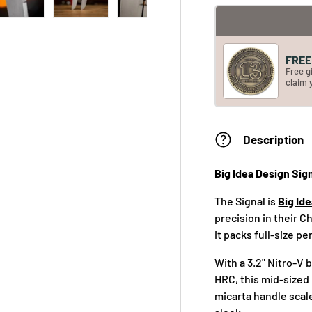
FREE 
Free g
claim 
Description
Big Idea Design Sig
The Signal is
Big Id
precision in their 
it packs full-size p
With a 3.2" Nitro-V 
HRC, this mid-sized 
micarta handle scale