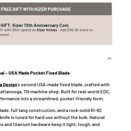
FREE GIFT WITH KIZER PURCHASE
GIFT: Kizer 13th Anniversary Coin
ift with $50+ spend on
Kizer Knives
. Add $36.05 more to
yours!
nal – USA Made Pocket Fixed Blade
ea Design
’s second USA-made fixed blade, crafted with
Chattanooga, TN machine shop. Built for real-world EDC,
erformance into a streamlined, pocket-friendly form.
blade, full tang construction, and a rock-solid 61–62
knife is tuned for hard use without the bulk. Natural
s and titanium hardware keep it light, tough, and