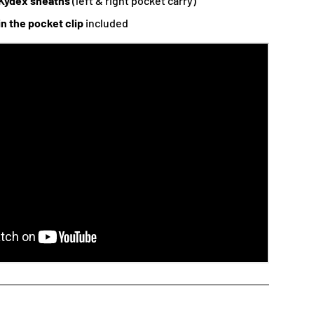
Kydex sheaths
(left & right pocket carry)
in the pocket clip
included