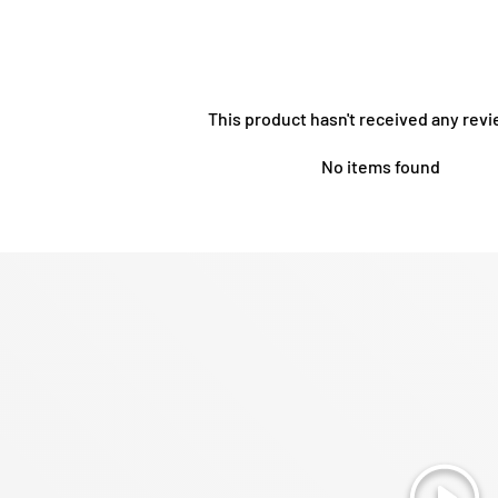
This product hasn't received any revi
No items found