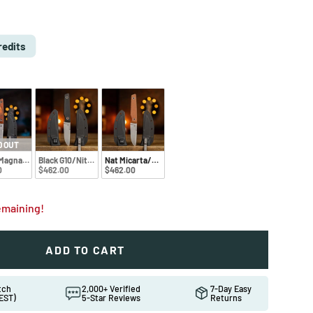
e
D
redits
D OUT
MagnaCut
Black G10/Nitro-V
Nat Micarta/Nitro-V
0
$462.00
$462.00
remaining!
ADD TO CART
ew
atch
2,000+ Verified
7-Day Easy
EST)
5-Star Reviews
Returns