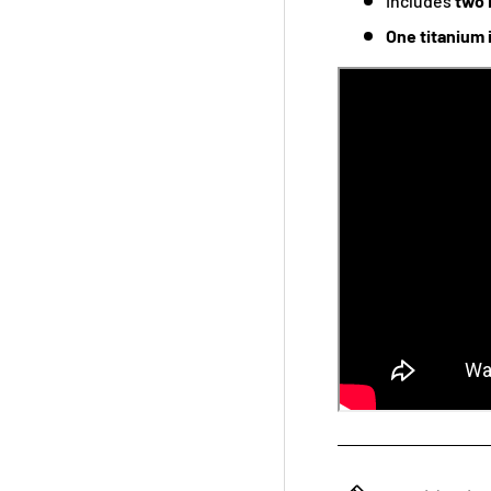
Includes
two 
One titanium 