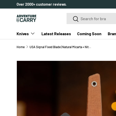
Over 2000+ customer reviews.
SKIP TO CONTENT
Search
Search
Knives
Latest Releases
Coming Soon
Bra
Home
USA Signal Fixed Blade | Natural Micarta + Nitro-V
SKIP TO PRODUCT INFORMATION