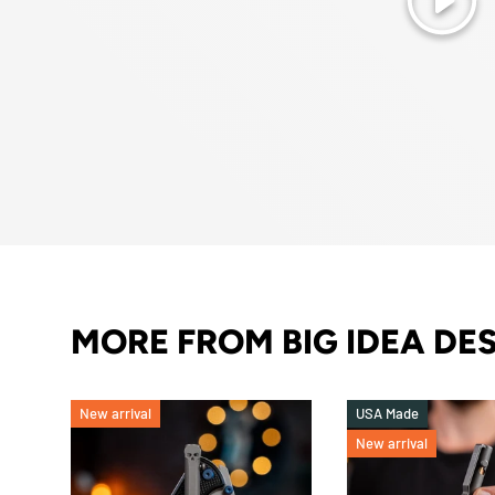
Play
MORE FROM BIG IDEA DE
New arrival
USA Made
New arrival