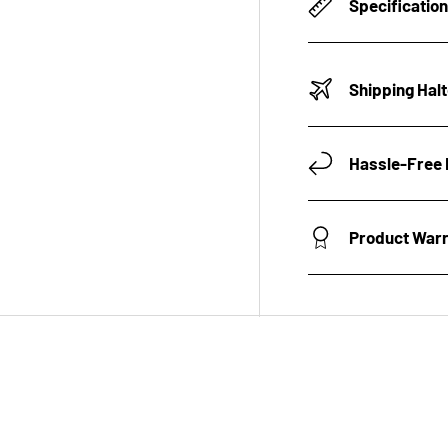
Specificatio
Shipping Hal
Hassle-Free 
Product War