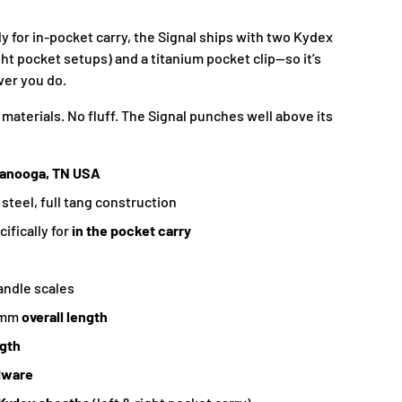
y for in-pocket carry, the Signal ships with two Kydex
ght pocket setups) and a titanium pocket clip—so it’s
ver you do.
materials. No fluff. The Signal punches well above its
tanooga, TN USA
 steel, full tang construction
ifically for
in the pocket carry
andle scales
6mm
overall length
ngth
dware