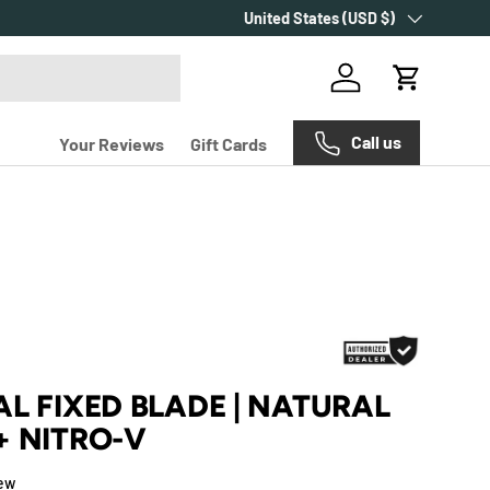
Country/Region
Make every purchase count with
United States (USD $)
Carr
Log in
Cart
Call us
Your Reviews
Gift Cards
L FIXED BLADE | NATURAL
+ NITRO-V
iew