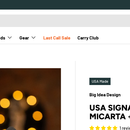
nds
Gear
Last Call Sale
Carry Club
USA Made
Big Idea Design
USA SIGNA
MICARTA 
1 rev