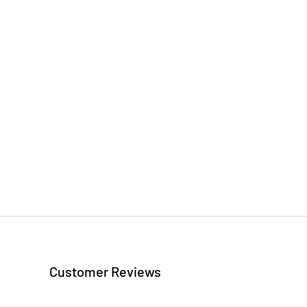
Customer Reviews