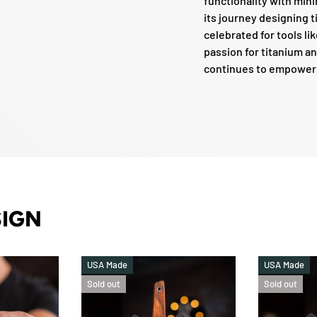
functionality with mi
its journey designing 
celebrated for tools lik
passion for titanium an
continues to empower e
SIGN
USA Made
USA Made
Sold out
Sold out