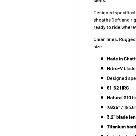
sleek.
Designed specificall
sheaths (left and ri
ready to ride where
Clean lines. Rugged 
size.
Made in Chat
Nitro-V
blade
Designed spec
61-62 HRC
Natural G10
h
7.625"
/ 193.
3.2" blade le
Titanium har