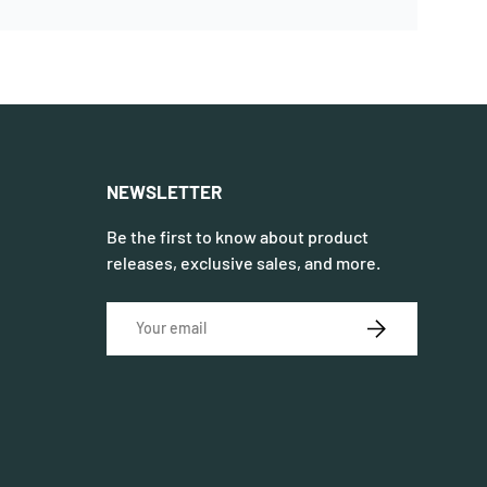
NEWSLETTER
Be the first to know about product
releases, exclusive sales, and more.
Email
SUBSCRIBE