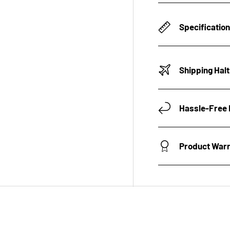
Specificatio
Shipping Hal
Hassle-Free 
Product War