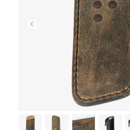
PREVIOUS
Load image 1 in gallery view
Load image 2 in gallery view
Load image 3 in gallery view
Load image 4 in
Lo