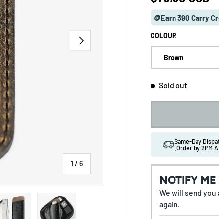
🪙Earn 390 Carry Cr
COLOUR
NEXT
Brown
Sold out
Same-Day Disp
(Order by 2PM A
of
1
/
6
NOTIFY ME
We will send you a
 gallery view
ad image 5 in gallery view
Load image 6 in gallery view
again.