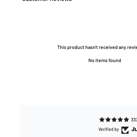
This product hasn't received any revi
No items found
33
Verified by