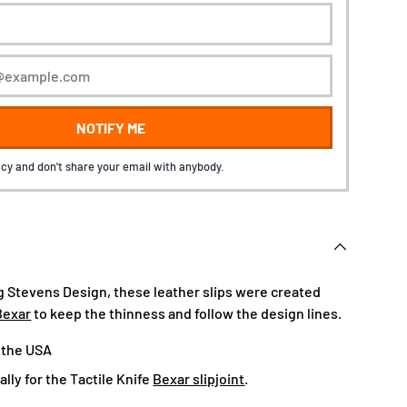
NOTIFY ME
cy and don't share your email with anybody.
 Stevens Design, these leather slips were created
Bexar
to keep the thinness and follow the design lines.
 the USA
lly for the Tactile Knife
Bexar slipjoint
.