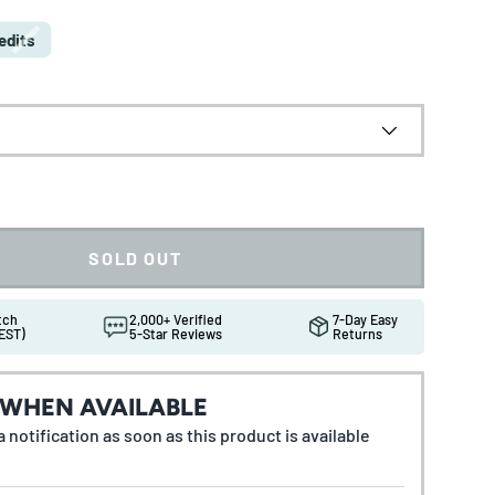
edits
SOLD OUT
atch
2,000+ Verified
7-Day Easy
EST)
5-Star Reviews
Returns
 WHEN AVAILABLE
 notification as soon as this product is available