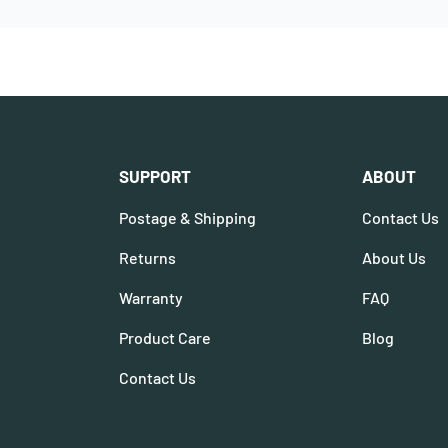
SUPPORT
ABOUT
Postage & Shipping
Contact Us
Returns
About Us
Warranty
FAQ
Product Care
Blog
Contact Us