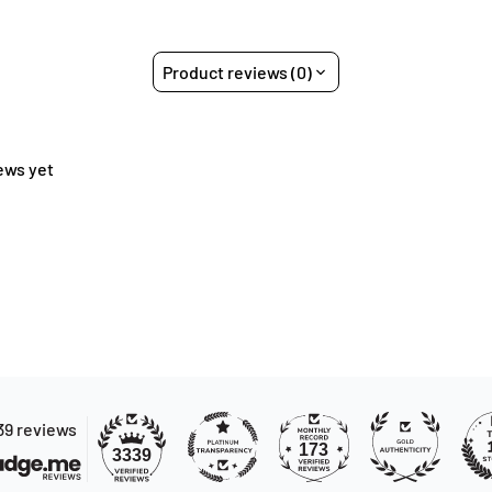
Product reviews (0)
ews yet
39 reviews
173
3339