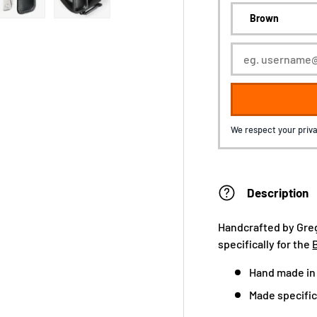
We respect your priva
Description
Handcrafted by Greg
specifically for the
Hand made in
Made specifica