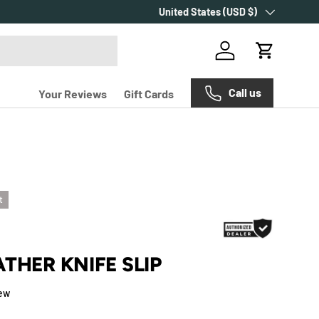
Country/Region
Over 2000+ customer reviews.
United States (USD $)
Log in
Cart
Call us
Your Reviews
Gift Cards
t
THER KNIFE SLIP
iew
e