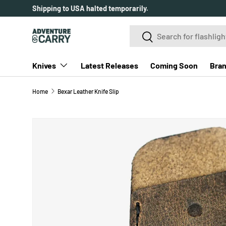
Shipping to USA halted temporarily.
SKIP TO CONTENT
Search
Search
Knives
Latest Releases
Coming Soon
Bra
Home
Bexar Leather Knife Slip
SKIP TO PRODUCT INFORMATION