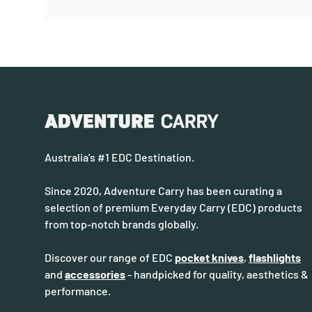
Australia's #1 EDC Destination.
Since 2020, Adventure Carry has been curating a
selection of premium Everyday Carry (EDC) products
from top-notch brands globally.
Discover our range of EDC
pocket knives
,
flashlights
and
accessories
- handpicked for quality, aesthetics &
performance.