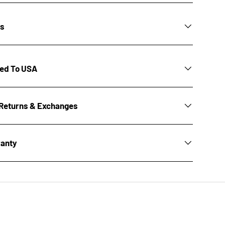
ns
ted To USA
Returns & Exchanges
ranty