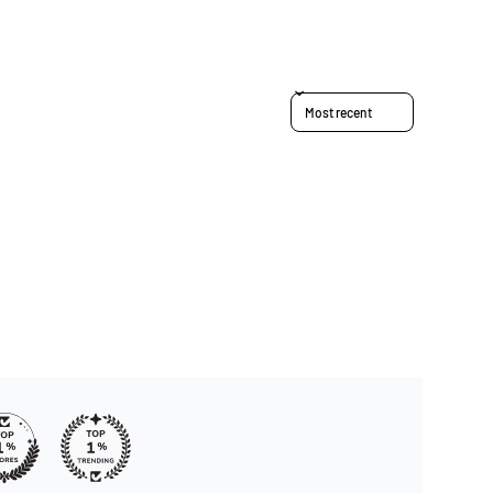
Sort reviews by