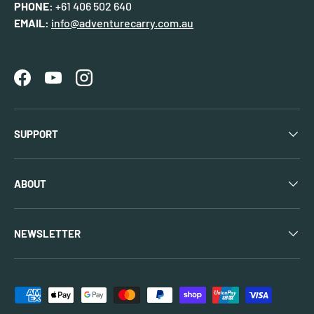
PHONE:
+61 406 502 640
EMAIL:
info@adventurecarry.com.au
Facebook
YouTube
Instagram
SUPPORT
ABOUT
NEWSLETTER
Payment methods accepted