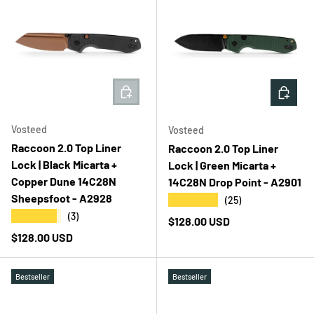
ADD TO CART
ADD T
Vosteed
Vosteed
Raccoon 2.0 Top Liner
Raccoon 2.0 Top Liner
Lock | Black Micarta +
Lock | Green Micarta +
Copper Dune 14C28N
14C28N Drop Point - A2901
Sheepsfoot - A2928
★★★★★
(25)
★★★★★
(3)
Regular price
$128.00 USD
Regular price
$128.00 USD
Bestseller
Bestseller