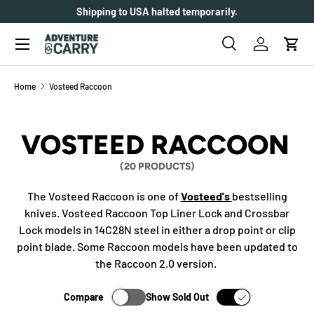
Shipping to USA halted temporarily.
SKIP TO CONTENT
Menu
Search
Log in
Cart
Search
Search
Home
Vosteed Raccoon
VOSTEED RACCOON
(20 PRODUCTS)
The Vosteed Raccoon is one of
Vosteed's
bestselling
knives. Vosteed Raccoon Top Liner Lock and Crossbar
Lock models in 14C28N steel in either a drop point or clip
point blade. Some Raccoon models have been updated to
the Raccoon 2.0 version.
Compare
Show Sold Out