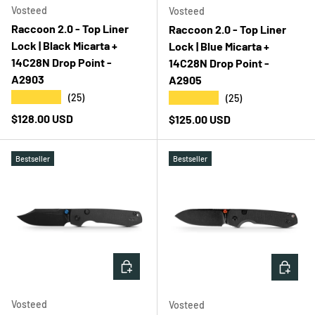
Vosteed
Vosteed
Raccoon 2.0 - Top Liner
Raccoon 2.0 - Top Liner
Lock | Black Micarta +
Lock | Blue Micarta +
14C28N Drop Point -
14C28N Drop Point -
A2903
A2905
★★★★★
★★★★★
(25)
(25)
Regular price
$128.00 USD
Regular price
$125.00 USD
Bestseller
Bestseller
ADD TO CART
ADD T
Vosteed
Vosteed