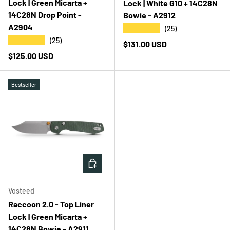
Lock | Green Micarta +
Lock | White G10 + 14C28N
14C28N Drop Point -
Bowie - A2912
A2904
★★★★★
(25)
★★★★★
(25)
Regular price
$131.00 USD
Regular price
$125.00 USD
Bestseller
ADD TO CART
Vosteed
Raccoon 2.0 - Top Liner
Lock | Green Micarta +
14C28N Bowie - A2911