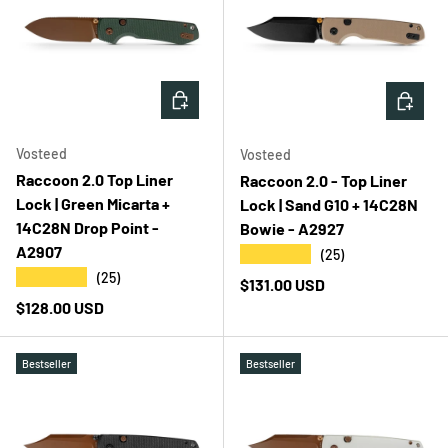
ADD TO CART
ADD T
Vosteed
Vosteed
Raccoon 2.0 Top Liner
Raccoon 2.0 - Top Liner
Lock | Green Micarta +
Lock | Sand G10 + 14C28N
14C28N Drop Point -
Bowie - A2927
A2907
★★★★★
(25)
★★★★★
(25)
Regular price
$131.00 USD
Regular price
$128.00 USD
Bestseller
Bestseller