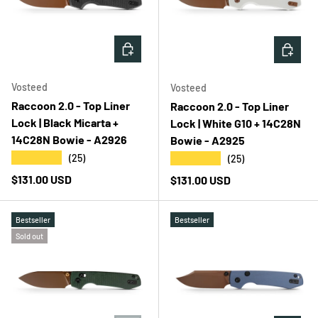
ADD TO CART
ADD T
Vosteed
Vosteed
Raccoon 2.0 - Top Liner
Raccoon 2.0 - Top Liner
Lock | Black Micarta +
Lock | White G10 + 14C28N
14C28N Bowie - A2926
Bowie - A2925
★★★★★
★★★★★
(25)
(25)
Regular price
$131.00 USD
Regular price
$131.00 USD
Bestseller
Bestseller
Sold out