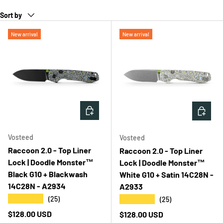
Sort by
New arrival
New arrival
ADD TO CART
ADD T
Vosteed
Vosteed
Raccoon 2.0 - Top Liner
Raccoon 2.0 - Top Liner
Lock | Doodle Monster™
Lock | Doodle Monster™
Black G10 + Blackwash
White G10 + Satin 14C28N -
14C28N - A2934
A2933
★★★★★
★★★★★
(25)
(25)
Regular price
$128.00 USD
Regular price
$128.00 USD