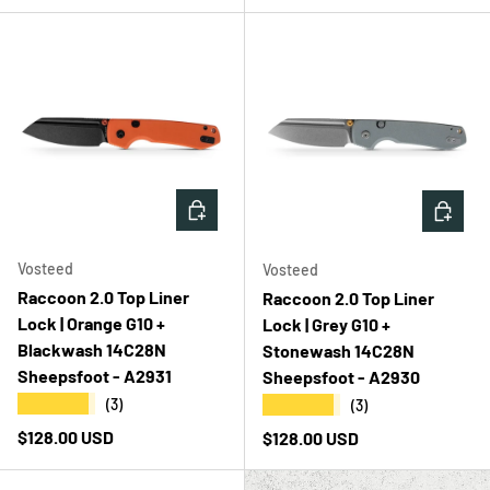
ADD TO CART
ADD T
Vosteed
Vosteed
Raccoon 2.0 Top Liner
Raccoon 2.0 Top Liner
Lock | Orange G10 +
Lock | Grey G10 +
Blackwash 14C28N
Stonewash 14C28N
Sheepsfoot - A2931
Sheepsfoot - A2930
★★★★★
★★★★★
(3)
(3)
Regular price
$128.00 USD
Regular price
$128.00 USD