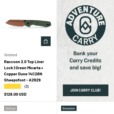
ADD TO CART
Vosteed
Raccoon 2.0 Top Liner
Lock | Green Micarta +
Copper Dune 14C28N
Sheepsfoot - A2929
★★★★★
(3)
JOIN CARRY CLUB!
Regular price
$128.00 USD
Sold out
Bestseller