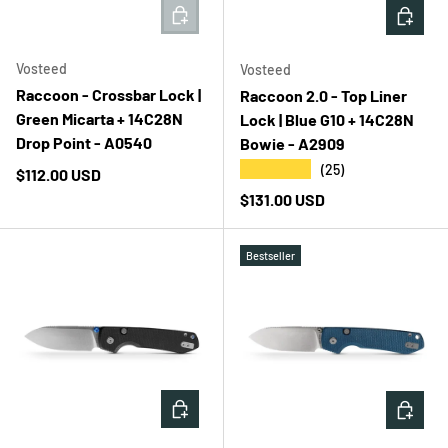
ADD TO CART
ADD T
Vosteed
Vosteed
Raccoon - Crossbar Lock |
Raccoon 2.0 - Top Liner
Green Micarta + 14C28N
Lock | Blue G10 + 14C28N
Drop Point - A0540
Bowie - A2909
★★★★★
(25)
Regular price
$112.00 USD
Regular price
$131.00 USD
Bestseller
ADD TO CART
ADD T