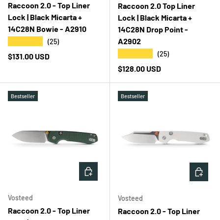
Raccoon 2.0 - Top Liner
Raccoon 2.0 Top Liner
Lock | Black Micarta +
Lock | Black Micarta +
14C28N Bowie - A2910
14C28N Drop Point -
A2902
★★★★★
(25)
★★★★★
(25)
Regular price
$131.00 USD
Regular price
$128.00 USD
Bestseller
Bestseller
ADD TO CART
ADD T
Vosteed
Vosteed
Raccoon 2.0 - Top Liner
Raccoon 2.0 - Top Liner