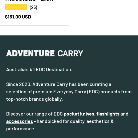
★★★★★
(25)
Regular price
$131.00 USD
Australia's #1 EDC Destination.
Since 2020, Adventure Carry has been curating a
selection of premium Everyday Carry (EDC) products from
top-notch brands globally.
Discover our range of EDC
pocket knives
,
flashlights
and
accessories
- handpicked for quality, aesthetics &
performance.