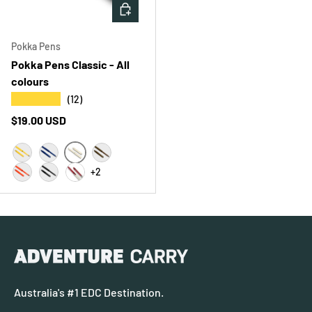
CHOOSE OPTIONS
Pokka Pens
Pokka Pens Classic - All
colours
★★★★★
(12)
Regular price
$19.00 USD
WHITE 3PK
KANARY YELLOW 3PK
MIDNIGHT BLUE 3PK
EARTH 3PK
+2
ORANGE BLAZE 3PK
BLAKK 3PK
KLEAR/RED 3PK
Australia's #1 EDC Destination.