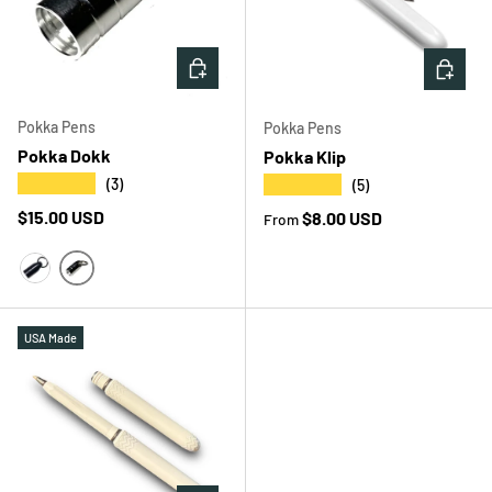
CHOOSE OPTIONS
CHOOS
Pokka Pens
Pokka Pens
Pokka Dokk
Pokka Klip
★★★★★
★★★★★
(3)
(5)
Regular price
$15.00 USD
Regular price
$8.00 USD
From
SILVER
BLACK
USA Made