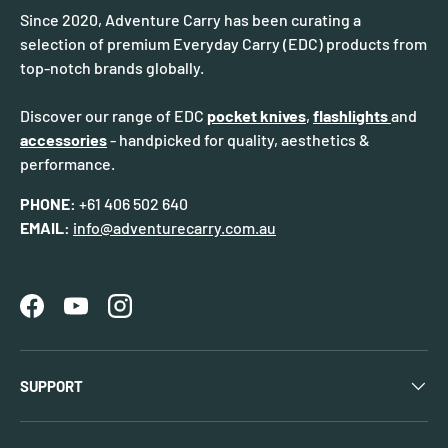
Since 2020, Adventure Carry has been curating a
selection of premium Everyday Carry (EDC) products from
top-notch brands globally.
Discover our range of EDC
pocket knives
,
flashlights
and
accessories
- handpicked for quality, aesthetics &
performance.
PHONE:
+61 406 502 640
EMAIL:
info@adventurecarry.com.au
Facebook
YouTube
Instagram
SUPPORT