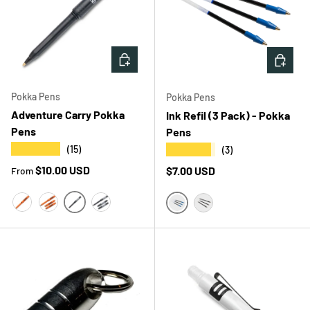
CHOOSE OPTIONS
CHOOS
Pokka Pens
Pokka Pens
Adventure Carry Pokka
Ink Refil (3 Pack) - Pokka
Pens
Pens
★★★★★
★★★★★
(15)
(3)
Regular price
$10.00 USD
Regular price
$7.00 USD
From
BLAKK SINGLE
ORANGE BLAZE SINGLE
ORANGE BLAZE 3PK
BLAKK 3PK
BLUE
BLACK