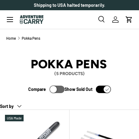
Shipping to USA halted temporarily.
SKIP TO CONTENT
Menu
Search
Log in
Cart
Search
Search
Home
Pokka Pens
POKKA PENS
(5 PRODUCTS)
Compare
Show Sold Out
Sort by
USA Made