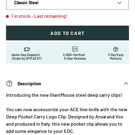
Classic Steel
1 in stock
- Last remaining!
ADD TO CART
Same-Day Dispatch
2,000+ Verified
7-Day Easy
(Order by 2PM AEST)
5-Star Reviews
Returns
Description
Introducing the new GiantMouse steel deep carry clips!
You can now accessorize your ACE line knife with the new
Deep Pocket Carry Logo Clip. Designed by Ansø and Vox
and produced in Italy, this new pocket clip allows you to
add some elegance to your EDC.