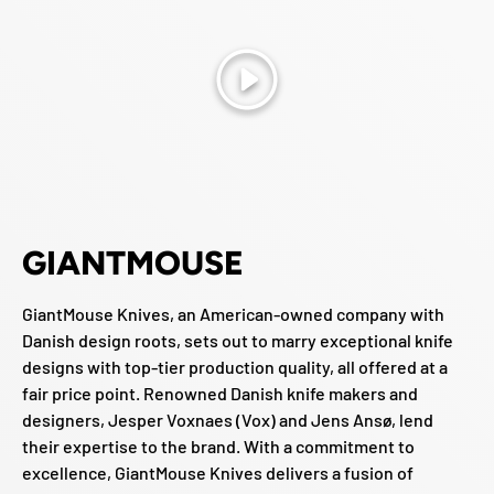
Play
GIANTMOUSE
GiantMouse Knives, an American-owned company with
Danish design roots, sets out to marry exceptional knife
designs with top-tier production quality, all offered at a
fair price point. Renowned Danish knife makers and
designers, Jesper Voxnaes (Vox) and Jens Ansø, lend
their expertise to the brand. With a commitment to
excellence, GiantMouse Knives delivers a fusion of