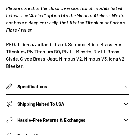
Please note that the classic version fits all models listed
below. The "Atelier" option fits the Micarta Ateliers. We do
not have a deep carry clip that fits the Titanium or Carbon
Fibre Atelier.
REO, Tribeca, Jutland, Grand, Sonoma, Biblio Brass, Riv
Titanium, Riv Titanium BO, Riv LL Micarta, Riv LL Brass,
Clyde, Clyde Brass, Jagt, Nimbus V2, Nimbus V3, Iona V2,
Bleeker.
Specifications
Shipping Halted To USA
Hassle-Free Returns & Exchanges