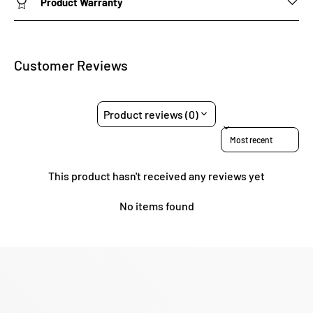
Product Warranty
Customer Reviews
Product reviews (0)
Sort reviews by
This product hasn't received any reviews yet
No items found