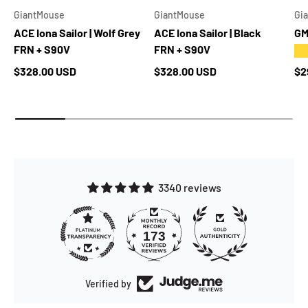
GiantMouse
GiantMouse
Gi
ACE Iona Sailor | Wolf Grey
ACE Iona Sailor | Black
GM
FRN + S90V
FRN + S90V
★
Regular price
Regular price
Re
$328.00 USD
$328.00 USD
$2
3340 reviews
173
3340
Verified by