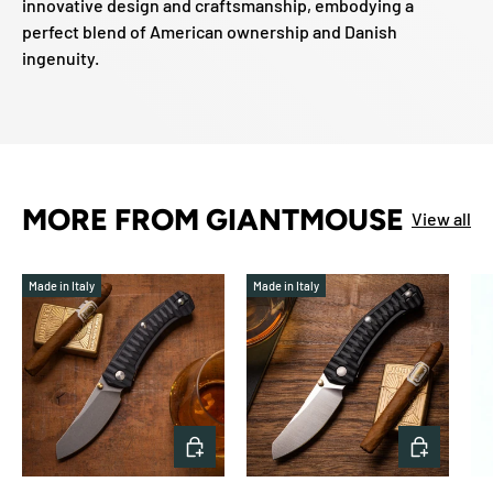
innovative design and craftsmanship, embodying a
perfect blend of American ownership and Danish
ingenuity.
MORE FROM GIANTMOUSE
View all
Made in Italy
Made in Italy
ADD TO CART
ADD TO 