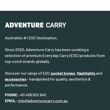
Australia's #1 EDC Destination.
Since 2020, Adventure Carry has been curating a
selection of premium Everyday Carry (EDC) products from
top-notch brands globally.
Discover our range of EDC
pocket knives
,
flashlights
and
accessories
- handpicked for quality, aesthetics &
performance.
PHONE:
+61 406 502 640
EMAIL:
info@adventurecarry.com.au