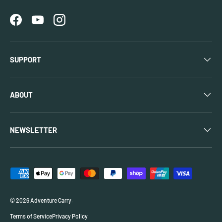
Facebook
YouTube
Instagram
SUPPORT
ABOUT
NEWSLETTER
Payment methods accepted
© 2026
Adventure Carry
.
Terms of Service
Privacy Policy