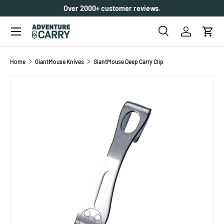
Over 2000+ customer reviews.
SKIP TO CONTENT
Menu
Search
Log in
Cart
Search
Search
Home
GiantMouse Knives
GiantMouse Deep Carry Clip
SKIP TO PRODUCT INFORMATION