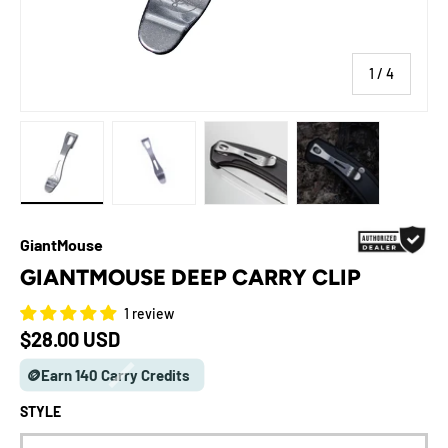
of
1
/
4
Load image 1 in gallery view
Load image 2 in gallery view
Load image 3 in gallery view
Load image 4 in galle
GiantMouse
GIANTMOUSE DEEP CARRY CLIP
1 review
Regular price
$28.00 USD
🪙Earn 140 Carry Credits
STYLE