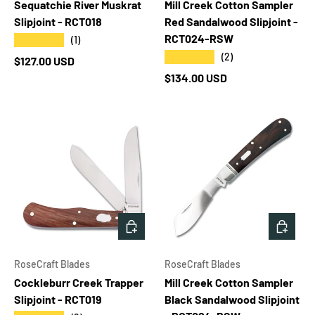
Sequatchie River Muskrat
Mill Creek Cotton Sampler
Slipjoint - RCT018
Red Sandalwood Slipjoint -
RCT024-RSW
★★★★★
(1)
★★★★★
(2)
Regular price
$127.00 USD
Regular price
$134.00 USD
ADD TO CART
ADD T
RoseCraft Blades
RoseCraft Blades
Cockleburr Creek Trapper
Mill Creek Cotton Sampler
Slipjoint - RCT019
Black Sandalwood Slipjoint