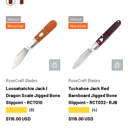
MEDIUM 4" TALL
LARGE 4.5" TALL
Sold out
Sold out
New arrival
New arrival
ADD TO CART
ADD T
RoseCraft Blades
RoseCraft Blades
Loosahatchie Jack |
Tuckahoe Jack Red
Dragon Scale Jigged Bone
Barnboard Jigged Bone
Slipjoint - RCT010
Slipjoint - RCT032- RJB
★★★★★
★★★★★
(8)
(4)
Regular price
Regular price
$116.00 USD
$116.00 USD