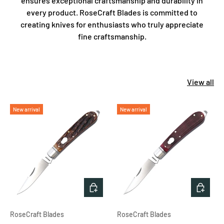
ensures exceptional craftsmanship and durability in
every product. RoseCraft Blades is committed to
creating knives for enthusiasts who truly appreciate
fine craftsmanship.
View all
New arrival
New arrival
ADD TO CART
ADD T
RoseCraft Blades
RoseCraft Blades