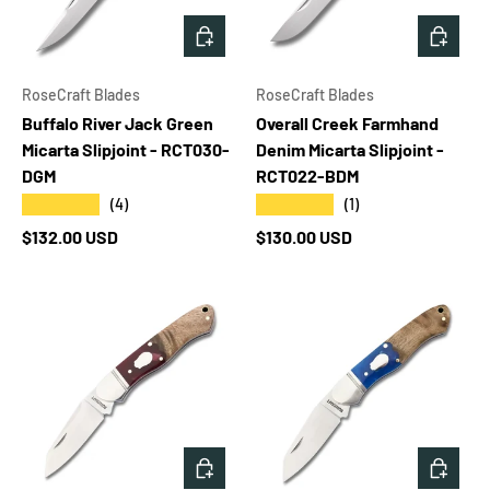
ADD TO CART
ADD T
RoseCraft Blades
RoseCraft Blades
Buffalo River Jack Green
Overall Creek Farmhand
Micarta Slipjoint - RCT030-
Denim Micarta Slipjoint -
DGM
RCT022-BDM
★★★★★
★★★★★
(4)
(1)
Regular price
Regular price
$132.00 USD
$130.00 USD
ADD TO CART
ADD T