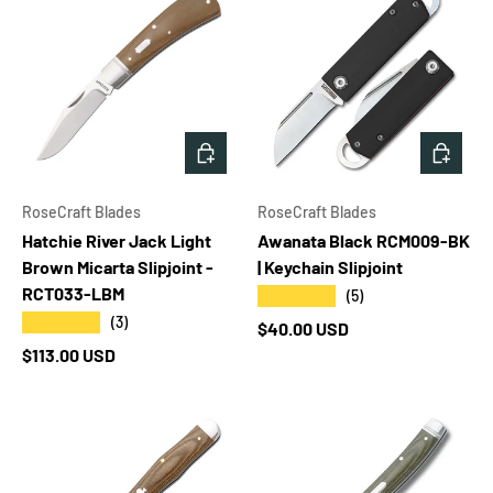
ADD TO CART
ADD T
RoseCraft Blades
RoseCraft Blades
Hatchie River Jack Light
Awanata Black RCM009-BK
Brown Micarta Slipjoint -
| Keychain Slipjoint
RCT033-LBM
★★★★★
(5)
★★★★★
(3)
Regular price
$40.00 USD
Regular price
$113.00 USD