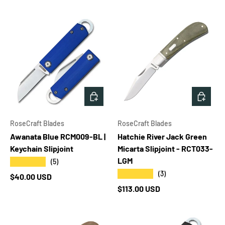
ADD TO CART
ADD T
RoseCraft Blades
RoseCraft Blades
Awanata Blue RCM009-BL |
Hatchie River Jack Green
Keychain Slipjoint
Micarta Slipjoint - RCT033-
LGM
★★★★★
(5)
★★★★★
(3)
Regular price
$40.00 USD
Regular price
$113.00 USD