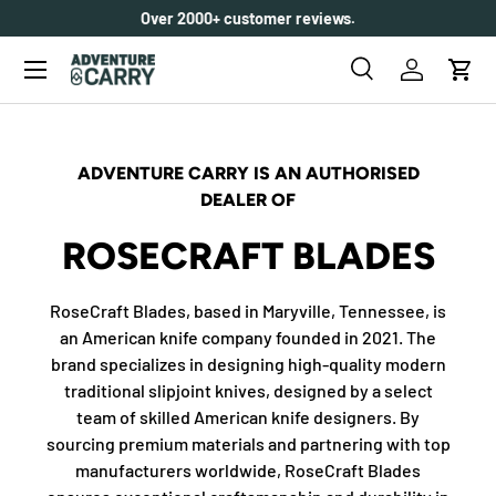
Over 2000+ customer reviews.
SKIP TO CONTENT
Menu
Search
Log in
Cart
Search
Search
ADVENTURE CARRY IS AN AUTHORISED
DEALER OF
ROSECRAFT BLADES
RoseCraft Blades, based in Maryville, Tennessee, is
an American knife company founded in 2021. The
brand specializes in designing high-quality modern
traditional slipjoint knives, designed by a select
team of skilled American knife designers. By
sourcing premium materials and partnering with top
manufacturers worldwide, RoseCraft Blades