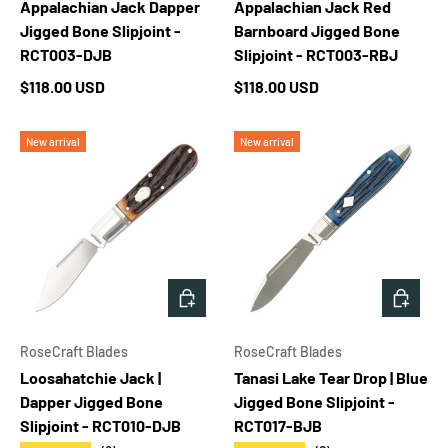
Appalachian Jack Dapper
Appalachian Jack Red
Jigged Bone Slipjoint -
Barnboard Jigged Bone
RCT003-DJB
Slipjoint - RCT003-RBJ
Regular price
Regular price
$118.00 USD
$118.00 USD
New arrival
New arrival
ADD TO CART
ADD T
RoseCraft Blades
RoseCraft Blades
Loosahatchie Jack |
Tanasi Lake Tear Drop | Blue
Dapper Jigged Bone
Jigged Bone Slipjoint -
Slipjoint - RCT010-DJB
RCT017-BJB