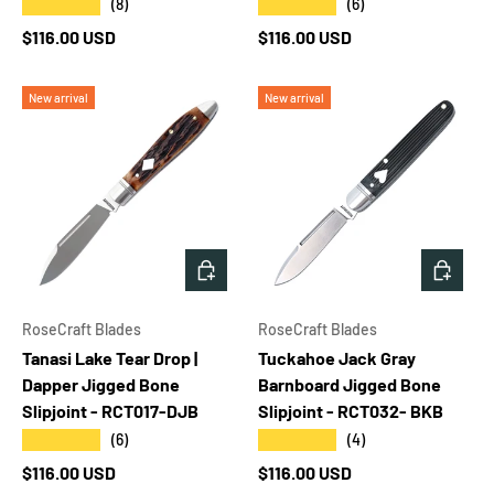
★★★★★
★★★★★
(8)
(6)
Regular price
Regular price
$116.00 USD
$116.00 USD
New arrival
New arrival
ADD TO CART
ADD T
RoseCraft Blades
RoseCraft Blades
Tanasi Lake Tear Drop |
Tuckahoe Jack Gray
Dapper Jigged Bone
Barnboard Jigged Bone
Slipjoint - RCT017-DJB
Slipjoint - RCT032- BKB
★★★★★
★★★★★
(6)
(4)
Regular price
Regular price
$116.00 USD
$116.00 USD