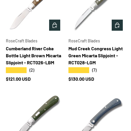
ADD TO CART
ADD T
RoseCraft Blades
RoseCraft Blades
Cumberland River Coke
Mud Creek Congress Light
Bottle Light Brown Micarta
Green Micarta Slipjoint -
Slipjoint - RCT026-LBM
RCT028-LGM
★★★★★
★★★★★
(2)
(7)
Regular price
Regular price
$121.00 USD
$130.00 USD