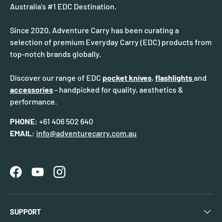
Australia's #1 EDC Destination.
Since 2020, Adventure Carry has been curating a
selection of premium Everyday Carry (EDC) products from
top-notch brands globally.
Discover our range of EDC
pocket knives
,
flashlights
and
accessories
- handpicked for quality, aesthetics &
performance.
PHONE:
+61 406 502 640
EMAIL:
info@adventurecarry.com.au
Facebook
YouTube
Instagram
SUPPORT