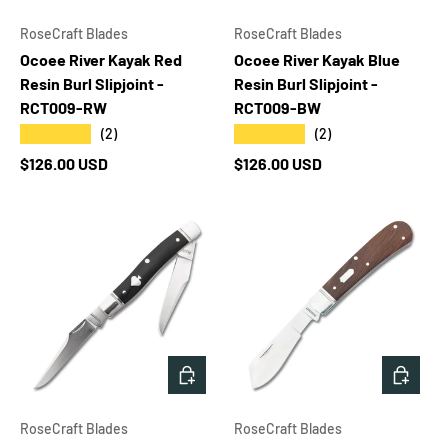
RoseCraft Blades
RoseCraft Blades
Ocoee River Kayak Red
Ocoee River Kayak Blue
Resin Burl Slipjoint -
Resin Burl Slipjoint -
RCT009-RW
RCT009-BW
★★★★★
★★★★★
(2)
(2)
Regular price
Regular price
$126.00 USD
$126.00 USD
ADD TO CART
ADD T
RoseCraft Blades
RoseCraft Blades