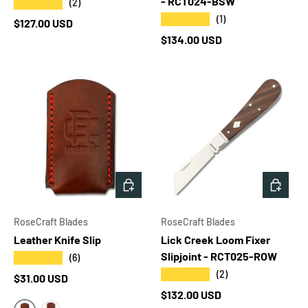
- RCT024-BSW
★★★★★
(2)
★★★★★
(1)
Regular price
$127.00 USD
Regular price
$134.00 USD
CHOOSE OPTIONS
ADD T
RoseCraft Blades
RoseCraft Blades
Leather Knife Slip
Lick Creek Loom Fixer
Slipjoint - RCT025-ROW
★★★★★
(6)
★★★★★
(2)
Regular price
$31.00 USD
Regular price
$132.00 USD