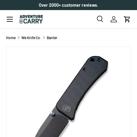
Make every purchase count with
Carry Club
.
Learn More
SKIP TO CONTENT
Menu
Search
Log in
Cart
Search
Search
Home
We Knife Co.
Banter
SKIP TO PRODUCT INFORMATION