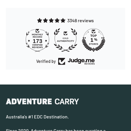
3348 reviews
173
Verified by
Australia's #1 EDC Destination.
Since 2020, Adventure Carry has been curating a