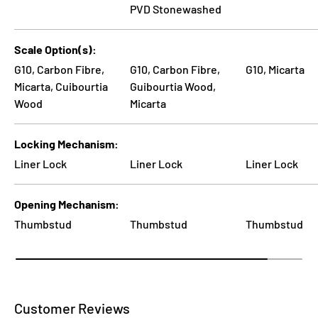
PVD Stonewashed
Scale Option(s)
G10, Carbon Fibre,
G10, Carbon Fibre,
G10, Micarta
Micarta, Cuibourtia
Guibourtia Wood,
Wood
Micarta
Locking Mechanism
Liner Lock
Liner Lock
Liner Lock
Opening Mechanism
Thumbstud
Thumbstud
Thumbstud
Customer Reviews