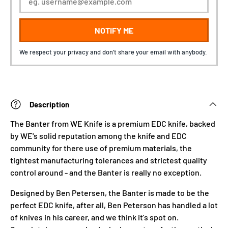
NOTIFY ME
We respect your privacy and don't share your email with anybody.
Description
The Banter from WE Knife is a premium EDC knife, backed
by WE's solid reputation among the knife and EDC
community for there use of premium materials, the
tightest manufacturing tolerances and strictest quality
control around - and the Banter is really no exception.
Designed by Ben Petersen, the Banter is made to be the
perfect EDC knife, after all, Ben Peterson has handled a lot
of knives in his career, and we think it's spot on.