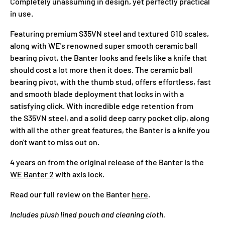
Completely unassuming in design, yet perfectly practical
in use.
Featuring premium
S35VN
steel and textured G10 scales,
along with WE's renowned super smooth ceramic ball
bearing pivot, the Banter looks and feels like a knife that
should cost a lot more then it does. The ceramic ball
bearing pivot, with the thumb stud, offers effortless, fast
and smooth blade deployment that locks in with a
satisfying click. With incredible edge retention from
the S35VN steel, and a solid deep carry pocket clip, along
with all the other great features, the Banter is a knife you
don't want to miss out on.
4 years on from the original release of the Banter is the
WE Banter 2
with axis lock.
Read our full review on the Banter
here
.
Includes plush lined pouch and cleaning cloth.