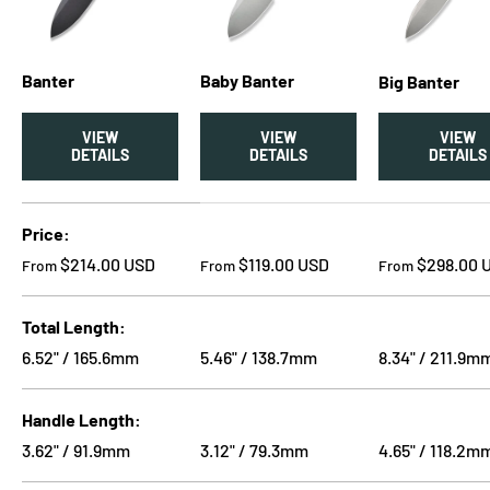
Banter
Baby Banter
Big Banter
VIEW
VIEW
VIEW
DETAILS
DETAILS
DETAILS
A table comparing the facets of 3 products
Price
Regular price
Regular price
Regular price
$214.00 USD
$119.00 USD
$298.00 
From
From
From
Total Length
6.52" / 165.6mm
5.46" / 138.7mm
8.34" / 211.9m
Handle Length
3.62" / 91.9mm
3.12" / 79.3mm
4.65" / 118.2m