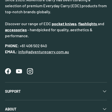
selection of premium Everyday Carry (EDC) products from
top-notch brands globally.
Discover our range of EDC
pocket knives
,
flashlights
and
accessories
- handpicked for quality, aesthetics &
performance.
PHONE:
+61 406 502 640
EMAIL:
info@adventurecarry.com.au
Facebook
YouTube
Instagram
SUPPORT
ABOUT