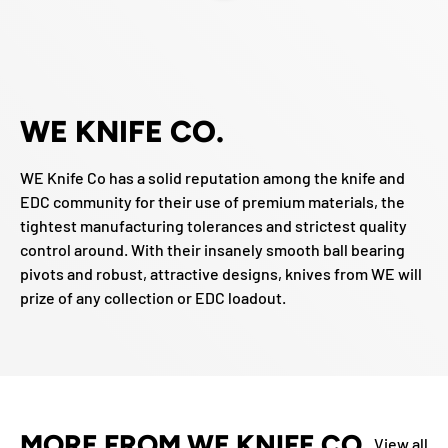
WE KNIFE CO.
WE Knife Co has a solid reputation among the knife and
EDC community for their use of premium materials, the
tightest manufacturing tolerances and strictest quality
control around. With their insanely smooth ball bearing
pivots and robust, attractive designs, knives from WE will
prize of any collection or EDC loadout.
MORE FROM WE KNIFE CO
View all