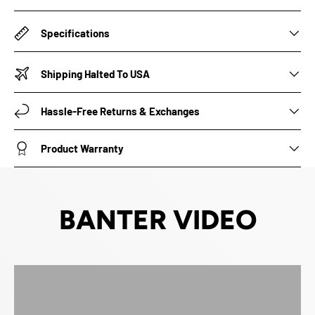
Specifications
Shipping Halted To USA
Hassle-Free Returns & Exchanges
Product Warranty
BANTER VIDEO