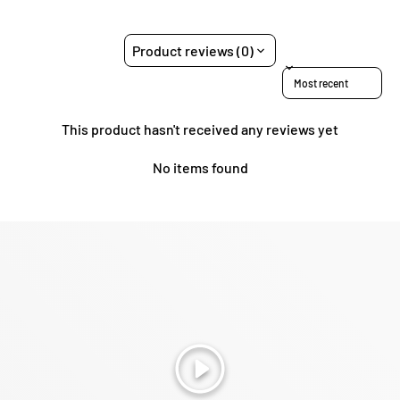
Product reviews (0)
Sort reviews by
This product hasn't received any reviews yet
No items found
Play