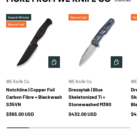
Award-Winner
New arrival
Ne
New arrival
ADD TO CART
ADD TO 
WE Knife Co
WE Knife Co
WE
Notchline | Copper Foil
Dressytak | Blue
Dr
Carbon Fibre + Blackwash
Skeletonized Ti +
Sk
S35VN
Stonewashed M390
Bl
Regular price
Regular price
Re
$365.00 USD
$432.00 USD
$4