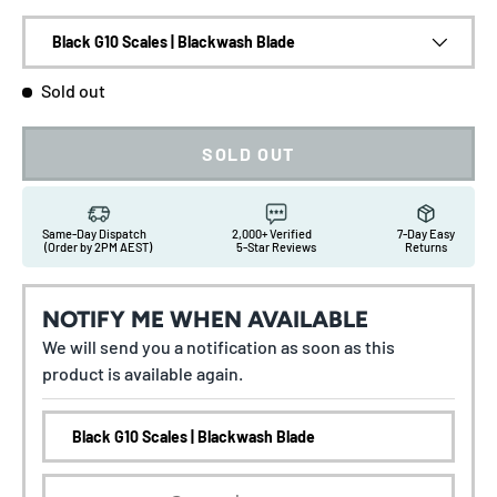
Black G10 Scales | Blackwash Blade
Sold out
SOLD OUT
Same-Day Dispatch
2,000+ Verified
7-Day Easy
(Order by 2PM AEST)
5-Star Reviews
Returns
NOTIFY ME WHEN AVAILABLE
We will send you a notification as soon as this
product is available again.