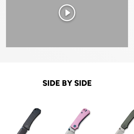
Play
SIDE BY SIDE