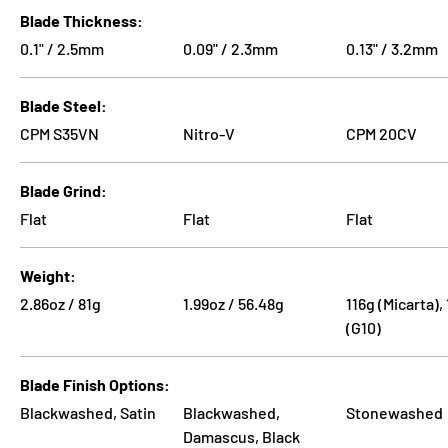
Blade Thickness
0.1" / 2.5mm
0.09" / 2.3mm
0.13" / 3.2mm
Blade Steel
CPM S35VN
Nitro-V
CPM 20CV
Blade Grind
Flat
Flat
Flat
Weight
2.86oz / 81g
1.99oz / 56.48g
116g (Micarta),
(G10)
Blade Finish Options
Blackwashed, Satin
Blackwashed,
Stonewashed
Damascus, Black