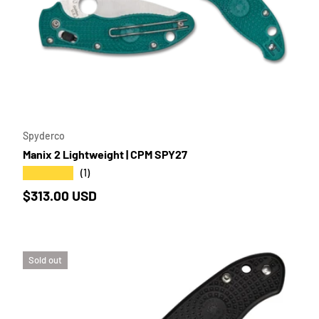
TO CART
ADD TO 
Spyderco
Manix 2 Lightweight | CPM SPY27
★★★★★
(1)
Regular price
$313.00 USD
Sold out