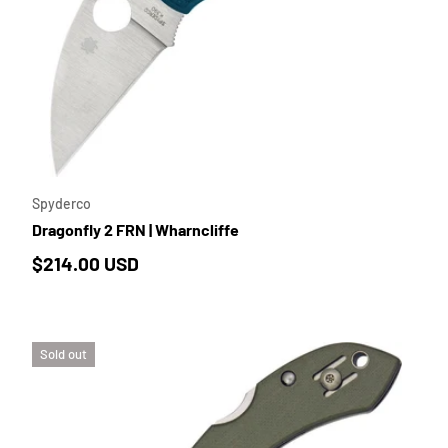
TO CART
ADD TO 
Spyderco
Dragonfly 2 FRN | Wharncliffe
Regular price
$214.00 USD
Sold out