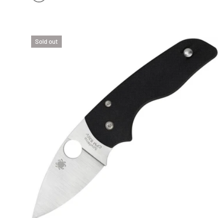
YELLOW FRN | SATIN H-2 BLADE
Sold out
CHOO