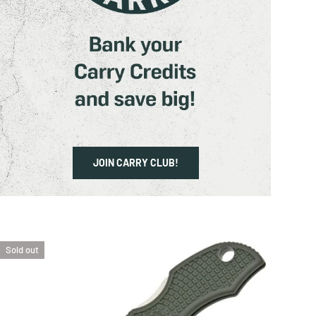
CART
JOIN CARRY CLUB!
Sold out