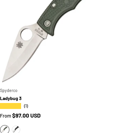
CART
CHOOSE OPT
Spyderco
Ladybug 3
★★★★★
(1)
Regular price
$97.00 USD
From