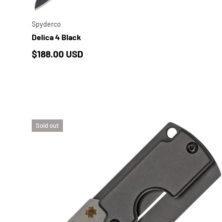
Spyderco
Delica 4 Black
Regular price
$188.00 USD
Sold out