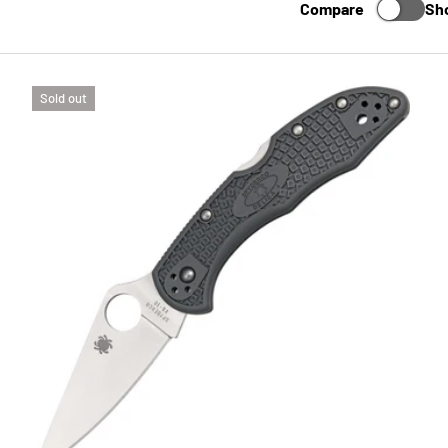
Compare
Sh
Sold out
TO CART
CHOOSE 