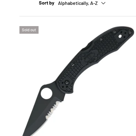
Sort by
Alphabetically, A-Z
Sold out
ADD 