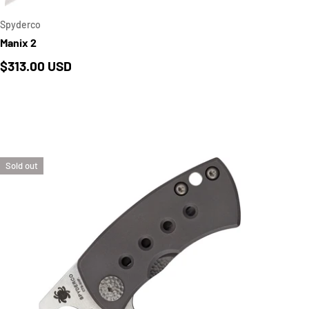
Spyderco
Manix 2
Regular price
$313.00 USD
Sold out