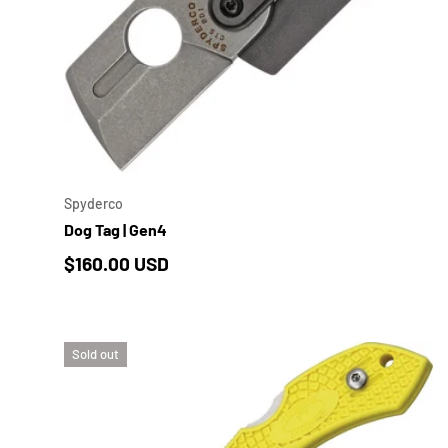
ADD 
Spyderco
Dog Tag | Gen4
Regular price
$160.00 USD
Sold out