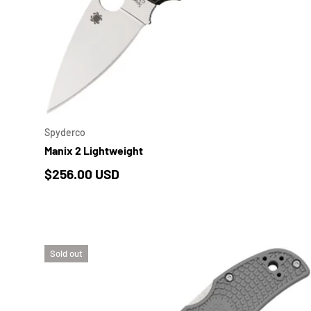
ADD 
Spyderco
Manix 2 Lightweight
Regular price
$256.00 USD
Sold out