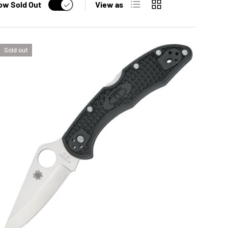
ow Sold Out
View as
Sold out
OPTIONS
ADD TO CAR