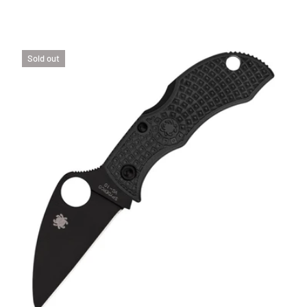
Sold out
SE OPTIONS
CHOOSE 