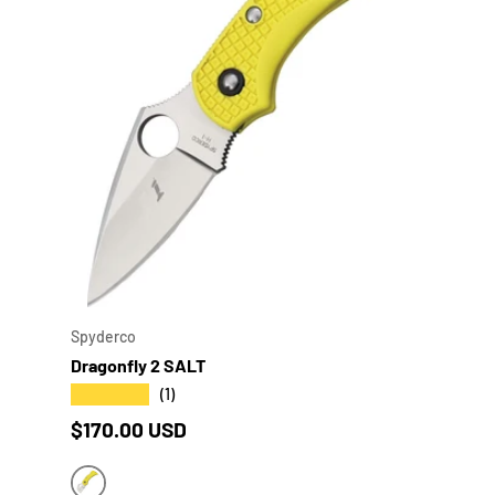
CHOO
Spyderco
Dragonfly 2 SALT
★★★★★
(1)
Regular price
$170.00 USD