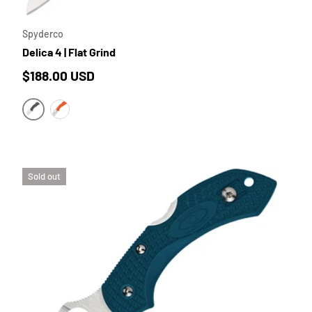
Spyderco
Delica 4 | Flat Grind
Regular price
$188.00 USD
GREY FRN | SATIN BLADE
ORANGE FRN | SATIN BLADE
Sold out