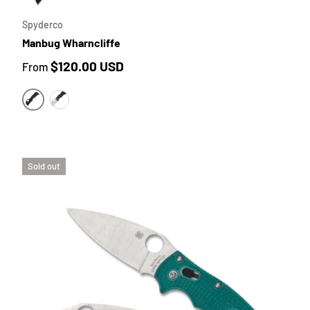
Spyderco
Manbug Wharncliffe
Regular price
$120.00 USD
From
BLACK FRN SCALES | BLACK TICN COATED BLADE
BLACK FRN SCALES | SATIN BLADE
Sold out