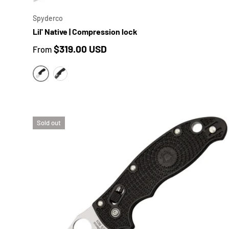
Spyderco
Lil' Native | Compression lock
Regular price
$319.00 USD
From
BLACK G10 | SATIN BLADE
BLACK G10 | BLACK DLC BLADE
Sold out