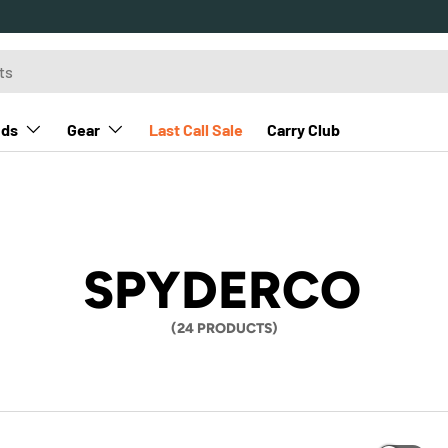
nds
Gear
Last Call Sale
Carry Club
SPYDERCO
(24 PRODUCTS)