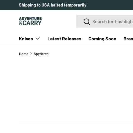
Shipping to USA halted temporarily.
SKIP TO CONTENT
Search
Search
Knives
Latest Releases
Coming Soon
Bra
Home
Spyderco