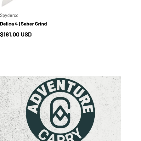
Spyderco
Delica 4 | Saber Grind
Regular price
$181.00 USD