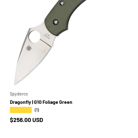
SE OPTIONS
ADD TO 
Spyderco
Dragonfly | G10 Foliage Green
★★★★★
(1)
Regular price
$256.00 USD