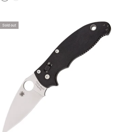
FOLIAGE GREEN FRN SCALES | SATIN BLADE
BLACK FRN SCALES | SATIN BLADE
Sold out
OPTIONS
ADD TO CAR