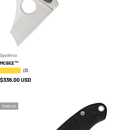
CART
ADD TO CAR
Spyderco
MCBEE™
★★★★★
(3)
Regular price
$336.00 USD
Sold out