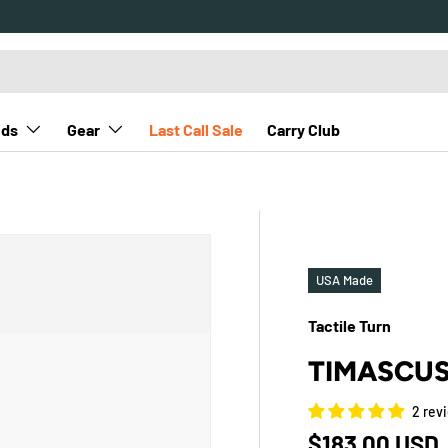
nds
Gear
Last Call Sale
Carry Club
USA Made
Tactile Turn
TIMASCUS
2 rev
Regular pric
$183.00 USD