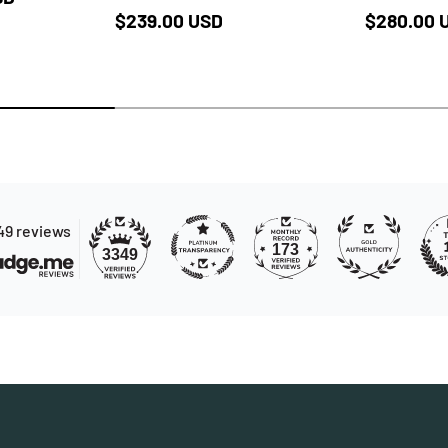
Regular price
Regular p
$239.00 USD
$280.00 
49 reviews
173
3349