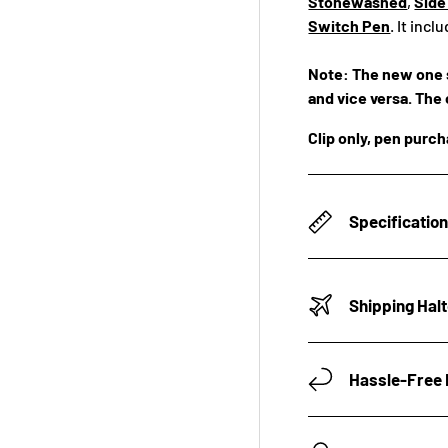
Stonewashed
,
Side
Switch Pen
. It inc
Note: The new one s
and vice versa. The 
Clip only, pen purc
Specificatio
Shipping Hal
Hassle-Free 