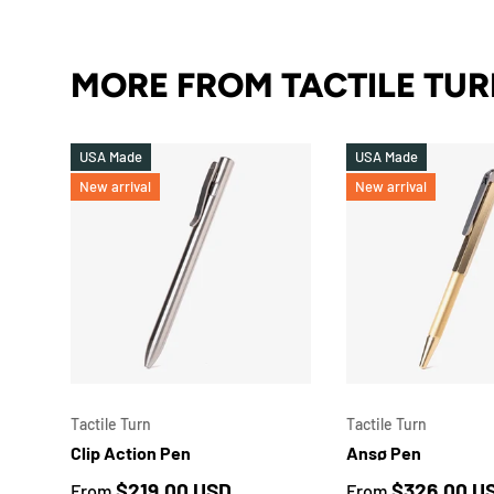
MORE FROM TACTILE TU
USA Made
USA Made
New arrival
New arrival
CHOOSE OPTIONS
Tactile Turn
Tactile Turn
Clip Action Pen
Ansø Pen
Regular price
Regular price
$219.00 USD
$326.00 U
From
From