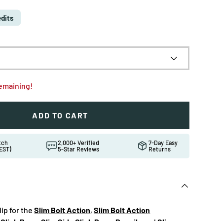
edits
remaining!
ADD TO CART
atch
2,000+ Verified
7-Day Easy
EST)
5-Star Reviews
Returns
lip for the
Slim Bolt Action
,
Slim Bolt Action