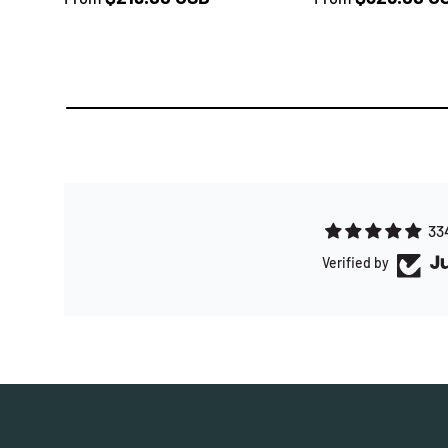
33
Verified by