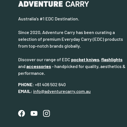
Australia's #1 EDC Destination.
Since 2020, Adventure Carry has been curating a
selection of premium Everyday Carry (EDC) products
from top-notch brands globally.
Discover our range of EDC
pocket knives
,
flashlights
and
accessories
- handpicked for quality, aesthetics &
performance.
PHONE:
+61 406 502 640
EMAIL:
info@adventurecarry.com.au
Facebook
YouTube
Instagram