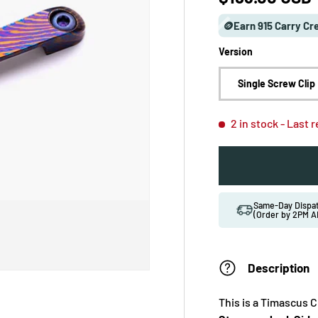
🪙Earn 915 Carry Cr
Version
Single Screw Clip
2 in stock
- Last 
Same-Day Disp
(Order by 2PM A
Description
This is a Timascus C