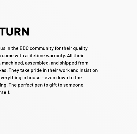
 TURN
ous in the EDC community for their quality
come with a lifetime warranty. All their
, machined, assembled, and shipped from
xas. They take pride in their work and insist on
verything in house – even down to the
ng. The perfect pen to gift to someone
rself.