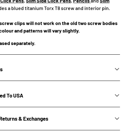
 Click Pens
,
Slim Side Click Pens
,
Pencils
and
Slim
ludes a blued titanium Torx T8 screw and interior pin.
crew clips will not work on the old two screw bodies
colour and patterns will vary slightly.
hased separately.
ns
ted To USA
Returns & Exchanges