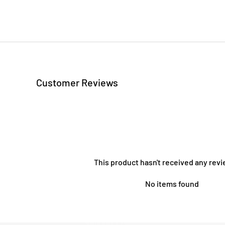
Customer Reviews
This product hasn't received any revi
No items found