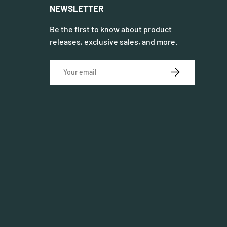
NEWSLETTER
Be the first to know about product
releases, exclusive sales, and more.
Email
SUBSCRIBE