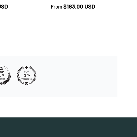
★★
rice
Regular price
USD
$183.00 USD
From
Reg
$18