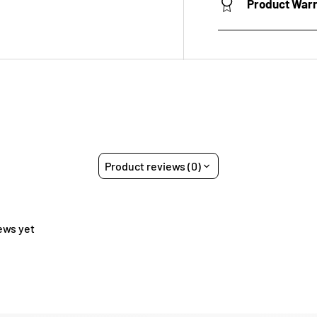
Product War
Product reviews (0)
ews yet