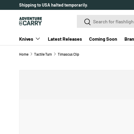
Over 2000+ customer reviews.
SKIP TO CONTENT
Search
Search
Knives
Latest Releases
Coming Soon
Bra
Home
Tactile Turn
Timascus Clip
SKIP TO PRODUCT INFORMATION