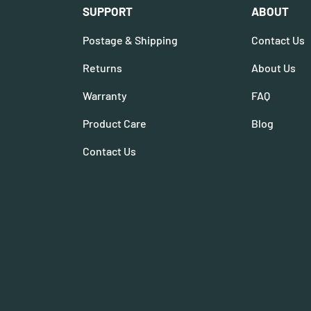
SUPPORT
ABOUT
Postage & Shipping
Contact Us
Returns
About Us
Warranty
FAQ
Product Care
Blog
Contact Us