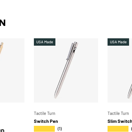
RN
USA Made
USA Made
CHOOSE OPTIONS
CHOOSE OPTIONS
Tactile Turn
Tactile Turn
Switch Pen
Slim Switc
★★★★★
★★★★★
(1)
SD