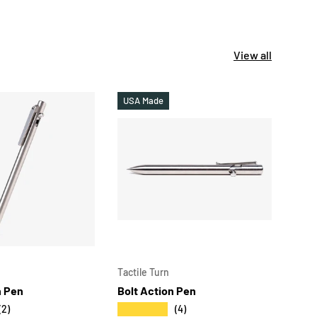
View all
USA Made
USA
CHOOSE OPTIONS
CHOOSE OPT
Tactile Turn
Tacti
h Pen
Bolt Action Pen
Ston
- Sh
★★★★★
(2)
(4)