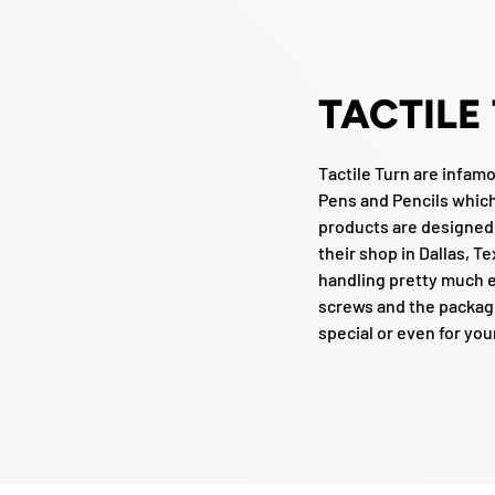
TACTILE
Tactile Turn are infam
Pens and Pencils which 
products are designed
their shop in Dallas, Te
handling pretty much e
screws and the packagi
special or even for you