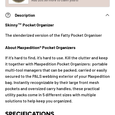
Add $35.99 more to claim yours!
Description
Skinny™ Pocket Organizer
The slenderized version of the Fatty Pocket Organiser
About Maxpedition® Pocket Organizers
If it's hard to find, it's hard to use. Kill the clutter and keep
it together with Maxpedition Pocket Organizers: portable
multi-tool managers that can be packed, carried or easily
secured to the PALS webbing exterior of your Maxpedition
bag. Instantly recognizable by their large front mesh
pockets and oversized carry handles, these practical
utility packs come in 5 different sizes with multiple
solutions to help keep you organized.
SPECIFICATIONS