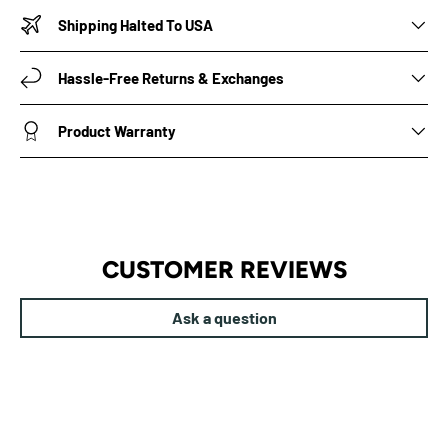
Shipping Halted To USA
Hassle-Free Returns & Exchanges
Product Warranty
CUSTOMER REVIEWS
Ask a question