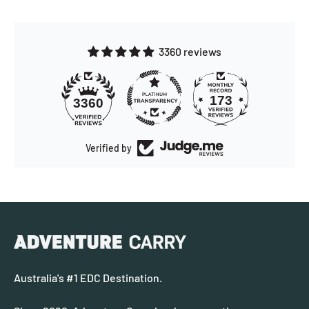
3360 reviews
173
3360
Verified by
Australia's #1 EDC Destination.