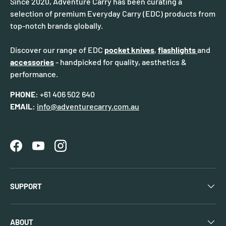
Since 2020, Adventure Carry has been curating a
selection of premium Everyday Carry (EDC) products from
top-notch brands globally.
Discover our range of EDC
pocket knives
,
flashlights
and
accessories
- handpicked for quality, aesthetics &
performance.
PHONE:
+61 406 502 640
EMAIL:
info@adventurecarry.com.au
Facebook
YouTube
Instagram
SUPPORT
ABOUT