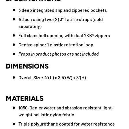
3 deep integrated slip and zippered pockets
Attach using two (2) 3" TacTie straps (sold
separately)
Full clamshell opening with dual YKK® zippers
Centre spine: 1 elastic retention loop
Props in product photos are not included
DIMENSIONS
Overall Size: 4"(L) x 2.5"(W) x 8"(H)
MATERIALS
1050-Denier water and abrasion resistant light-
weight ballistic nylon fabric
Triple polyurethane coated for water resistance