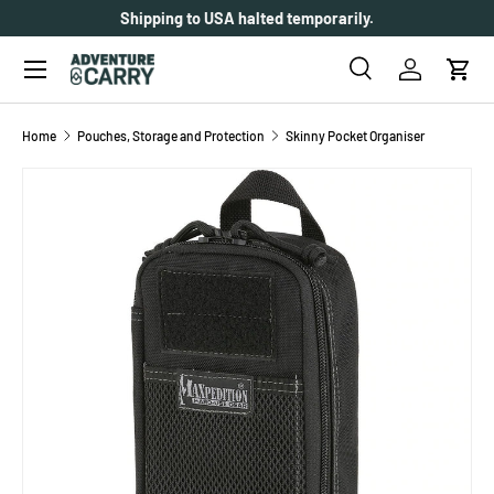
Over 2000+ customer reviews.
SKIP TO CONTENT
Menu
Search
Log in
Cart
Search
Search
Home
Pouches, Storage and Protection
Skinny Pocket Organiser
SKIP TO PRODUCT INFORMATION