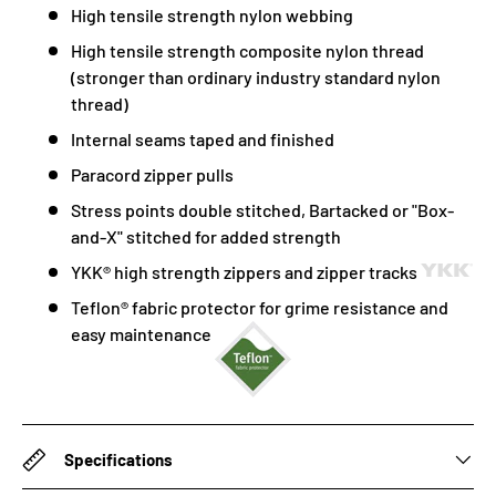
High tensile strength nylon webbing
High tensile strength composite nylon thread
(stronger than ordinary industry standard nylon
thread)
Internal seams taped and finished
Paracord zipper pulls
Stress points double stitched, Bartacked or "Box-
and-X" stitched for added strength
YKK® high strength zippers and zipper tracks
Teflon® fabric protector for grime resistance and
easy maintenance
Specifications