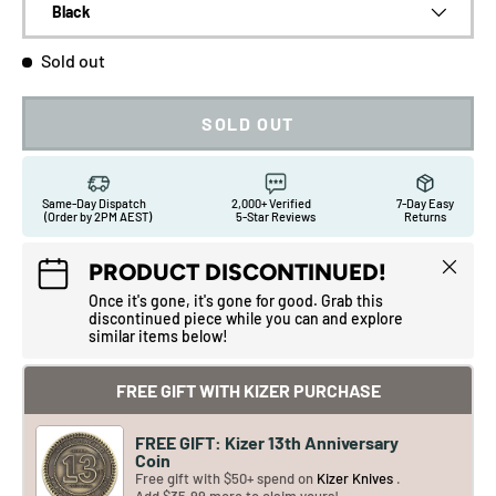
Black
Sold out
SOLD OUT
Same-Day Dispatch
2,000+ Verified
7-Day Easy
(Order by 2PM AEST)
5-Star Reviews
Returns
Close
PRODUCT DISCONTINUED!
Once it's gone, it's gone for good. Grab this
discontinued piece while you can and explore
similar items below!
FREE GIFT WITH KIZER PURCHASE
FREE GIFT: Kizer 13th Anniversary
Coin
Free gift with $50+ spend on
Kizer Knives
.