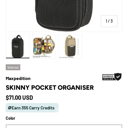
of
1
/
3
Load image 1 in gallery view
Load image 2 in gallery view
Load image 3 in gallery view
Sold out
Maxpedition
SKINNY POCKET ORGANISER
Regular price
$71.00 USD
🪙Earn 355 Carry Credits
Color