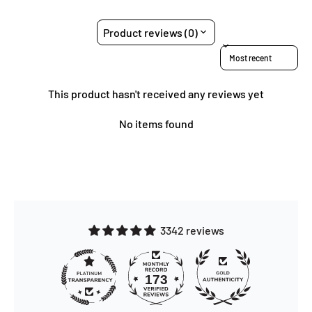
Product reviews (0)
Sort reviews by
This product hasn't received any reviews yet
No items found
3342 reviews
173
3342