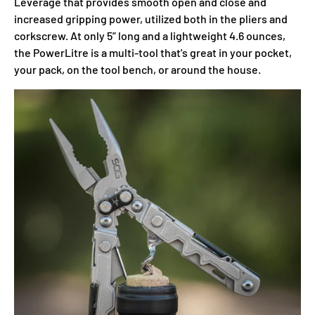
Leverage that provides smooth open and close and
increased gripping power, utilized both in the pliers and
corkscrew. At only 5” long and a lightweight 4.6 ounces,
the PowerLitre is a multi-tool that's great in your pocket,
your pack, on the tool bench, or around the house.