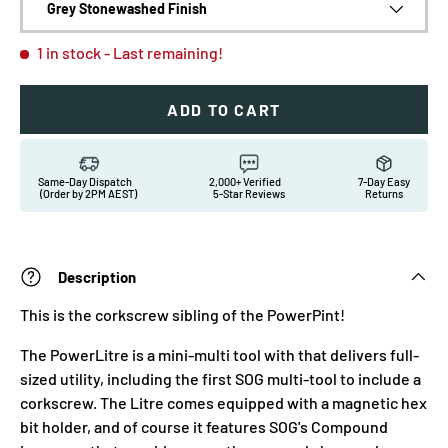
Grey Stonewashed Finish
1 in stock
- Last remaining!
ADD TO CART
Same-Day Dispatch
2,000+ Verified
7-Day Easy
(Order by 2PM AEST)
5-Star Reviews
Returns
Description
This is the corkscrew sibling of the PowerPint!
The PowerLitre is a mini-multi tool with that delivers full-
sized utility, including the first SOG multi-tool to include a
corkscrew. The Litre comes equipped with a magnetic hex
bit holder, and of course it features SOG's Compound