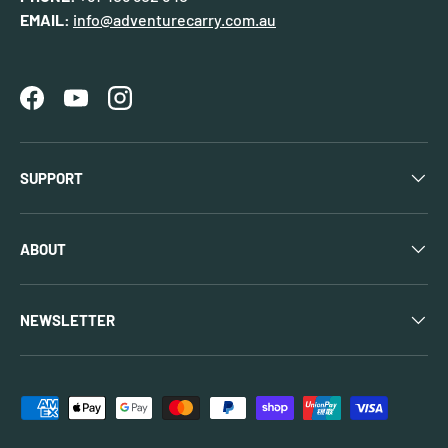
EMAIL:
info@adventurecarry.com.au
Facebook
YouTube
Instagram
SUPPORT
ABOUT
NEWSLETTER
Payment methods accepted