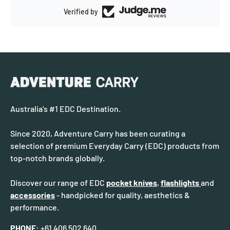
Verified by
Australia's #1 EDC Destination.
Since 2020, Adventure Carry has been curating a
selection of premium Everyday Carry (EDC) products from
top-notch brands globally.
Discover our range of EDC
pocket knives
,
flashlights
and
accessories
- handpicked for quality, aesthetics &
performance.
PHONE:
+61 406 502 640