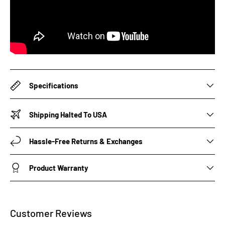
Specifications
Shipping Halted To USA
Hassle-Free Returns & Exchanges
Product Warranty
Customer Reviews