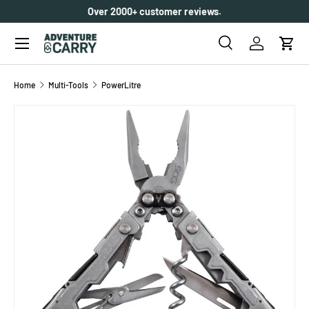
Over 2000+ customer reviews.
SKIP TO CONTENT
Menu
Search
Log in
Cart
Search
Search
Home
Multi-Tools
PowerLitre
SKIP TO PRODUCT INFORMATION