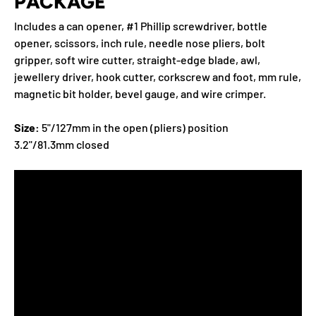
PACKAGE
Includes a can opener, #1 Phillip screwdriver, bottle
opener, scissors, inch rule, needle nose pliers, bolt
gripper, soft wire cutter, straight-edge blade, awl,
jewellery driver, hook cutter, corkscrew and foot, mm rule,
magnetic bit holder, bevel gauge, and wire crimper.
Size:
5"/127mm in the open (pliers) position
3.2"/81.3mm closed