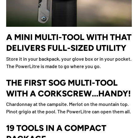
A MINI MULTI-TOOL WITH THAT
DELIVERS FULL-SIZED UTILITY
Store it in your backpack, your glove box or in your pocket.
The PowerLitre is made to go where you go.
THE FIRST SOG MULTI-TOOL
WITH A CORKSCREW...HANDY!
Chardonnay at the campsite. Merlot on the mountain top.
Pinot grigio at the pool. The PowerLitre can open them all.
19 TOOLS IN A COMPACT