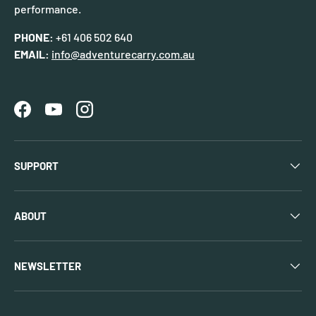
performance.
PHONE:
+61 406 502 640
EMAIL:
info@adventurecarry.com.au
Facebook
YouTube
Instagram
SUPPORT
ABOUT
NEWSLETTER