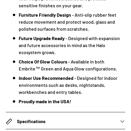
sensitive finishes on your gear.
Furniture Friendly Design
- Anti-slip rubber feet
reduce movement and protect wood, glass and
polished surfaces from scratches.
Future Upgrade Ready
- Designed with expansion
and future accessories in mind as the Halo
ecosystem grows.
Choice Of Glow Colours
- Available in both
Embrite™ Green and Aqua Glow configurations.
Indoor Use Recommended
- Designed for indoor
environments such as desks, nightstands,
workbenches and entry tables.
Proudly made in the USA!
Specifications