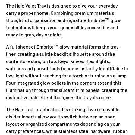
The Halo Valet Tray is designed to give your everyday
carry a proper home. Combining premium materials,
thoughtful organisation and signature Embrite™ glow
technology, it keeps your gear visible, accessible and
ready to grab, day or night.
A full sheet of Embrite™ glow material forms the tray
liner, creating a subtle backlit silhouette around the
contents resting on top. Keys, knives, flashlights,
watches and pocket tools become instantly identifiable in
low light without reaching for a torch or turning on a lamp.
Four integrated glow pellets in the corners extend this
illumination through translucent trim panels, creating the
distinctive halo effect that gives the tray its name.
The Halo is as practical as it is striking. Two removable
divider inserts allow you to switch between an open
layout or organised compartments depending on your
carry preferences, while stainless steel hardware, rubber