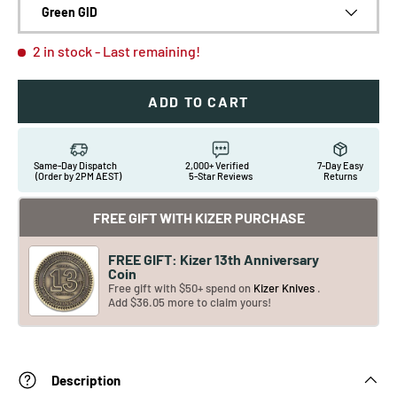
Green GID
2 in stock
- Last remaining!
ADD TO CART
Same-Day Dispatch
2,000+ Verified
7-Day Easy
(Order by 2PM AEST)
5-Star Reviews
Returns
FREE GIFT WITH KIZER PURCHASE
FREE GIFT: Kizer 13th Anniversary
Coin
Free gift with $50+ spend on
Kizer Knives
.
Add $36.05 more to claim yours!
Description