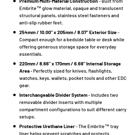
Premium Multi-Material Construction
- Built from
Embrite™ glow material, opaque and translucent
structural panels, stainless steel fasteners and
anti-slip rubber feet.
254mm / 10.00" x 205mm / 8.07" Exterior Size
-
Compact enough for a bedside table or desk while
offering generous storage space for everyday
essentials.
220mm / 8.66" x 170mm / 6.69" Internal Storage
Area
- Perfectly sized for knives, flashlights,
watches, keys, wallets, pocket tools and other EDC
gear.
Interchangeable Divider System
- Includes two
removable divider inserts with multiple
compartment configurations to suit different carry
setups.
Protective Urethane Liner
- The Embrite™ tray
liner helps prevent scratches and protects