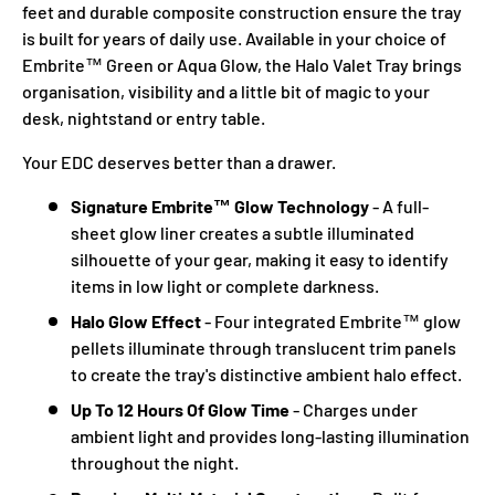
feet and durable composite construction ensure the tray
is built for years of daily use. Available in your choice of
Embrite™ Green or Aqua Glow, the Halo Valet Tray brings
organisation, visibility and a little bit of magic to your
desk, nightstand or entry table.
Your EDC deserves better than a drawer.
Signature Embrite™ Glow Technology
- A full-
sheet glow liner creates a subtle illuminated
silhouette of your gear, making it easy to identify
items in low light or complete darkness.
Halo Glow Effect
- Four integrated Embrite™ glow
pellets illuminate through translucent trim panels
to create the tray's distinctive ambient halo effect.
Up To 12 Hours Of Glow Time
- Charges under
ambient light and provides long-lasting illumination
throughout the night.