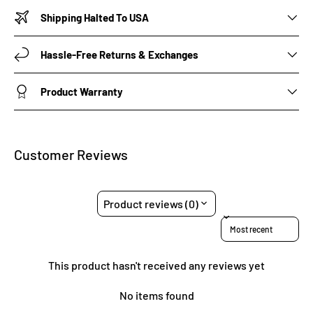
Shipping Halted To USA
Hassle-Free Returns & Exchanges
Product Warranty
Customer Reviews
Product reviews (0)
Sort reviews by
This product hasn't received any reviews yet
No items found