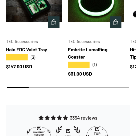
CHOOSE OPTIONS
ADD TO 
TEC Accessories
TEC Accessories
TE
Halo EDC Valet Tray
Embrite LumaRing
Hi
Coaster
Ti
★★★★★
(3)
★★★★★
(1)
Regular price
Re
$147.00 USD
$1
Regular price
$31.00 USD
3354 reviews