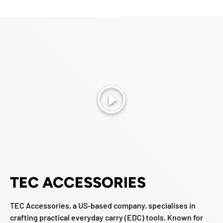
Play
TEC ACCESSORIES
TEC Accessories, a US-based company, specialises in
crafting practical everyday carry (EDC) tools. Known for