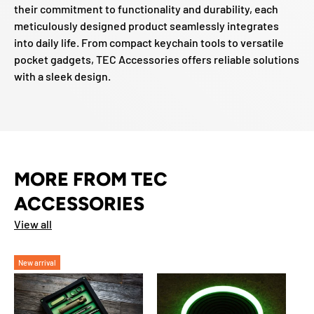
their commitment to functionality and durability, each
meticulously designed product seamlessly integrates
into daily life. From compact keychain tools to versatile
pocket gadgets, TEC Accessories offers reliable solutions
with a sleek design.
MORE FROM TEC
ACCESSORIES
View all
New arrival