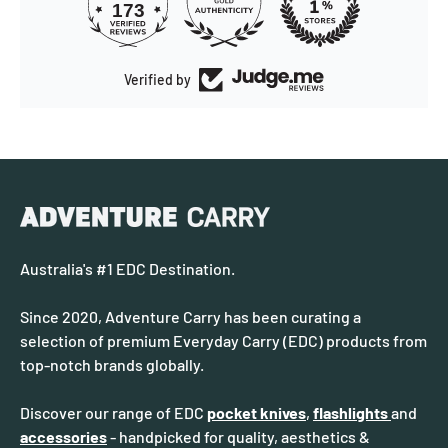
173
Verified by
Australia's #1 EDC Destination.
Since 2020, Adventure Carry has been curating a
selection of premium Everyday Carry (EDC) products from
top-notch brands globally.
Discover our range of EDC
pocket knives
,
flashlights
and
accessories
- handpicked for quality, aesthetics &