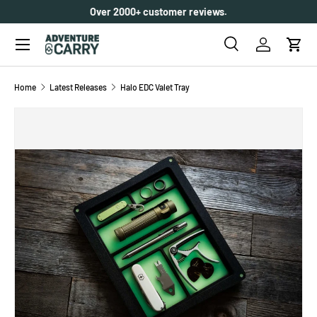
Over 2000+ customer reviews.
SKIP TO CONTENT
Menu
Search
Log in
Cart
Search
Search
Home
Latest Releases
Halo EDC Valet Tray
SKIP TO PRODUCT INFORMATION