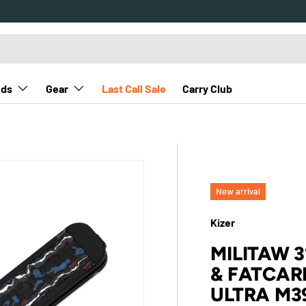
nds
Gear
Last Call Sale
Carry Club
a M390
New arrival
Kizer
MILITAW 
& FATCAR
ULTRA M3