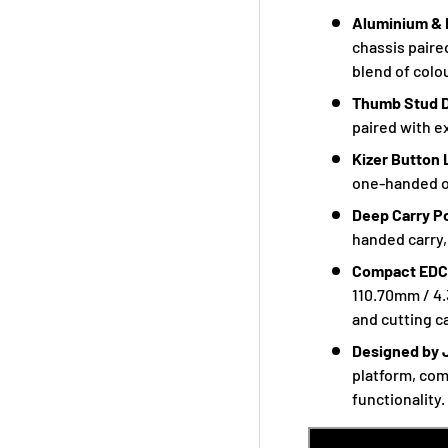
Aluminium & 
chassis paire
blend of colou
Thumb Stud 
paired with e
Kizer Button
one-handed op
Deep Carry P
handed carry,
Compact EDC
110.70mm / 4.
and cutting ca
Designed by 
platform, com
functionality.