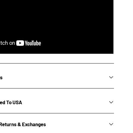
ns
ted To USA
Returns & Exchanges