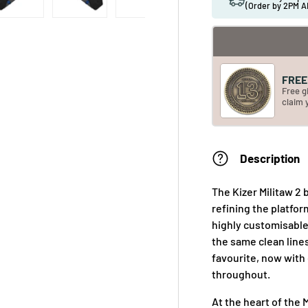
(Order by 2PM A
FREE 
Free g
claim 
Description
The Kizer Militaw 2 
refining the platfor
highly customisable 
the same clean line
favourite, now with
throughout.
At the heart of the