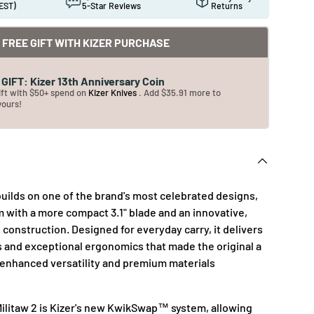
EST)
5-Star Reviews
Returns
FREE GIFT WITH KIZER PURCHASE
GIFT: Kizer 13th Anniversary Coin
ift with $50+ spend on
Kizer Knives
. Add $35.91 more to
yours!
builds on one of the brand's most celebrated designs,
m with a more compact 3.1" blade and an innovative,
construction. Designed for everyday carry, it delivers
s and exceptional ergonomics that made the original a
 enhanced versatility and premium materials
 Militaw 2 is Kizer's new KwikSwap™ system, allowing