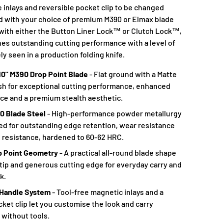
 inlays and reversible pocket clip to be changed
ed with your choice of premium M390 or Elmax blade
e with either the Button Liner Lock™ or Clutch Lock™,
nes outstanding cutting performance with a level of
ly seen in a production folding knife.
10" M390 Drop Point Blade
- Flat ground with a Matte
ish for exceptional cutting performance, enhanced
ce and a premium stealth aesthetic.
 Blade Steel
- High-performance powder metallurgy
d for outstanding edge retention, wear resistance
 resistance, hardened to 60-62 HRC.
op Point Geometry
- A practical all-round blade shape
 tip and generous cutting edge for everyday carry and
k.
andle System
- Tool-free magnetic inlays and a
cket clip let you customise the look and carry
 without tools.