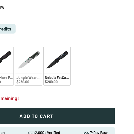
iew
e
D
redits
 Haze FatCarbon
Jungle Wear Fat Carbon
Nebula FatCarbon
0
$289.00
$289.00
remaining!
ADD TO CART
ew
in gallery view
atch
2,000+ Verified
7-Day Easy