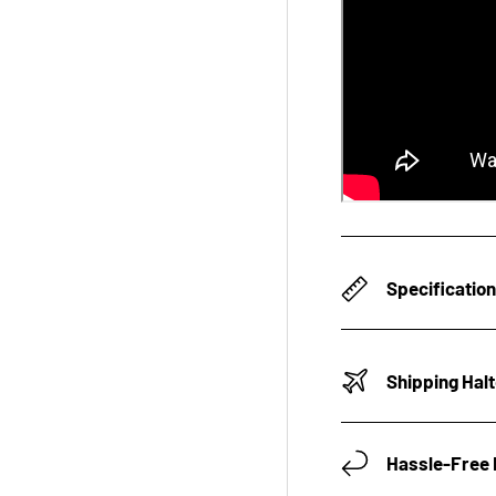
Specificatio
Shipping Hal
Hassle-Free 