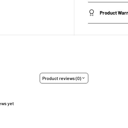
Product War
Product reviews (0)
ews yet