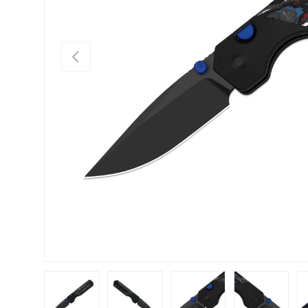
PREVIOUS
Load image 1 in gallery view
Load image 2 in gallery view
Load image 3 in gallery view
Load image 4 in
Lo