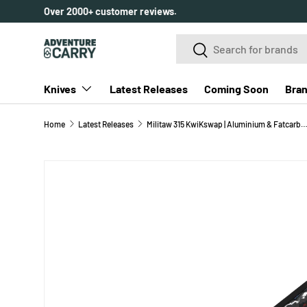
Over 2000+ customer reviews.
SKIP TO CONTENT
Search
Search
Knives
Latest Releases
Coming Soon
Bra
Home
Latest Releases
Militaw 315 KwiKswap | Aluminium & Fatcarbon Nebula + Matte DLC Ultr
SKIP TO PRODUCT INFORMATION