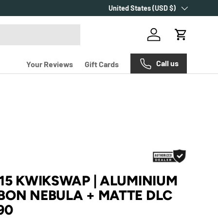
Country/Region
Make every purchase count with
United States (USD $)
Carr
Log in
Cart
Call us
Your Reviews
Gift Cards
315 KWIKSWAP | ALUMINIUM
BON NEBULA + MATTE DLC
90