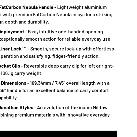
FatCarbon Nebula Handle
- Lightweight aluminium
d with premium FatCarbon Nebula inlays for a striking
r, depth and durability.
Deployment
- Fast, intuitive one-handed opening
xceptionally smooth action for reliable everyday use.
 Liner Lock™
- Smooth, secure lock-up with effortless
eration and satisfying, fidget-friendly action.
ocket Clip
- Reversible deep carry clip for left or right-
 106.1g carry weight.
 Dimensions
- 189.34mm / 7.45" overall length with a
36" handle for an excellent balance of carry comfort
pability.
Jonathan Styles
- An evolution of the iconic Militaw
bining premium materials with innovative everyday