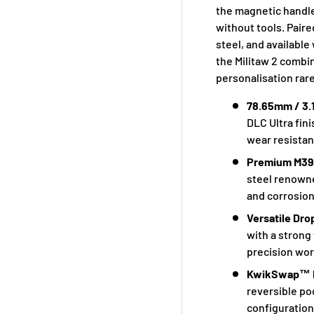
the magnetic handle
without tools. Pair
steel, and availabl
the Militaw 2 combi
personalisation rare
78.65mm / 3.
DLC Ultra fin
wear resistan
Premium M390
steel renowne
and corrosion
Versatile Dr
with a strong
precision wor
KwikSwap™ H
reversible po
configuration