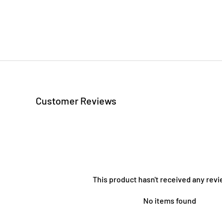
Customer Reviews
This product hasn't received any revi
No items found