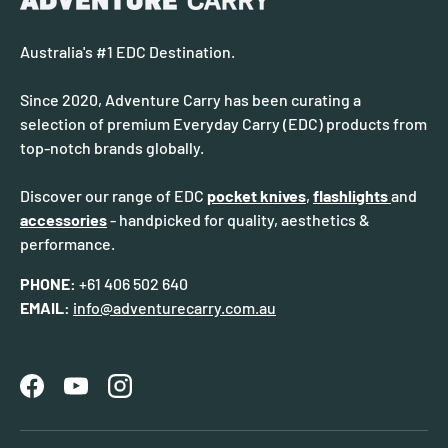
Australia's #1 EDC Destination.
Since 2020, Adventure Carry has been curating a
selection of premium Everyday Carry (EDC) products from
top-notch brands globally.
Discover our range of EDC
pocket knives
,
flashlights
and
accessories
- handpicked for quality, aesthetics &
performance.
PHONE:
+61 406 502 640
EMAIL:
info@adventurecarry.com.au
Facebook
YouTube
Instagram