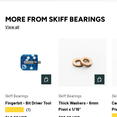
MORE FROM SKIFF BEARINGS
View all
CHOOSE OPTIONS
ADD TO 
Skiff Bearings
Skiff Bearings
Ski
Fingerbit - Bit Driver Tool
Thick Washers - 6mm
Ca
Pivot x 1/16"
Pi
★★★★★
(7)
★