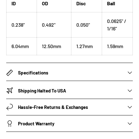
ID
OD
Disc
Ball
0.0625" /
0.238"
0.492"
0.050"
1/16"
6.04mm
12.50mm
1.27mm
1.59mm
Specifications
Shipping Halted To USA
Hassle-Free Returns & Exchanges
Product Warranty