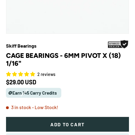
Skiff Bearings
CAGE BEARINGS - 6MM PIVOT X (18)
1/16"
2 reviews
Regular price
$29.00 USD
🪙Earn 145 Carry Credits
3 in stock
- Low Stock!
ADD TO CART