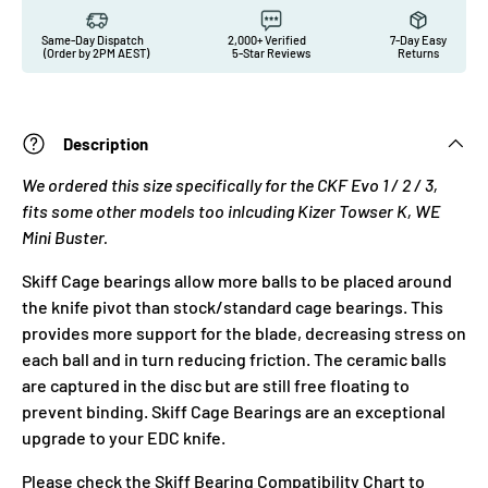
Same-Day Dispatch
2,000+ Verified
7-Day Easy
(Order by 2PM AEST)
5-Star Reviews
Returns
Description
We ordered this size specifically for the CKF Evo 1 / 2 / 3,
fits some other models too inlcuding Kizer Towser K, WE
Mini Buster.
Skiff Cage bearings allow more balls to be placed around
the knife pivot than stock/standard cage bearings. This
provides more support for the blade, decreasing stress on
each ball and in turn reducing friction. The ceramic balls
are captured in the disc but are still free floating to
prevent binding. Skiff Cage Bearings are an exceptional
upgrade to your EDC knife.
Please check the
Skiff Bearing Compatibility Chart
to