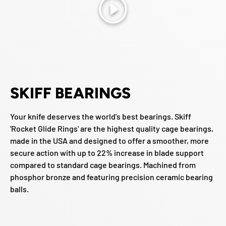
Play
SKIFF BEARINGS
Your knife deserves the world's best bearings. Skiff
'Rocket Glide Rings' are the highest quality cage bearings,
made in the USA and designed to offer a smoother, more
secure action with up to 22% increase in blade support
compared to standard cage bearings. Machined from
phosphor bronze and featuring precision ceramic bearing
balls.