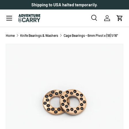
Shipping to USA halted temporarily.
SKIP TO CONTENT
Menu
Search
Log in
Cart
Search
Search
Home
Knife Bearings & Washers
Cage Bearings - 6mm Pivot x (18) 1/16"
SKIP TO PRODUCT INFORMATION