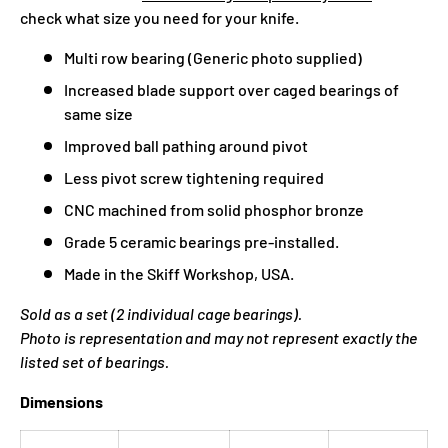
check what size you need for your knife.
Multi row bearing (Generic photo supplied)
Increased blade support over caged bearings of
same size
Improved ball pathing around pivot
Less pivot screw tightening required
CNC machined from solid phosphor bronze
Grade 5 ceramic bearings pre-installed.
Made in the Skiff Workshop, USA.
Sold as a set (2 individual cage bearings).
Photo is representation and may not represent exactly the
listed set of bearings.
Dimensions