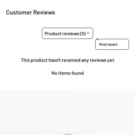
Customer Reviews
Product reviews (0)
Sort reviews by
This product hasn't received any reviews yet
No items found