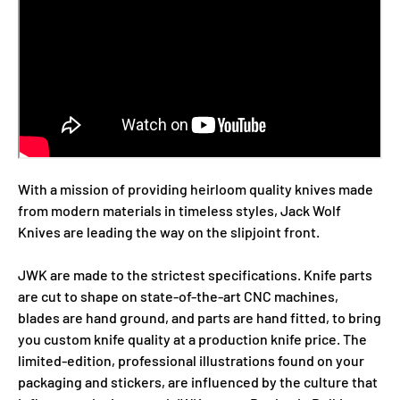
With a mission of providing heirloom quality knives made
from modern materials in timeless styles, Jack Wolf
Knives are leading the way on the slipjoint front.
JWK are made to the strictest specifications. Knife parts
are cut to shape on state-of-the-art CNC machines,
blades are hand ground, and parts are hand fitted, to bring
you custom knife quality at a production knife price. The
limited-edition, professional illustrations found on your
packaging and stickers, are influenced by the culture that