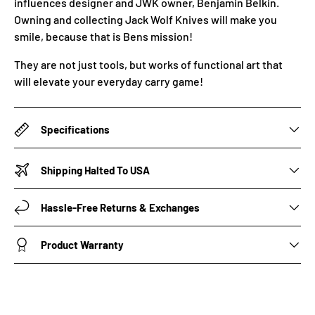
influences designer and JWK owner, Benjamin Belkin.
Owning and collecting Jack Wolf Knives will make you
smile, because that is Bens mission!
They are not just tools, but works of functional art that
will elevate your everyday carry game!
Specifications
Shipping Halted To USA
Hassle-Free Returns & Exchanges
Product Warranty