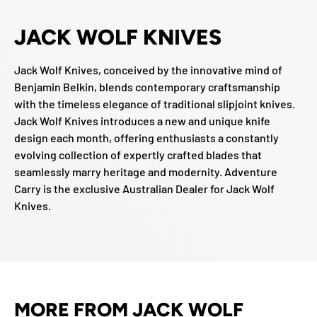
JACK WOLF KNIVES
Jack Wolf Knives, conceived by the innovative mind of
Benjamin Belkin, blends contemporary craftsmanship
with the timeless elegance of traditional slipjoint knives.
Jack Wolf Knives introduces a new and unique knife
design each month, offering enthusiasts a constantly
evolving collection of expertly crafted blades that
seamlessly marry heritage and modernity. Adventure
Carry is the exclusive Australian Dealer for Jack Wolf
Knives.
MORE FROM JACK WOLF