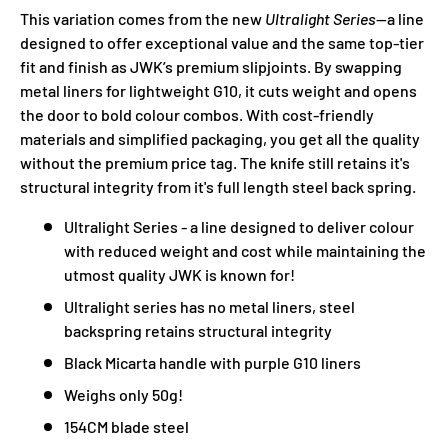
This variation comes from the new
Ultralight Series
—a line
designed to offer exceptional value and the same top-tier
fit and finish as JWK’s premium slipjoints. By swapping
metal liners for lightweight G10, it cuts weight and opens
the door to bold colour combos. With cost-friendly
materials and simplified packaging, you get all the quality
without the premium price tag. The knife still retains it's
structural integrity from it's full length steel back spring.
Ultralight Series - a line designed to deliver colour
with reduced weight and cost while maintaining the
utmost quality JWK is known for!
Ultralight series has no metal liners, steel
backspring retains structural integrity
Black Micarta handle with purple G10 liners
Weighs only 50g!
154CM blade steel