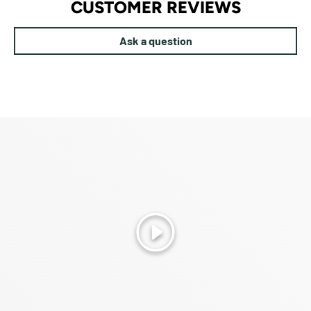
CUSTOMER REVIEWS
Ask a question
Play