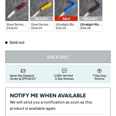
SOLD OUT
SALE
SOLD OUT
Steel Series Richlite
Steel Series Bone
Ultralight Blue G10
Ultralight Micarta
$348.00
$348.00
$251.00
$314.00
Sold out
SOLD OUT
Same-Day Dispatch
2,000+ Verified
7-Day Easy
(Order by 2PM AEST)
5-Star Reviews
Returns
NOTIFY ME WHEN AVAILABLE
We will send you a notification as soon as this
product is available again.