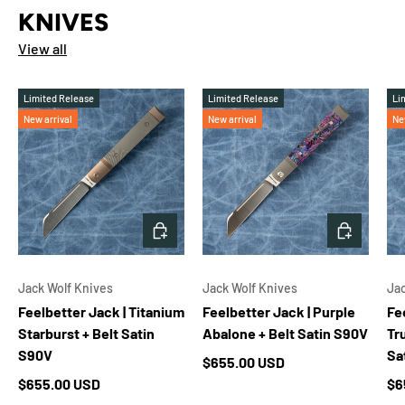
KNIVES
View all
Limited Release
Limited Release
Li
New arrival
New arrival
Ne
ADD TO CART
ADD TO 
Jack Wolf Knives
Jack Wolf Knives
Jac
Feelbetter Jack | Titanium
Feelbetter Jack | Purple
Fe
Starburst + Belt Satin
Abalone + Belt Satin S90V
Tr
S90V
Sa
Regular price
$655.00 USD
Regular price
Re
$655.00 USD
$6