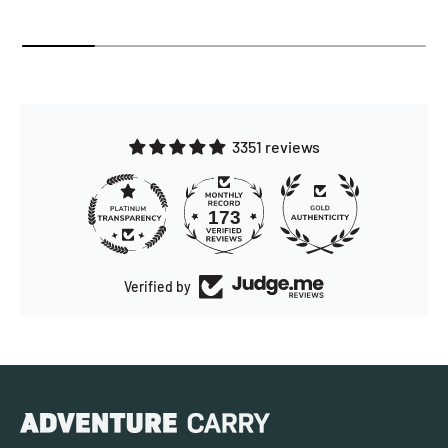
3351 reviews
173
3351
Verified by