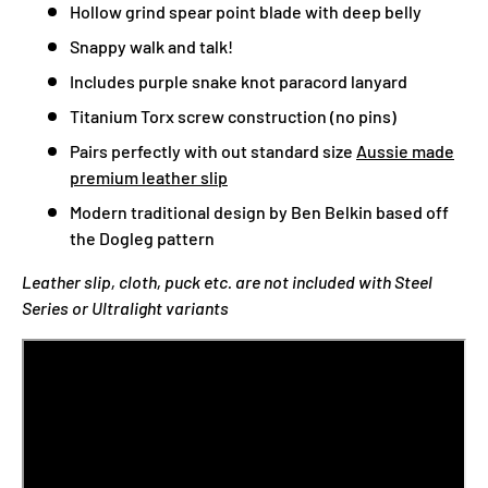
Hollow grind spear point blade with deep belly
Snappy walk and talk!
Includes purple snake knot paracord lanyard
Titanium Torx screw construction (no pins)
Pairs perfectly with out standard size
Aussie made
premium leather slip
Modern traditional design by Ben Belkin based off
the Dogleg pattern
Leather slip, cloth, puck etc. are not included with Steel
Series or Ultralight variants