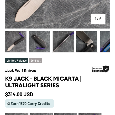
of
1
/
6
Load image 1 in gallery view
Load image 2 in gallery view
Load image 3 in gallery view
Load image 4 in galle
Load ima
Limited Release
Sold out
Jack Wolf Knives
K9 JACK - BLACK MICARTA |
ULTRALIGHT SERIES
Regular price
$314.00 USD
🪙Earn 1570 Carry Credits