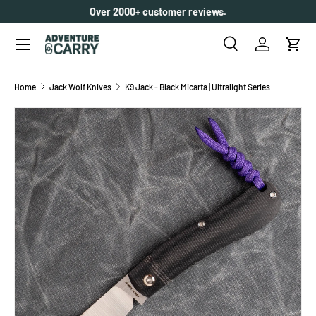
Over 2000+ customer reviews.
SKIP TO CONTENT
Menu
Search
Log in
Cart
Search
Search
Home
Jack Wolf Knives
K9 Jack - Black Micarta | Ultralight Series
SKIP TO PRODUCT INFORMATION