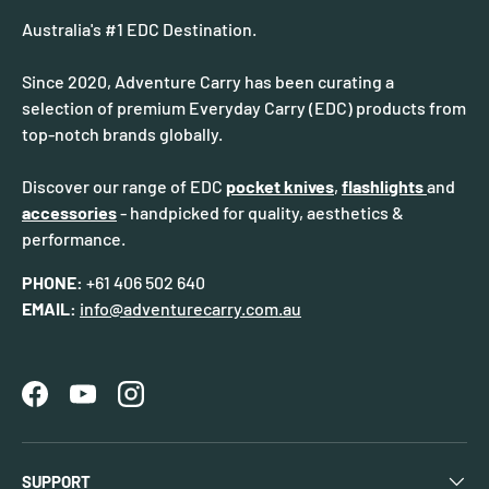
Australia's #1 EDC Destination.
Since 2020, Adventure Carry has been curating a
selection of premium Everyday Carry (EDC) products from
top-notch brands globally.
Discover our range of EDC
pocket knives
,
flashlights
and
accessories
- handpicked for quality, aesthetics &
performance.
PHONE:
+61 406 502 640
EMAIL:
info@adventurecarry.com.au
Facebook
YouTube
Instagram
SUPPORT