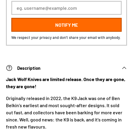
NOTIFY ME
We respect your privacy and don't share your email with anybody.
Description
Jack Wolf Knives are limited release. Once they are gone,
they are gone!
Originally released in 2022, the K9 Jack was one of Ben
Belkin’s earliest and most sought-after designs. It sold
out fast, and collectors have been barking for more ever
since. Well, good news: the K9 is back, and it’s coming in
fresh new flavours.