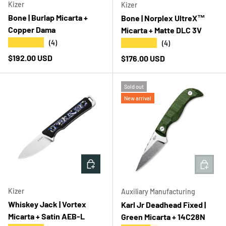
Kizer
Kizer
Bone | Burlap Micarta +
Bone | Norplex UltreX™
Copper Dama
Micarta + Matte DLC 3V
★★★★★
★★★★★
(4)
(4)
Regular price
$192.00 USD
Regular price
$176.00 USD
Sold out
New arrival
ADD TO CART
ADD T
Kizer
Auxiliary Manufacturing
Whiskey Jack | Vortex
Karl Jr Deadhead Fixed |
Micarta + Satin AEB-L
Green Micarta + 14C28N