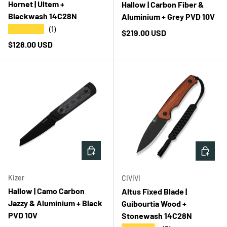
Hornet | Ultem +
Hallow | Carbon Fiber &
Blackwash 14C28N
Aluminium + Grey PVD 10V
★★★★★
(1)
Regular price
$219.00 USD
Regular price
$128.00 USD
ADD TO CART
ADD T
Kizer
CIVIVI
Hallow | Camo Carbon
Altus Fixed Blade |
Jazzy & Aluminium + Black
Guibourtia Wood +
PVD 10V
Stonewash 14C28N