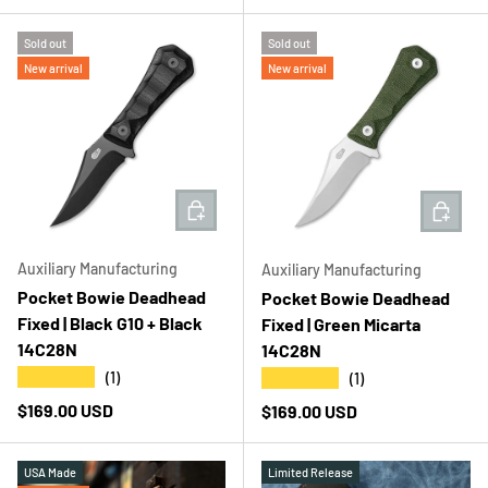
Sold out
Sold out
New arrival
New arrival
ADD TO CART
ADD T
Auxiliary Manufacturing
Auxiliary Manufacturing
Pocket Bowie Deadhead
Pocket Bowie Deadhead
Fixed | Black G10 + Black
Fixed | Green Micarta
14C28N
14C28N
★★★★★
★★★★★
(1)
(1)
Regular price
$169.00 USD
Regular price
$169.00 USD
USA Made
Limited Release