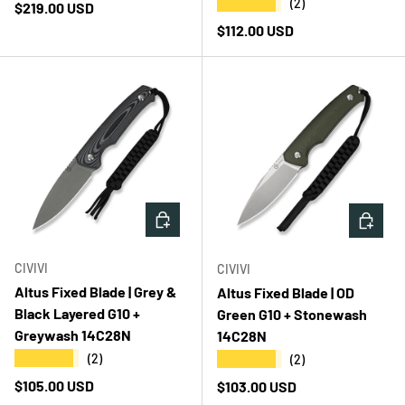
★★★★★
(2)
Regular price
$219.00 USD
Regular price
$112.00 USD
ADD TO CART
ADD T
CIVIVI
CIVIVI
Altus Fixed Blade | Grey &
Altus Fixed Blade | OD
Black Layered G10 +
Green G10 + Stonewash
Greywash 14C28N
14C28N
★★★★★
★★★★★
(2)
(2)
Regular price
$105.00 USD
Regular price
$103.00 USD