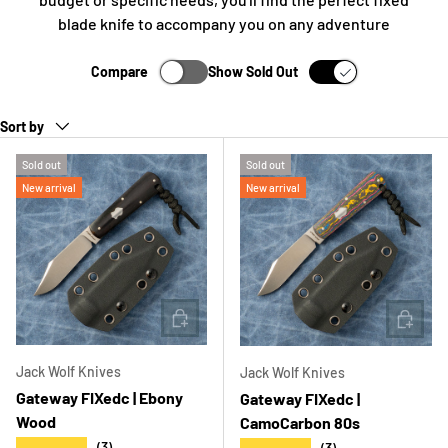
blade knife to accompany you on any adventure
Compare
Show Sold Out
Sort by
Sold out
Sold out
New arrival
New arrival
ADD TO CART
ADD T
Jack Wolf Knives
Jack Wolf Knives
Gateway FIXedc | Ebony
Gateway FIXedc |
Wood
CamoCarbon 80s
★★★★★
(3)