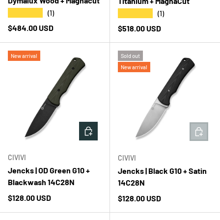
Dymalux Wood + Magnacut
Titanium + MagnaCut
★★★★★
★★★★★
(1)
(1)
Regular price
$484.00 USD
Regular price
$518.00 USD
New arrival
Sold out
New arrival
ADD TO CART
ADD T
CIVIVI
CIVIVI
Jencks | OD Green G10 +
Jencks | Black G10 + Satin
Blackwash 14C28N
14C28N
Regular price
$128.00 USD
Regular price
$128.00 USD