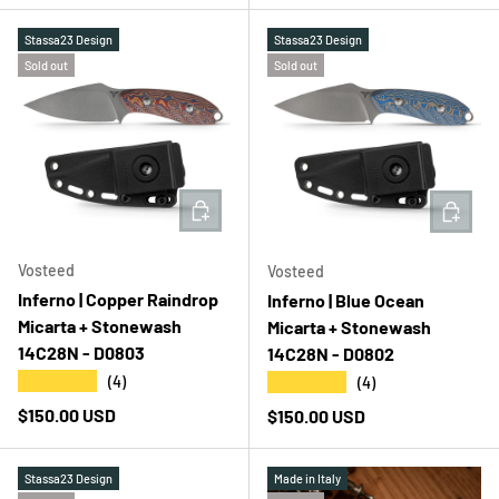
Stassa23 Design
Stassa23 Design
Sold out
Sold out
ADD TO CART
ADD T
Vosteed
Vosteed
Inferno | Copper Raindrop
Inferno | Blue Ocean
Micarta + Stonewash
Micarta + Stonewash
14C28N - D0803
14C28N - D0802
★★★★★
★★★★★
(4)
(4)
Regular price
$150.00 USD
Regular price
$150.00 USD
Stassa23 Design
Made in Italy