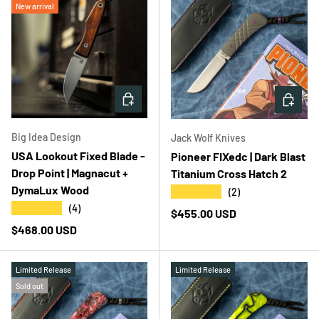
New arrival
ADD TO CART
ADD T
Big Idea Design
Jack Wolf Knives
USA Lookout Fixed Blade -
Pioneer FIXedc | Dark Blast
Drop Point | Magnacut +
Titanium Cross Hatch 2
DymaLux Wood
★★★★★
(2)
★★★★★
(4)
Regular price
$455.00 USD
Regular price
$468.00 USD
Limited Release
Limited Release
Sold out