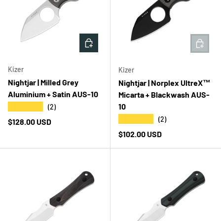
ADD TO CART
ADD T
Kizer
Kizer
Nightjar | Milled Grey
Nightjar | Norplex UltreX™
Aluminium + Satin AUS-10
Micarta + Blackwash AUS-
10
★★★★★
(2)
★★★★★
(2)
Regular price
$128.00 USD
Regular price
$102.00 USD