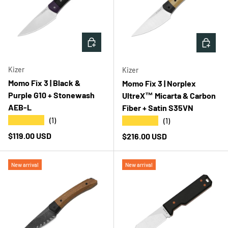
ADD TO CART
ADD T
Kizer
Kizer
Momo Fix 3 | Black &
Momo Fix 3 | Norplex
Purple G10 + Stonewash
UltreX™ Micarta & Carbon
AEB-L
Fiber + Satin S35VN
★★★★★
★★★★★
(1)
(1)
Regular price
$119.00 USD
Regular price
$216.00 USD
New arrival
New arrival