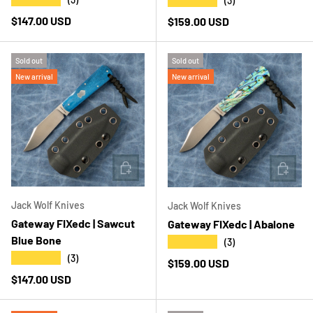
★★★★★
(3)
Regular price
$147.00 USD
Regular price
$159.00 USD
Sold out
Sold out
New arrival
New arrival
ADD TO CART
ADD T
Jack Wolf Knives
Jack Wolf Knives
Gateway FIXedc | Sawcut
Gateway FIXedc | Abalone
Blue Bone
★★★★★
(3)
★★★★★
(3)
Regular price
$159.00 USD
Regular price
$147.00 USD