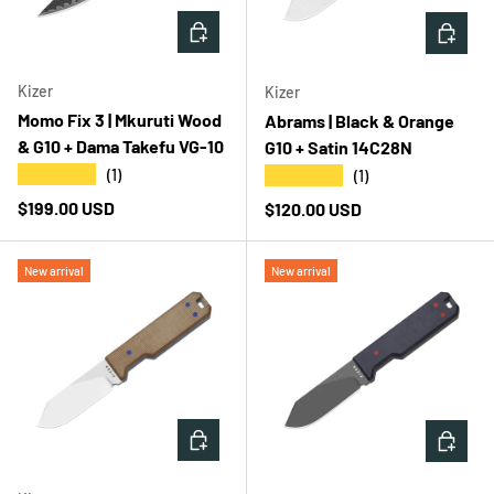
ADD TO CART
ADD T
Kizer
Kizer
Momo Fix 3 | Mkuruti Wood
Abrams | Black & Orange
& G10 + Dama Takefu VG-10
G10 + Satin 14C28N
★★★★★
★★★★★
(1)
(1)
Regular price
$199.00 USD
Regular price
$120.00 USD
New arrival
New arrival
ADD TO CART
ADD T