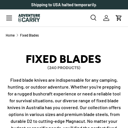
Shipping to USA halted temporarily.
SKIP TO CONTENT
Menu
Search
Log in
Cart
Search
Search
Home
Fixed Blades
FIXED BLADES
(240 PRODUCTS)
Fixed blade knives are indispensable for any camping,
hunting, or outdoor adventure. Whether you're prepping
for a rugged bushcraft experience or need a reliable tool
for survival situations, our diverse range of fixed blade
knives in Australia has you covered. Our collection offers
options in various sizes and premium blade steels, from
durable D2 to cutting-edge Magnacut. No matter your
budget or specific needs, you'll find the perfect fixed