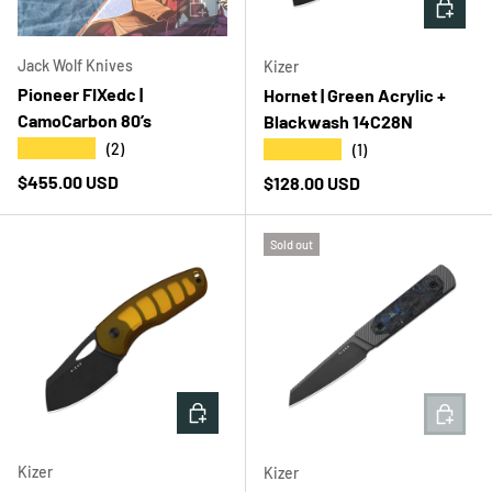
ADD TO CART
ADD T
Jack Wolf Knives
Kizer
Pioneer FIXedc |
Hornet | Green Acrylic +
CamoCarbon 80’s
Blackwash 14C28N
★★★★★
★★★★★
(2)
(1)
Regular price
$455.00 USD
Regular price
$128.00 USD
Sold out
ADD TO CART
ADD T
Kizer
Kizer