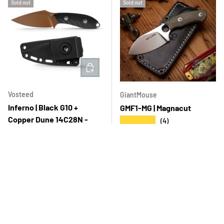
Sold out
Sold out
ADD TO CART
ADD T
Vosteed
GiantMouse
Inferno | Black G10 +
GMF1-MG | Magnacut
Copper Dune 14C28N -
★★★★★
(4)
D0801
Regular price
$501.00 USD
★★★★★
(4)
Regular price
$145.00 USD
Sold out