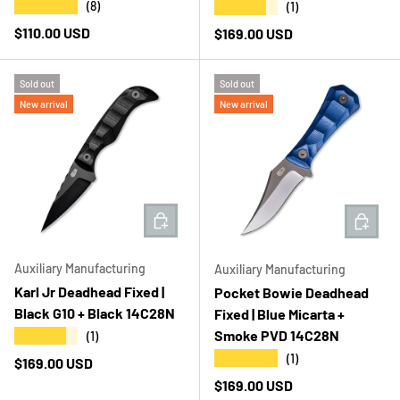
★★★★★
★★★★★
(8)
(1)
Regular price
$110.00 USD
Regular price
$169.00 USD
Sold out
Sold out
New arrival
New arrival
ADD TO CART
ADD T
Auxiliary Manufacturing
Auxiliary Manufacturing
Karl Jr Deadhead Fixed |
Pocket Bowie Deadhead
Black G10 + Black 14C28N
Fixed | Blue Micarta +
Smoke PVD 14C28N
★★★★★
(1)
★★★★★
(1)
Regular price
$169.00 USD
Regular price
$169.00 USD