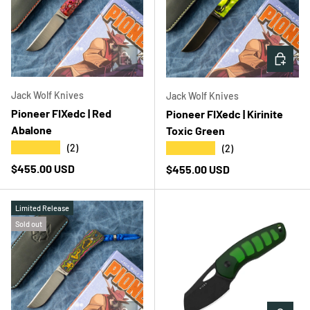
ADD TO CART
ADD T
Jack Wolf Knives
Jack Wolf Knives
Pioneer FIXedc | Red
Pioneer FIXedc | Kirinite
Abalone
Toxic Green
★★★★★
★★★★★
(2)
(2)
Regular price
$455.00 USD
Regular price
$455.00 USD
Limited Release
Sold out