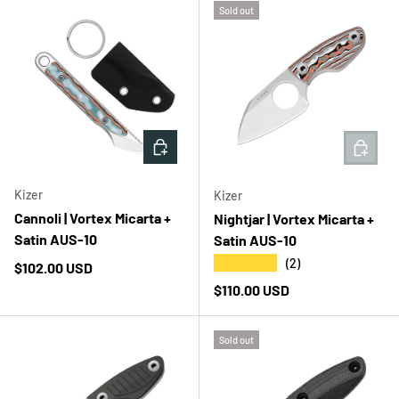
Sold out
ADD TO CART
ADD T
Kizer
Kizer
Cannoli | Vortex Micarta +
Nightjar | Vortex Micarta +
Satin AUS-10
Satin AUS-10
★★★★★
(2)
Regular price
$102.00 USD
Regular price
$110.00 USD
Sold out