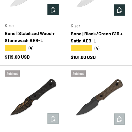
ADD TO CART
ADD T
Kizer
Kizer
Bone | Stabilized Wood +
Bone | Black/Green G10 +
Stonewash AEB-L
Satin AEB-L
★★★★★
★★★★★
(4)
(4)
Regular price
$119.00 USD
Regular price
$101.00 USD
Sold out
Sold out
ADD TO CART
ADD T