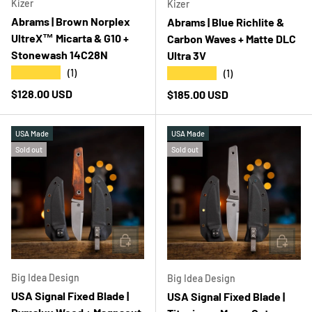
Kizer
Kizer
Abrams | Brown Norplex
Abrams | Blue Richlite &
UltreX™ Micarta & G10 +
Carbon Waves + Matte DLC
Stonewash 14C28N
Ultra 3V
★★★★★
★★★★★
(1)
(1)
Regular price
$128.00 USD
Regular price
$185.00 USD
USA Made
USA Made
Sold out
Sold out
ADD TO CART
ADD T
Big Idea Design
Big Idea Design
USA Signal Fixed Blade |
USA Signal Fixed Blade |