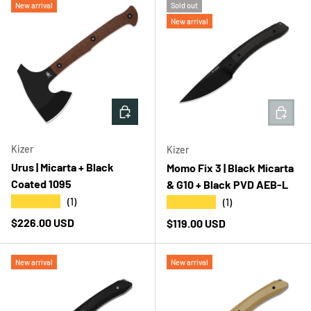
New arrival
Sold out
New arrival
ADD TO CART
ADD T
Kizer
Kizer
Urus | Micarta + Black
Momo Fix 3 | Black Micarta
Coated 1095
& G10 + Black PVD AEB-L
★★★★★
★★★★★
(1)
(1)
Regular price
$226.00 USD
Regular price
$119.00 USD
New arrival
New arrival