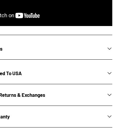
ns
ted To USA
Returns & Exchanges
ranty