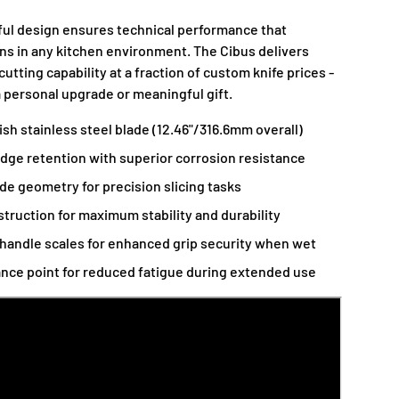
ful design ensures technical performance that
s in any kitchen environment. The Cibus delivers
utting capability at a fraction of custom knife prices -
a personal upgrade or meaningful gift.
h stainless steel blade (12.46"/316.6mm overall)
dge retention with superior corrosion resistance
de geometry for precision slicing tasks
struction for maximum stability and durability
handle scales for enhanced grip security when wet
ance point for reduced fatigue during extended use