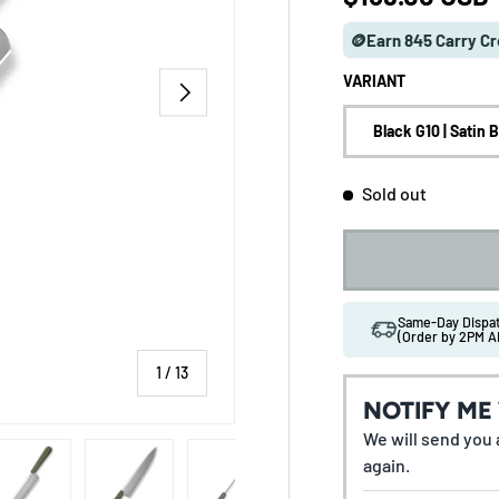
🪙Earn 845 Carry Cr
VARIANT
NEXT
Black G10 | Satin 
Sold out
Same-Day Disp
(Order by 2PM A
of
1
/
13
NOTIFY ME
We will send you a
 gallery view
ad image 5 in gallery view
Load image 6 in gallery view
Load image 7 in gallery view
Load image 8 in gallery vi
Load image 9 
again.