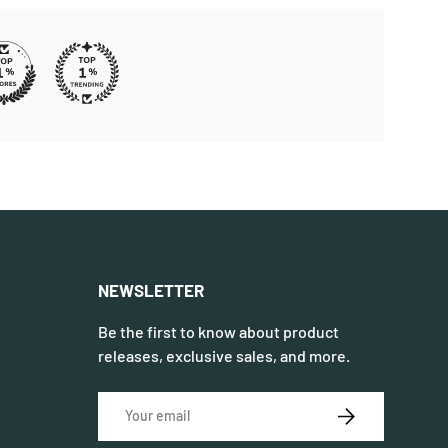
NEWSLETTER
Be the first to know about product
releases, exclusive sales, and more.
Email
SUBSCRIBE