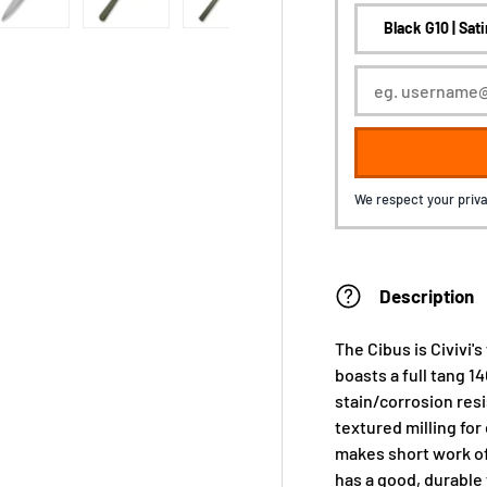
We respect your priva
Description
The Cibus is Civivi's
boasts a full tang 1
stain/corrosion res
textured milling for
makes short work of 
has a good, durable f