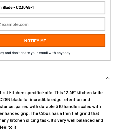
NOTIFY ME
cy and don't share your email with anybody.
 first kitchen specific knife. This 12.46" kitchen knife
4C28N blade for incredible edge retention and
istance, paired with durable G10 handle scales with
 enhanced grip. The Cibus has a thin flat grind that
any kitchen slicing task. It's very well balanced and
eel to it.