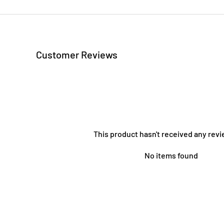
Customer Reviews
This product hasn't received any revi
No items found