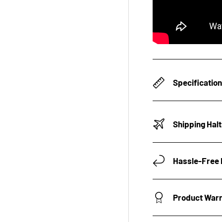
Specificatio
Shipping Hal
Hassle-Free 
Product War