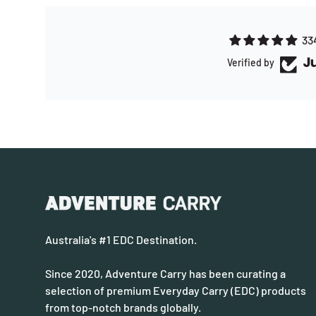
33
Verified by
Australia's #1 EDC Destination.
Since 2020, Adventure Carry has been curating a
selection of premium Everyday Carry (EDC) products
from top-notch brands globally.