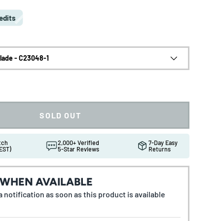
edits
Blade - C23048-1
SOLD OUT
atch
2,000+ Verified
7-Day Easy
EST)
5-Star Reviews
Returns
 WHEN AVAILABLE
 notification as soon as this product is available
ew
in gallery view
Load image 10 in gallery view
Load image 11 in gallery view
Load image 12 in gallery view
Load image 13 in gallery 