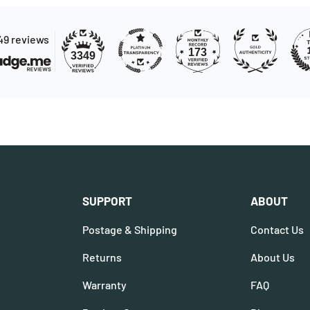
49 reviews
173
3349
SUPPORT
ABOUT
Postage & Shipping
Contact Us
Returns
About Us
Warranty
FAQ