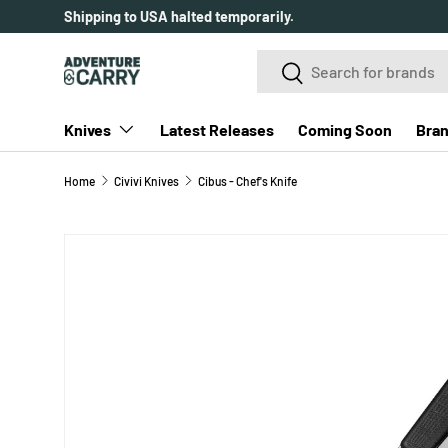
Shipping to USA halted temporarily.
SKIP TO CONTENT
Search
Search
Knives
Latest Releases
Coming Soon
Bra
Home
Civivi Knives
Cibus - Chef's Knife
SKIP TO PRODUCT INFORMATION