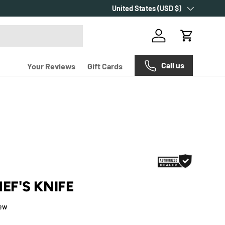
Country/Region
Over 2000+ customer reviews.
United States (USD $)
Log in
Cart
Call us
Your Reviews
Gift Cards
HEF'S KNIFE
iew
e