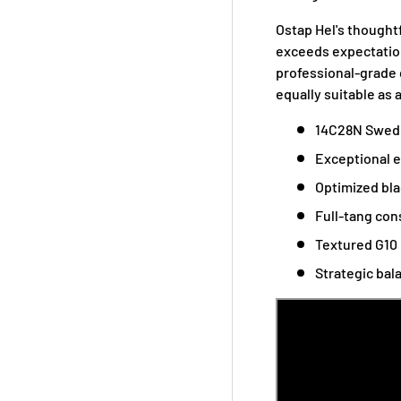
Ostap Hel's thought
exceeds expectation
professional-grade c
equally suitable as 
14C28N Swedis
Exceptional e
Optimized bla
Full-tang con
Textured G10 
Strategic bal