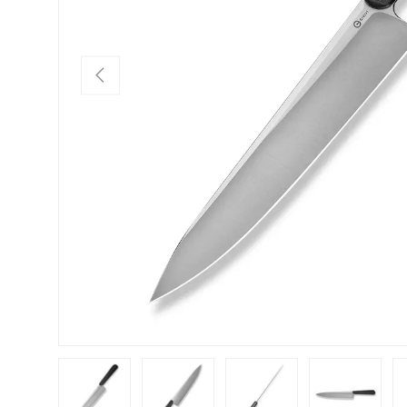
PREVIOUS
Load image 1 in gallery view
Load image 2 in gallery view
Load image 3 in gallery view
Load image 4 in
Lo