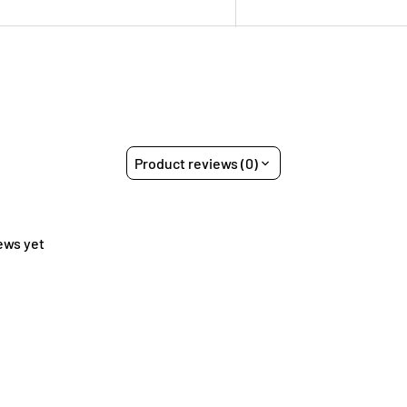
Product reviews (0)
ews yet