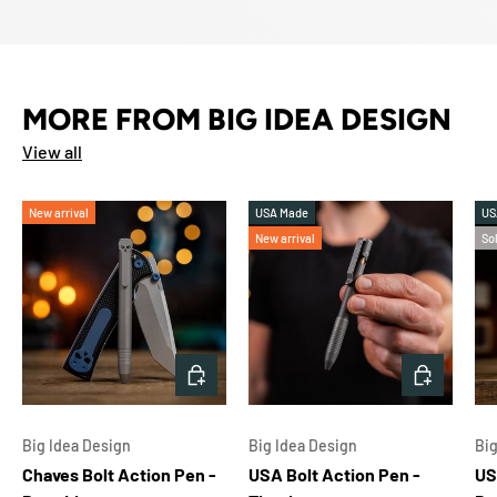
MORE FROM BIG IDEA DESIGN
View all
New arrival
USA Made
US
New arrival
So
CHOOSE OPTIONS
ADD TO 
Big Idea Design
Big Idea Design
Big
Chaves Bolt Action Pen -
USA Bolt Action Pen -
US