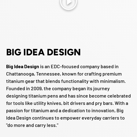
Play
BIG IDEA DESIGN
Big Idea Design
is an EDC-focused company based in
Chattanooga, Tennessee, known for crafting premium
titanium gear that blends functionality with minimalism.
Founded in 2009, the company began its journey
designing titanium pens and has since become celebrated
for tools like utility knives, bit drivers and pry bars. With a
passion for titanium and a dedication to innovation, Big
Idea Design continues to empower everyday carriers to
"do more and carry less."