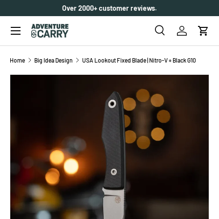
Over 2000+ customer reviews.
SKIP TO CONTENT
Menu
Search
Log in
Cart
Search
Search
Home
Big Idea Design
USA Lookout Fixed Blade | Nitro-V + Black G10
SKIP TO PRODUCT INFORMATION