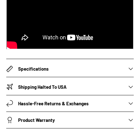
Specifications
Shipping Halted To USA
Hassle-Free Returns & Exchanges
Product Warranty