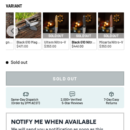
VARIANT
SOLD OUT
SOLD OUT
SOLD OUT
a Magnacut
Black G10 Magnacut
Ultem Nitro-V
Black G10 Nitro-V
Micarta Nitro-V
0
$471.00
$353.00
$441.00
$353.00
Sold out
SOLD OUT
Same-Day Dispatch
2,000+ Verified
7-Day Easy
(Order by 2PM AEST)
5-Star Reviews
Returns
NOTIFY ME WHEN AVAILABLE
We will send you a notification as soon as this