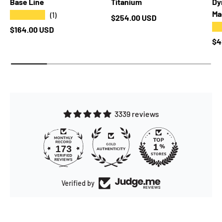
Base Line
Titanium
Dy
Ma
★★★★★
(1)
Regular price
$254.00 USD
★
Regular price
$164.00 USD
Re
$4
3339 reviews
173
Verified by