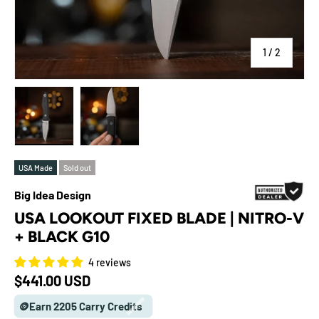
of
1
/
2
Load image 1 in gallery view
Load image 2 in gallery view
USA Made
Sold out
Big Idea Design
USA LOOKOUT FIXED BLADE | NITRO-V
+ BLACK G10
4 reviews
Regular price
$441.00 USD
🪙Earn 2205 Carry Credits