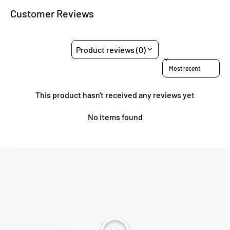
Customer Reviews
Product reviews (0)
Sort reviews by
This product hasn't received any reviews yet
No items found