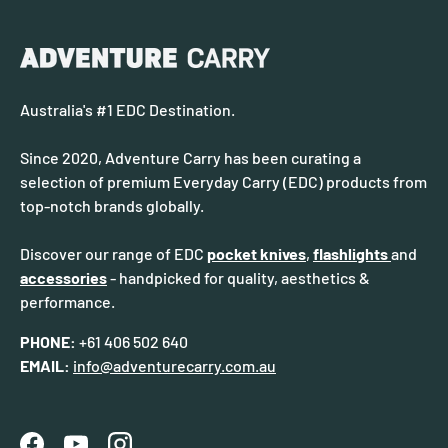
Australia's #1 EDC Destination.
Since 2020, Adventure Carry has been curating a
selection of premium Everyday Carry (EDC) products from
top-notch brands globally.
Discover our range of EDC
pocket knives
,
flashlights
and
accessories
- handpicked for quality, aesthetics &
performance.
PHONE:
+61 406 502 640
EMAIL:
info@adventurecarry.com.au