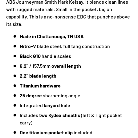
ABS Journeyman Smith Mark Kelsay, it blends clean lines
with rugged materials. Small in the pocket, big on
capability. This is a no-nonsense EDC that punches above
its size.
Made in Chattanooga, TN USA
Nitro-V
blade steel, full tang construction
Black G10
handle scales
6.2"
/ 157.5mm
overall length
2.2" blade length
Titanium hardware
25 degree
sharpening angle
Integrated
lanyard hole
Includes
two Kydex sheaths
(left & right pocket
carry)
One titanium pocket clip
included