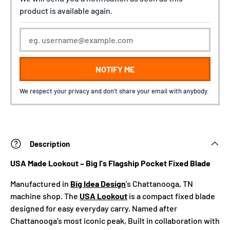
product is available again.
NOTIFY ME
We respect your privacy and don't share your email with anybody.
Description
USA Made Lookout – Big I's Flagship Pocket Fixed Blade
Manufactured in
Big Idea Design
's Chattanooga, TN
machine shop. The
USA Lookout
is a compact fixed blade
designed for easy everyday carry. Named after
Chattanooga’s most iconic peak, Built in collaboration with