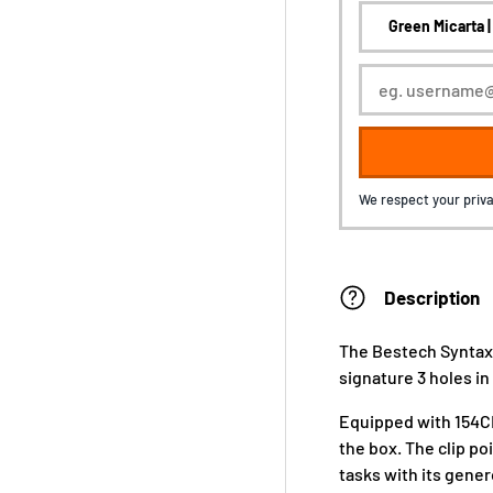
We respect your priva
Description
The Bestech Syntax
signature 3 holes in
Equipped with 154CM
the box. The clip poi
tasks with its gener