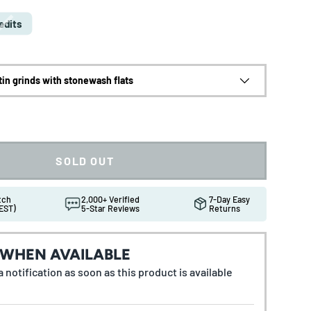
edits
tin grinds with stonewash flats
SOLD OUT
atch
2,000+ Verified
7-Day Easy
EST)
5-Star Reviews
Returns
 WHEN AVAILABLE
 notification as soon as this product is available