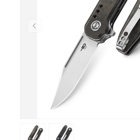
PREVIOUS
Load image 1 in gallery view
Load image 2 in gallery view