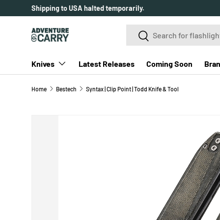
SKIP TO CONTENT
Search
Search
Knives
Latest Releases
Coming Soon
Bra
Home
Bestech
Syntax | Clip Point | Todd Knife & Tool
SKIP TO PRODUCT INFORMATION