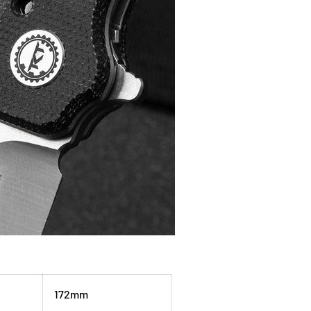
172mm