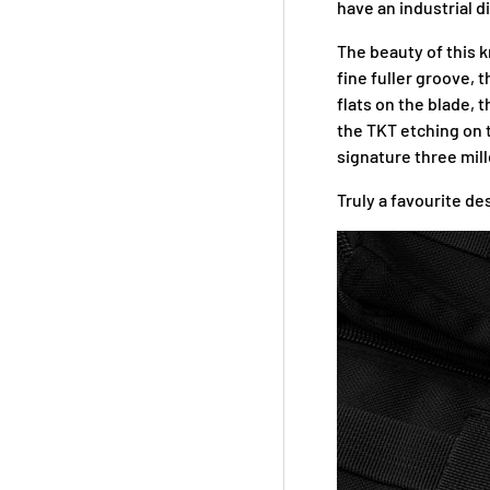
have an industrial d
The beauty of this kn
fine fuller groove,
flats on the blade, 
the TKT etching on t
signature three mill
Truly a favourite de