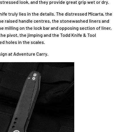
istressed look, and they provide great grip wet or dry.
ife truly lies in the details. The distressed Micarta, the
 the raised handle centres, the stonewashed liners and
the milling on the lock bar and opposing section of liner,
he pivot, the jimping and the Todd Knife & Tool
ed holes in the scales.
sign at Adventure Carry.