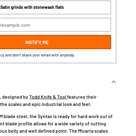
NOTIFY ME
cy and don't share your email with anybody.
, designed by
Todd Knife & Tool
features their
 the scales and epic industrial look and feel.
 blade steel, the Syntax is ready for hard work out of
nt blade profile allows for a wide variety of cutting
ous belly and well defined point. The Micarta scales