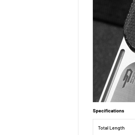
Specifications
Total Length