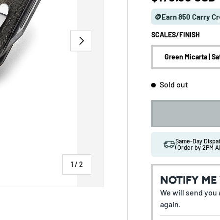
🪙Earn 850 Carry Cr
SCALES/FINISH
NEXT
Green Micarta | Sa
Sold out
Same-Day Disp
(Order by 2PM A
of
1
/
2
NOTIFY ME
We will send you a
again.