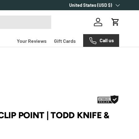
Country/Region
United States (USD $)
Log in
Cart
Call us
Your Reviews
Gift Cards
CLIP POINT | TODD KNIFE &
e