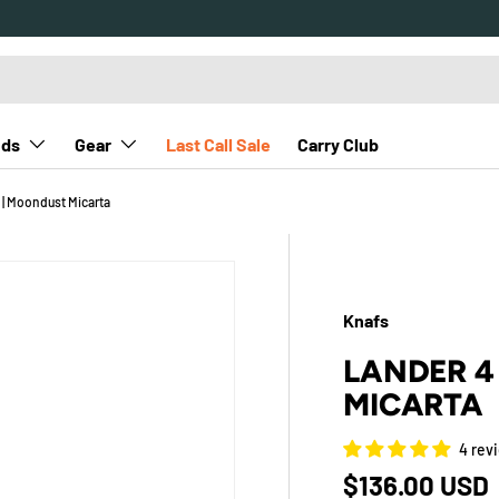
nds
Gear
Last Call Sale
Carry Club
 | Moondust Micarta
Knafs
LANDER 4
MICARTA
4 rev
Regular pric
$136.00 USD