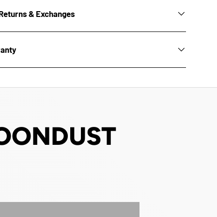
Returns & Exchanges
ranty
 MOONDUST