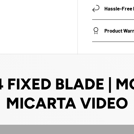
Hassle-Free 
Product War
 FIXED BLADE |
MICARTA VIDEO