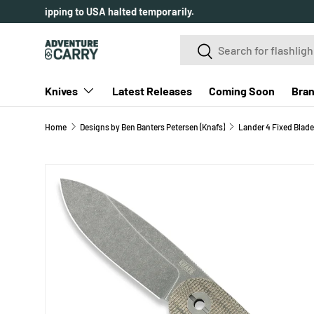
Over 2000+ customer reviews.
SKIP TO CONTENT
Search
Search
Knives
Latest Releases
Coming Soon
Bra
Home
Designs by Ben Banters Petersen (Knafs)
Lander 4 Fixed Blade
SKIP TO PRODUCT INFORMATION