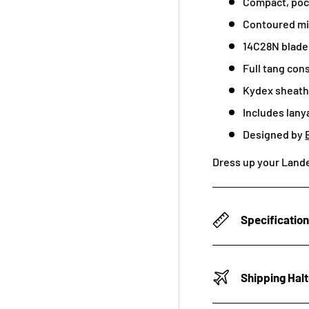
Compact, poc
Contoured mi
14C28N blade
Full tang con
Kydex sheath 
Includes lany
Designed by
Dress up your Lande
Specificatio
Shipping Hal