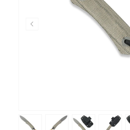
PREVIOUS
Load image 1 in gallery view
Load image 2 in gallery view
Load image 3 in gallery view
Load image 4 in
Lo