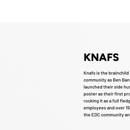
KNAFS
Knafs is the brainchil
community as Ben Bant
launched their side hus
poster as their first p
rocking it as a full fl
employees and over 150
the EDC community and 