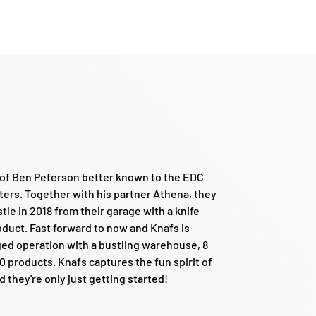
d of Ben Peterson better known to the EDC
ers. Together with his partner Athena, they
tle in 2018 from their garage with a knife
roduct. Fast forward to now and Knafs is
edged operation with a bustling warehouse, 8
 products. Knafs captures the fun spirit of
they're only just getting started!