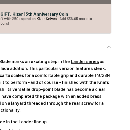
GIFT: Kizer 13th Anniversary Coin
ift with $50+ spend on
Kizer Knives
. Add $36.05 more to
yours!
Blade marks an exciting step in the
Lander series
as
 blade addition. This particular version features sleek,
arta scales for a comfortable grip and durable 14C28N
uilt to perform - and of course - finished with the Knafs
h. Its versatile drop-point blade has become a clear
s have completed the package with an added brass
 on a lanyard threaded through the rear screw for a
ctionality.
ade in the Lander lineup