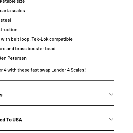
ketable size
carta scales
 steel
struction
with belt loop. Tek-Lok compatible
ard and brass booster bead
Ben Petersen
r 4 with these fast swap
Lander 4 Scales
!
ns
ted To USA