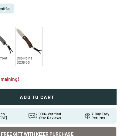
edits
foot
Clip Point
0
$239.00
remaining!
ADD TO CART
atch
2,000+ Verified
7-Day Easy
EST)
5-Star Reviews
Returns
FREE GIFT WITH KIZER PURCHASE