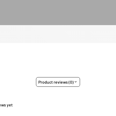
Product reviews (0)
ews yet