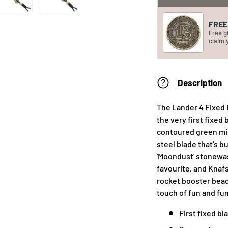
FREE 
Free g
claim 
Description
The Lander 4 Fixed 
the very first fixed
contoured green mic
steel blade that's b
'Moondust' stonewas
favourite, and Knaf
rocket booster bead
touch of fun and fun
First fixed bl