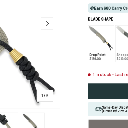
🪙Earn 680 Carry Cr
BLADE SHAPE
NEXT
Drop Point
Sheeps
$136.00
$219.0
1 in stock
- Last 
of
1
/
6
Same-Day Disp
(Order by 2PM A
 gallery view
ad image 5 in gallery view
Load image 6 in gallery view