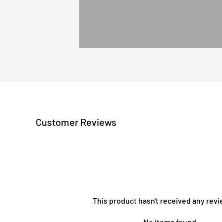
Customer Reviews
This product hasn't received any revi
No items found