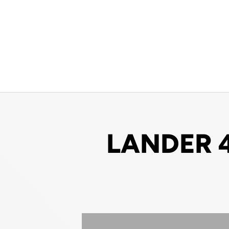
LANDER 4