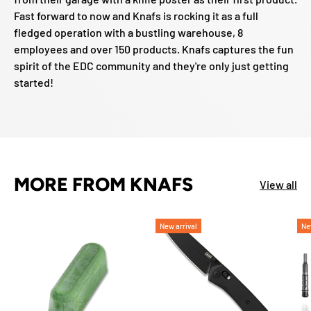
Fast forward to now and Knafs is rocking it as a full
fledged operation with a bustling warehouse, 8
employees and over 150 products. Knafs captures the fun
spirit of the EDC community and they're only just getting
started!
MORE FROM KNAFS
View all
New arrival
Ne