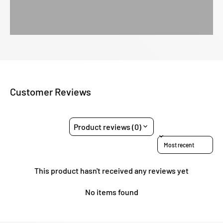
Customer Reviews
Product reviews (0)
Sort reviews by
This product hasn't received any reviews yet
No items found