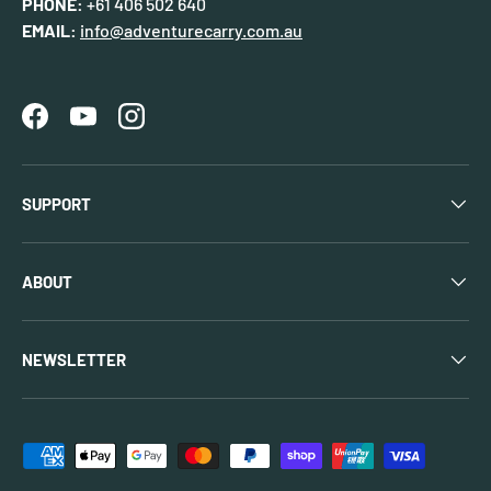
PHONE:
+61 406 502 640
EMAIL:
info@adventurecarry.com.au
Facebook
YouTube
Instagram
SUPPORT
ABOUT
NEWSLETTER
Payment methods accepted