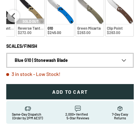
EW
SOLD OUT
e Tanto Black Aluminium
Reverse Tanto Gold Aluminum
G10
Green Micarta
Clip Point
0
$272.00
$245.00
$263.00
$263.00
SCALES/FINISH
Blue G10 | Stonewash Blade
3 in stock
- Low Stock!
ADD TO CART
Same-Day Dispatch
2,000+ Verified
7-Day Easy
(Order by 2PM AEST)
5-Star Reviews
Returns