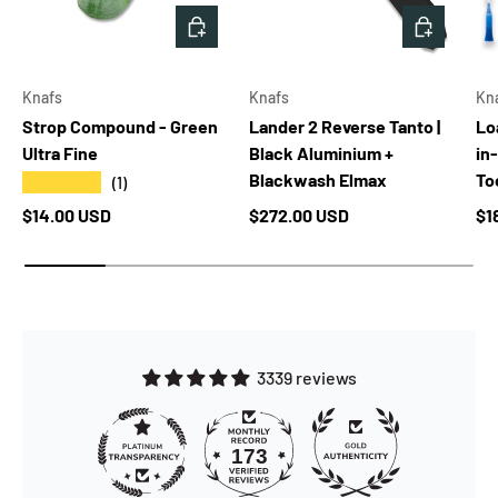
ADD TO CART
ADD TO 
Knafs
Knafs
Kn
Strop Compound - Green
Lander 2 Reverse Tanto |
Lo
Ultra Fine
Black Aluminium +
in
Blackwash Elmax
Too
★★★★★
(1)
Regular price
Regular price
Re
$14.00 USD
$272.00 USD
$1
3339 reviews
173
3339