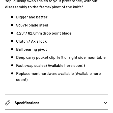
Yep, quickly swap scales to your preference, without
disassembly to the frame/pivot of the knife!
Bigger and better
S35VN blade steel
3.25" / 82.6mm drop point blade
Clutch / Axis lock
Ball bearing pivot
Deep carry pocket clip, left or right side mountable
Fast swap scales (Available here soon!)
Replacement hardware available (Available here
soon!)
Specifications