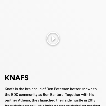
Play
KNAFS
Knafs is the brainchild of Ben Peterson better known to
the EDC community as Ben Banters. Together with his
partner Athena, they launched their side hustle in 2018
from their garage with a knife poster as their first product.