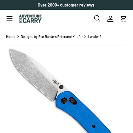
Over 2000+ customer reviews.
SKIP TO CONTENT
Menu
Search
Log in
Cart
Search
Search
Home
Designs by Ben Banters Petersen (Knafs)
Lander 2
SKIP TO PRODUCT INFORMATION