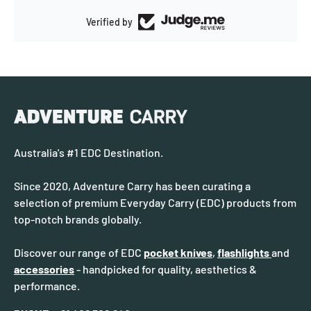
Verified by
Australia's #1 EDC Destination.
Since 2020, Adventure Carry has been curating a
selection of premium Everyday Carry (EDC) products from
top-notch brands globally.
Discover our range of EDC
pocket knives
,
flashlights
and
accessories
- handpicked for quality, aesthetics &
performance.