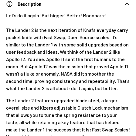
Description
Let's do it again! But bigger! Better! Mooooarrr!
The Lander 2 is the next iteration of Knafs everyday carry
pocket knife with Fast Swap, Open Source scales. It's
similar to the
Lander 1
with some solid upgrades based on
user feedback and ideas. We think of the Lander 2 like
Apollo 12. You see, Apollo 11 sent the first humans to the
moon. But Apollo 12 was the mission that proved Apollo 11
wasn't a fluke or anomaly. NASA did it smoother the
second time, proving consistency and repeatability. That's
what the Lander 2 is all about: do it again, but better.
The Lander 2 features upgraded blade steel, a larger
overall size and Kizers adjustable Clutch Lock mechanism
that allows you to tune the spring resistance to your
taste, all while retaining a key feature that has helped
make the Lander 1 the success that it is; Fast Swap Scales!