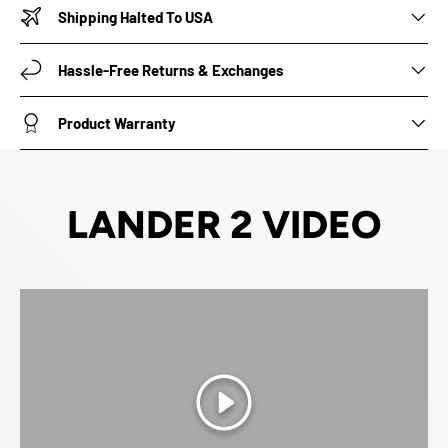
Shipping Halted To USA
Hassle-Free Returns & Exchanges
Product Warranty
LANDER 2 VIDEO
Play