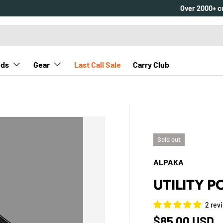
nds
Gear
Last Call Sale
Carry Club
Sold out
ALPAKA
UTILITY 
2 rev
Regular pric
$85.00 USD