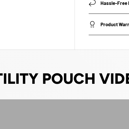
Hassle-Free 
Product War
TILITY POUCH VID