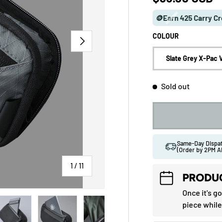
🪙Earn 425 Carry Cr
COLOUR
NEXT
Slate Grey X-Pac 
Sold out
Same-Day Disp
(Order by 2PM A
of
1
/
11
PRODUC
Once it's g
 gallery view
ad image 5 in gallery view
Load image 6 in gallery view
Load image 7 in gallery view
Load image 8 in gallery vi
Load image 9 
piece while