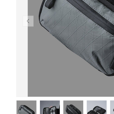
PREVIOUS
Load image 1 in gallery view
Load image 2 in gallery view
Load image 3 in gallery view
Load image 4 in
Lo