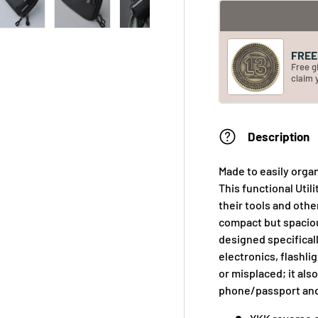
FREE 
Free g
claim 
Description
Made to easily organ
This functional Uti
their tools and othe
compact but spaciou
designed specificall
electronics, flashli
or misplaced; it al
phone/passport and 