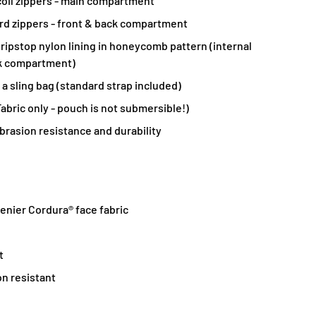
oil zippers - main compartment
d zippers - front & back compartment
ripstop nylon lining in honeycomb pattern (internal
k compartment)
 a sling bag (standard strap included)
abric only - pouch is not submersible!)
brasion resistance and durability
nier Cordura® face fabric
t
on resistant