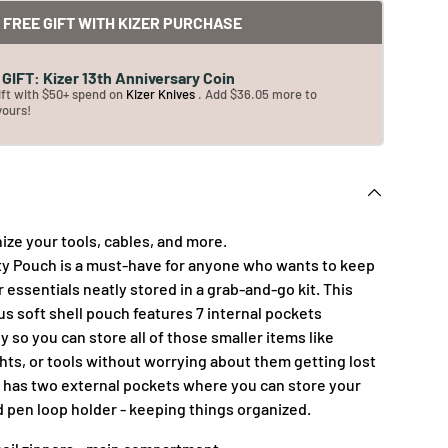
FREE GIFT WITH KIZER PURCHASE
GIFT: Kizer 13th Anniversary Coin
ift with $50+ spend on
Kizer Knives
. Add $36.05 more to
yours!
ize your tools, cables, and more.
lity Pouch is a must-have for anyone who wants to keep
r essentials neatly stored in a grab-and-go kit. This
s soft shell pouch features 7 internal pockets
y so you can store all of those smaller items like
ghts, or tools without worrying about them getting lost
so has two external pockets where you can store your
pen loop holder - keeping things organized.