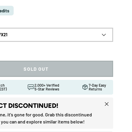
edits
VX21
SOLD OUT
atch
2,000+ Verified
7-Day Easy
EST)
5-Star Reviews
Returns
Close
T DISCONTINUED!
one, it's gone for good. Grab this discontinued
ew
in gallery view
Load image 10 in gallery view
Load image 11 in gallery view
 you can and explore similar items below!